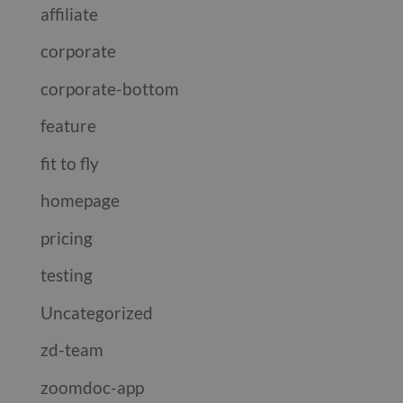
affiliate
corporate
corporate-bottom
feature
fit to fly
homepage
pricing
testing
Uncategorized
zd-team
zoomdoc-app