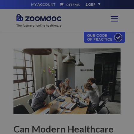
MY ACCOUNT
£ GBP
0 ITEMS
Can Modern Healthcare