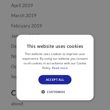
April 2019
March 2019
February 2019
January 2019
December 2018
This website uses cookies
This website uses cookies to improve user
November 2018
experience. By using our website you consent
to all cookies in accordance with our Cookie
October 2018
Policy.
Read more
September 2018
ACCEPT ALL
Categories
CUSTOMISE
about