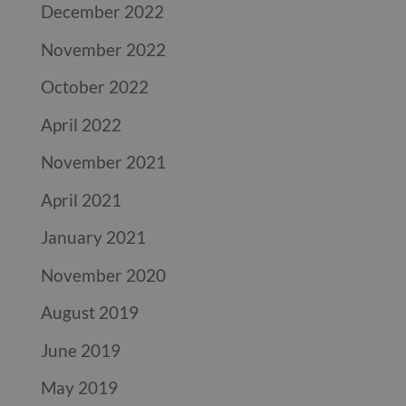
December 2022
November 2022
October 2022
April 2022
November 2021
April 2021
January 2021
November 2020
August 2019
June 2019
May 2019