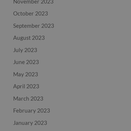
November 2023
October 2023
September 2023
August 2023
July 2023
June 2023
May 2023
April 2023
March 2023
February 2023
January 2023