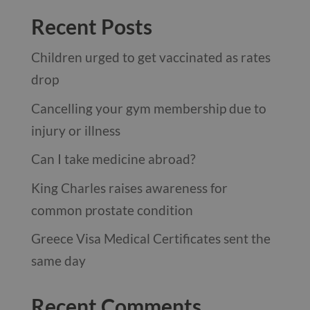
Recent Posts
Children urged to get vaccinated as rates
drop
Cancelling your gym membership due to
injury or illness
Can I take medicine abroad?
King Charles raises awareness for
common prostate condition
Greece Visa Medical Certificates sent the
same day
Recent Comments