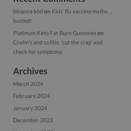
binance kód
on
Kids’ flu vaccine myths …
busted!
Platinum Keto Fat Burn Gummies
on
Crohn’s and colitis: ‘cut the crap’ and
check for symptoms
Archives
March 2024
February 2024
January 2024
December 2023