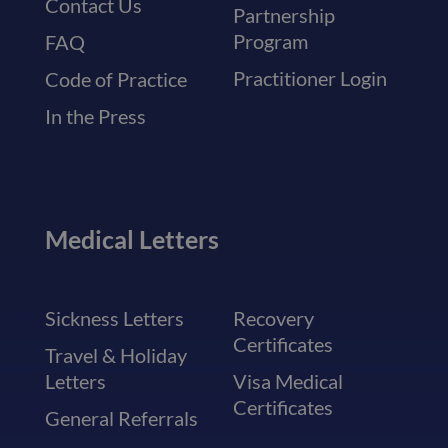
Contact Us
Partnership
Program
FAQ
Practitioner Login
Code of Practice
In the Press
Medical Letters
Sickness Letters
Recovery
Certificates
Travel & Holiday
Letters
Visa Medical
Certificates
General Referrals