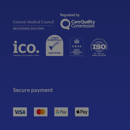
Secure payment