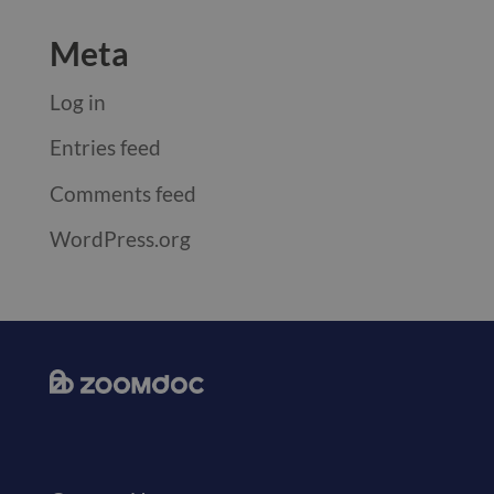
Meta
Log in
Entries feed
Comments feed
WordPress.org