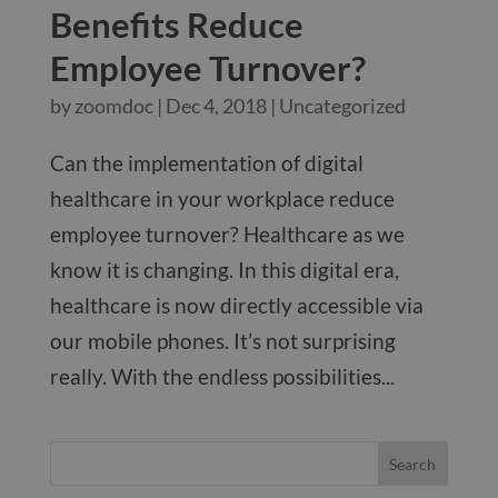
Benefits Reduce
Employee Turnover?
by
zoomdoc
|
Dec 4, 2018
|
Uncategorized
Can the implementation of digital
healthcare in your workplace reduce
employee turnover? Healthcare as we
know it is changing. In this digital era,
healthcare is now directly accessible via
our mobile phones. It’s not surprising
really. With the endless possibilities...