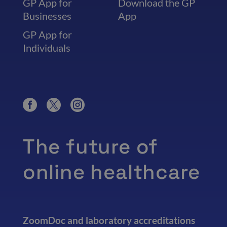
GP App for
Download the GP
Businesses
App
GP App for
Individuals
The future of
online healthcare
ZoomDoc and laboratory accreditations