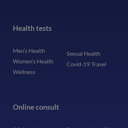
Health tests
Men’s Health
Sexual Health
Women’s Health
Covid-19 Travel
Wellness
Online consult