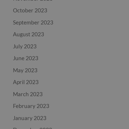
October 2023
September 2023
August 2023
July 2023
June 2023
May 2023
April 2023
March 2023
February 2023
January 2023