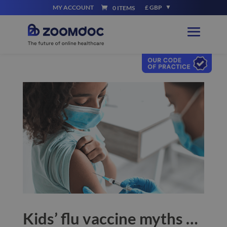
MY ACCOUNT
£ GBP
0 ITEMS
Kids’ flu vaccine myths …