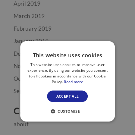
April 2019
March 2019
February 2019
January 2019
December 2018
This website uses cookies
This website uses cookies to improve user
November 2018
experience. By using our website you consent
to all cookies in accordance with our Cookie
October 2018
Policy.
Read more
September 2018
ACCEPT ALL
Categories
CUSTOMISE
about