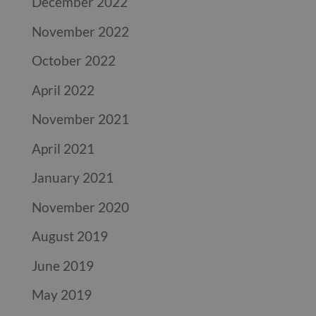
December 2022
November 2022
October 2022
April 2022
November 2021
April 2021
January 2021
November 2020
August 2019
June 2019
May 2019