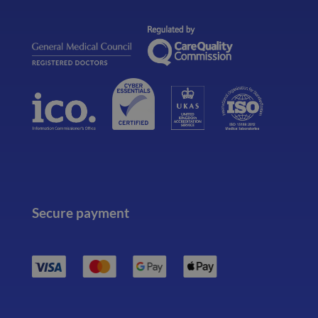
Secure payment