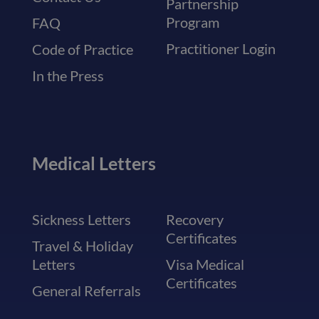
Partnership
Program
FAQ
Practitioner Login
Code of Practice
In the Press
Medical Letters
Sickness Letters
Recovery
Certificates
Travel & Holiday
Letters
Visa Medical
Certificates
General Referrals