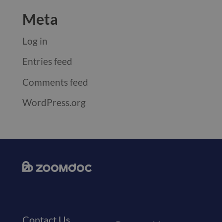
Meta
Log in
Entries feed
Comments feed
WordPress.org
Contact Us