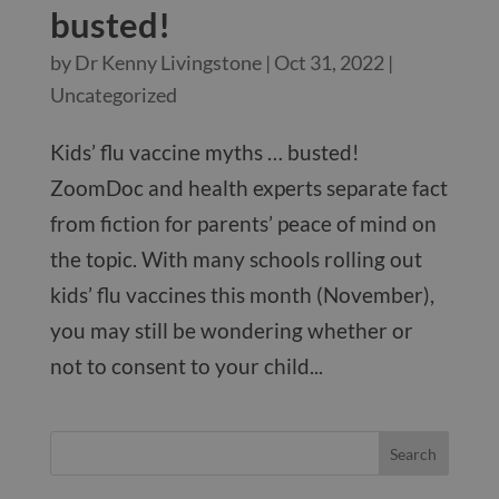
busted!
by
Dr Kenny Livingstone
|
Oct 31, 2022
|
Uncategorized
Kids’ flu vaccine myths … busted!
ZoomDoc and health experts separate fact
from fiction for parents’ peace of mind on
the topic. With many schools rolling out
kids’ flu vaccines this month (November),
you may still be wondering whether or
not to consent to your child...