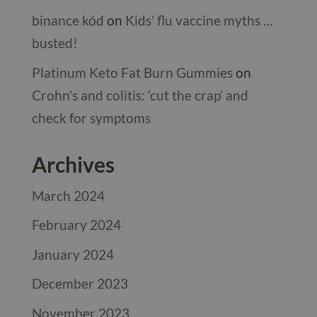
binance kód
on
Kids’ flu vaccine myths …
busted!
Platinum Keto Fat Burn Gummies
on
Crohn’s and colitis: ‘cut the crap’ and
check for symptoms
Archives
March 2024
February 2024
January 2024
December 2023
November 2023