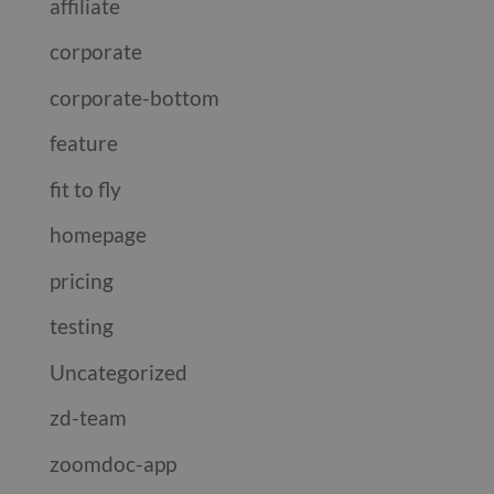
affiliate
corporate
corporate-bottom
feature
fit to fly
homepage
pricing
testing
Uncategorized
zd-team
zoomdoc-app