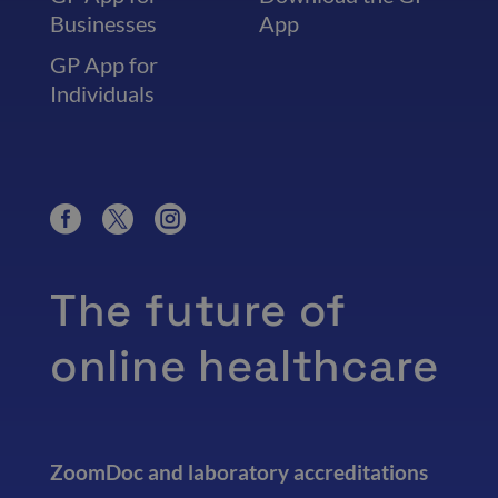
Businesses
App
GP App for
Individuals
The future of
online healthcare
ZoomDoc and laboratory accreditations