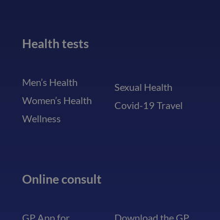
Health tests
Men’s Health
Sexual Health
Women’s Health
Covid-19 Travel
Wellness
Online consult
GP App for
Download the GP