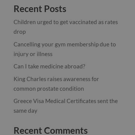
Recent Posts
Children urged to get vaccinated as rates
drop
Cancelling your gym membership due to
injury or illness
Can I take medicine abroad?
King Charles raises awareness for
common prostate condition
Greece Visa Medical Certificates sent the
same day
Recent Comments