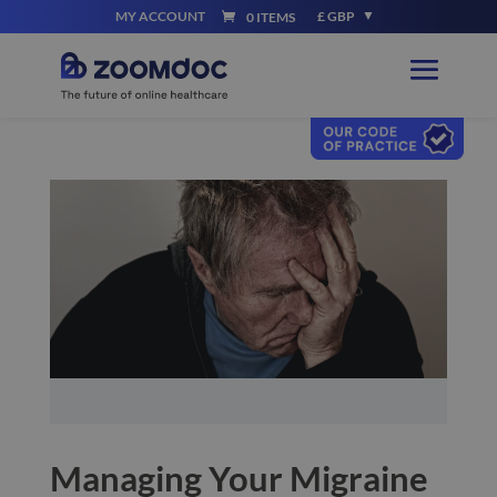
MY ACCOUNT
£ GBP
0 ITEMS
Managing Your Migraine