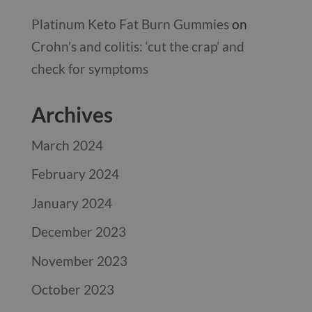
Platinum Keto Fat Burn Gummies
on
Crohn’s and colitis: ‘cut the crap’ and
check for symptoms
Archives
March 2024
February 2024
January 2024
December 2023
November 2023
October 2023