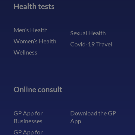
Health tests
Men’s Health
Sexual Health
Women’s Health
Covid-19 Travel
Wellness
Online consult
GP App for
Download the GP
Businesses
App
GP App for