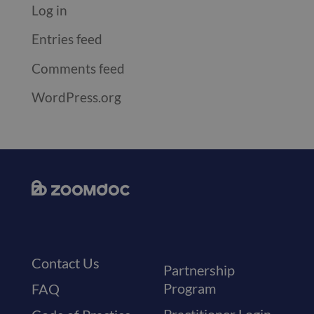
Log in
Entries feed
Comments feed
WordPress.org
Contact Us
Partnership
Program
FAQ