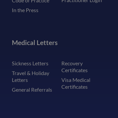
Practitioner Login
Code of Practice
In the Press
Medical Letters
Sickness Letters
Recovery
Certificates
Travel & Holiday
Letters
Visa Medical
Certificates
General Referrals