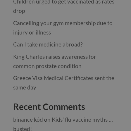
Children urged to get vaccinated as rates
drop
Cancelling your gym membership due to
injury or illness
Can I take medicine abroad?
King Charles raises awareness for
common prostate condition
Greece Visa Medical Certificates sent the
same day
Recent Comments
binance kód
on
Kids’ flu vaccine myths …
busted!