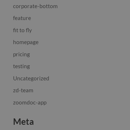
corporate-bottom
feature
fit to fly
homepage
pricing
testing
Uncategorized
zd-team
zoomdoc-app
Meta