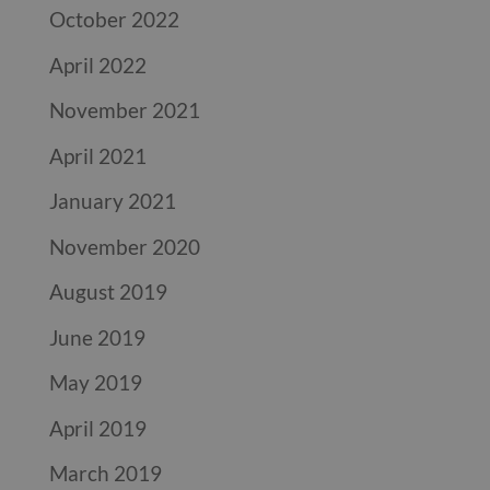
October 2022
April 2022
November 2021
April 2021
January 2021
November 2020
August 2019
June 2019
May 2019
April 2019
March 2019