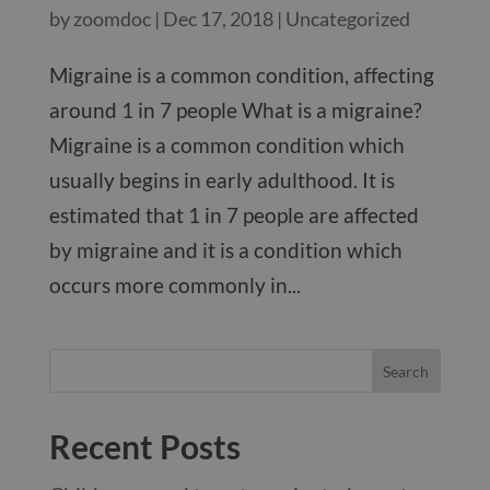
by
zoomdoc
|
Dec 17, 2018
|
Uncategorized
Migraine is a common condition, affecting
around 1 in 7 people What is a migraine?
Migraine is a common condition which
usually begins in early adulthood. It is
estimated that 1 in 7 people are affected
by migraine and it is a condition which
occurs more commonly in...
Recent Posts