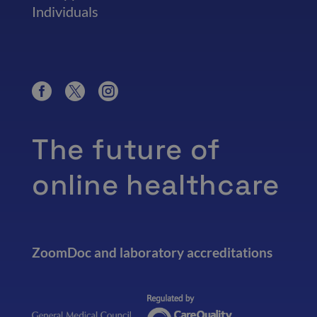
Individuals
The future of
online healthcare
ZoomDoc and laboratory accreditations