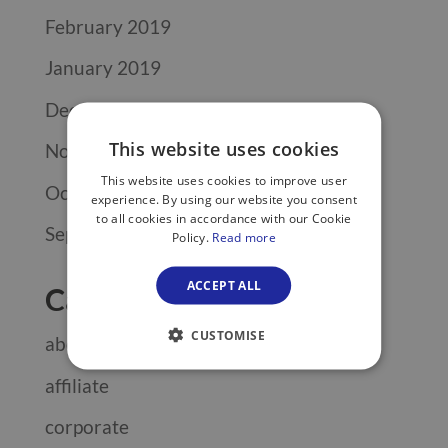
February 2019
January 2019
December 2018
This website uses cookies
November 2018
This website uses cookies to improve user
October 2018
experience. By using our website you consent
to all cookies in accordance with our Cookie
September 2018
Policy.
Read more
ACCEPT ALL
Categories
CUSTOMISE
about
affiliate
corporate