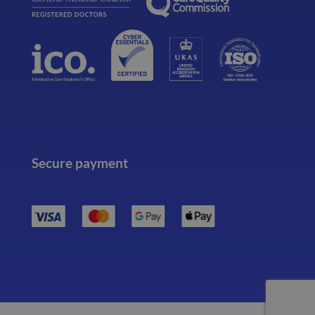
Secure payment