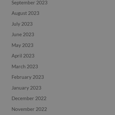
September 2023
August 2023
July 2023
June 2023
May 2023
April 2023
March 2023
February 2023
January 2023
December 2022
November 2022