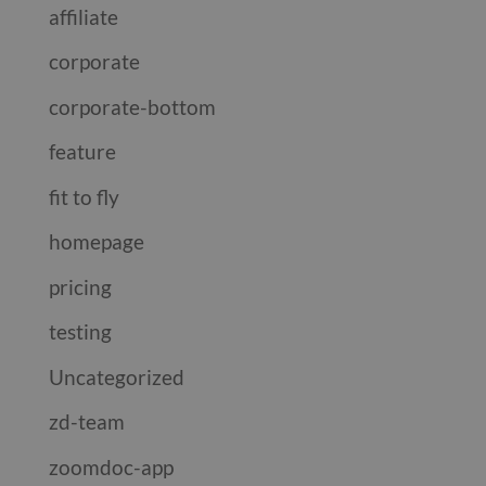
affiliate
corporate
corporate-bottom
feature
fit to fly
homepage
pricing
testing
Uncategorized
zd-team
zoomdoc-app