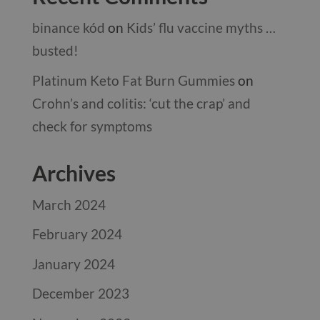
binance kód
on
Kids’ flu vaccine myths …
busted!
Platinum Keto Fat Burn Gummies
on
Crohn’s and colitis: ‘cut the crap’ and
check for symptoms
Archives
March 2024
February 2024
January 2024
December 2023