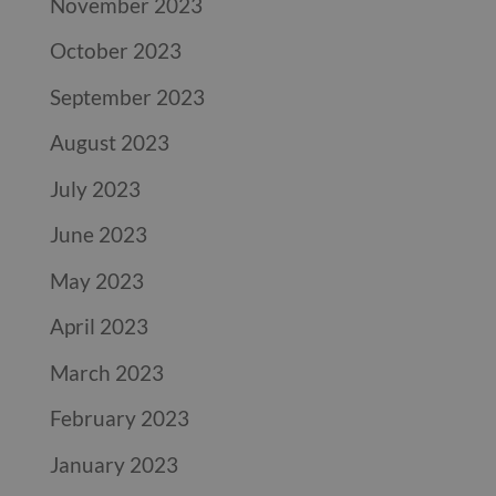
November 2023
October 2023
September 2023
August 2023
July 2023
June 2023
May 2023
April 2023
March 2023
February 2023
January 2023