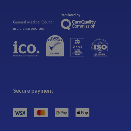
Secure payment