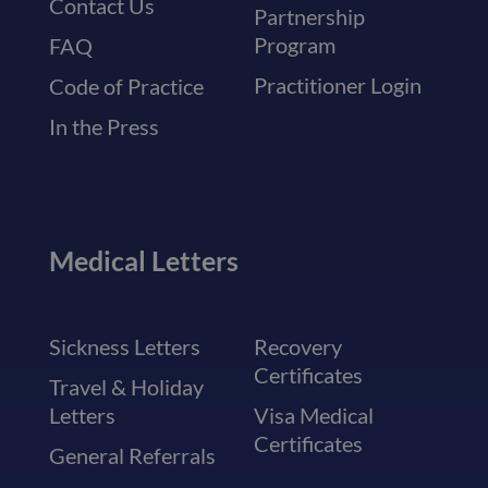
Contact Us
Partnership
Program
FAQ
Practitioner Login
Code of Practice
In the Press
Medical Letters
Sickness Letters
Recovery
Certificates
Travel & Holiday
Letters
Visa Medical
Certificates
General Referrals