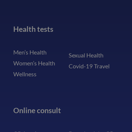
Health tests
Men’s Health
Sexual Health
Women’s Health
Covid-19 Travel
Wellness
Online consult