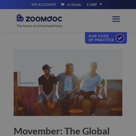
MY ACCOUNT
£ GBP
0 ITEMS
Movember: The Global