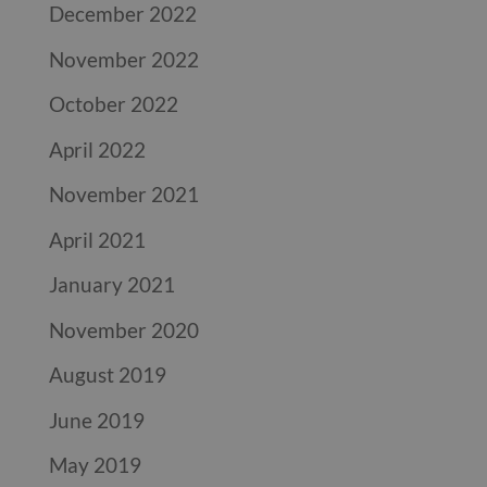
December 2022
November 2022
October 2022
April 2022
November 2021
April 2021
January 2021
November 2020
August 2019
June 2019
May 2019