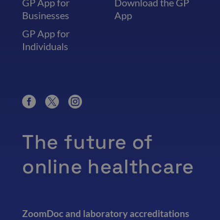
GP App for
Download the GP
Businesses
App
GP App for
Individuals
The future of
online healthcare
ZoomDoc and laboratory accreditations