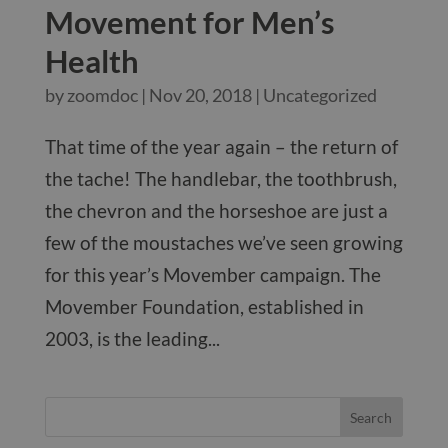
Movement for Men’s
Health
by
zoomdoc
|
Nov 20, 2018
|
Uncategorized
That time of the year again – the return of
the tache! The handlebar, the toothbrush,
the chevron and the horseshoe are just a
few of the moustaches we’ve seen growing
for this year’s Movember campaign. The
Movember Foundation, established in
2003, is the leading...