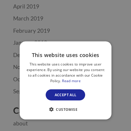
April 2019
March 2019
February 2019
January 2019
December 2018
This website uses cookies
This website uses cookies to improve user
November 2018
experience. By using our website you consent
to all cookies in accordance with our Cookie
October 2018
Policy.
Read more
September 2018
ACCEPT ALL
Categories
CUSTOMISE
about