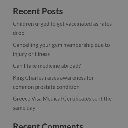
Recent Posts
Children urged to get vaccinated as rates
drop
Cancelling your gym membership due to
injury or illness
Can I take medicine abroad?
King Charles raises awareness for
common prostate condition
Greece Visa Medical Certificates sent the
same day
Recent Comments