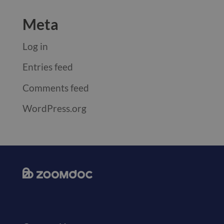
Meta
Log in
Entries feed
Comments feed
WordPress.org