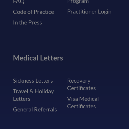
Program
FAQ
Practitioner Login
Code of Practice
In the Press
Medical Letters
Sickness Letters
Recovery
Certificates
Travel & Holiday
Letters
Visa Medical
Certificates
General Referrals