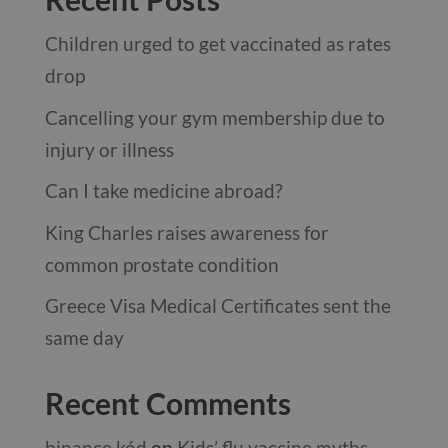
Children urged to get vaccinated as rates
drop
Cancelling your gym membership due to
injury or illness
Can I take medicine abroad?
King Charles raises awareness for
common prostate condition
Greece Visa Medical Certificates sent the
same day
Recent Comments
binance kód
on
Kids’ flu vaccine myths …