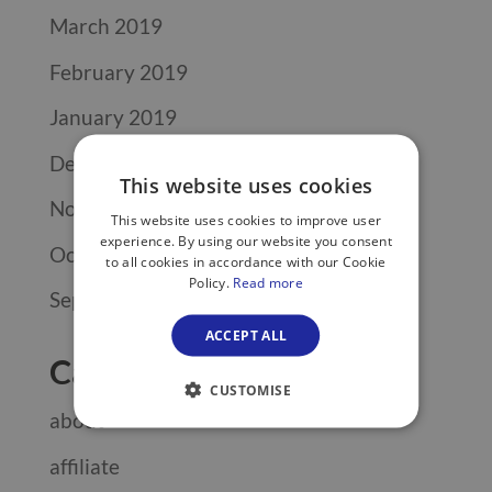
March 2019
February 2019
January 2019
December 2018
This website uses cookies
November 2018
This website uses cookies to improve user
experience. By using our website you consent
October 2018
to all cookies in accordance with our Cookie
Policy.
Read more
September 2018
ACCEPT ALL
Categories
CUSTOMISE
about
affiliate