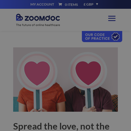
MY ACCOUNT
£ GBP
0 ITEMS
Spread the love, not the