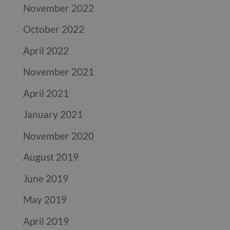
November 2022
October 2022
April 2022
November 2021
April 2021
January 2021
November 2020
August 2019
June 2019
May 2019
April 2019