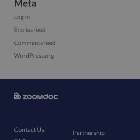
Meta
Log in
Entries feed
Comments feed
WordPress.org
Contact Us
Partnership