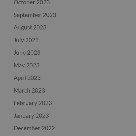
October 2023
September 2023
August 2023
July 2023
June 2023
May 2023
April 2023
March 2023
February 2023
January 2023
December 2022