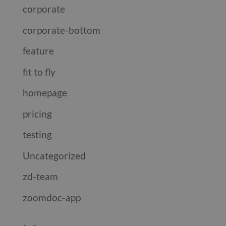
corporate
corporate-bottom
feature
fit to fly
homepage
pricing
testing
Uncategorized
zd-team
zoomdoc-app