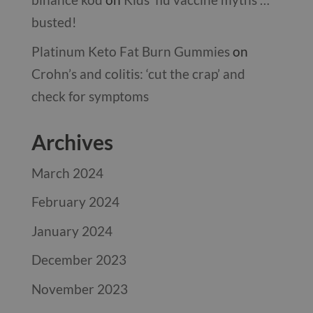
busted!
Platinum Keto Fat Burn Gummies
on
Crohn’s and colitis: ‘cut the crap’ and
check for symptoms
Archives
March 2024
February 2024
January 2024
December 2023
November 2023