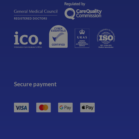
Secure payment