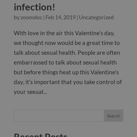
infection!
by
zoomdoc
|
Feb 14, 2019
|
Uncategorized
With love in the air this Valentine’s day,
we thought now would be a great time to
talk about sexual health. People are often
embarrassed to talk about sexual health
but before things heat up this Valentine’s
day, it’s important that you take control of
your sexual...
Recent Posts