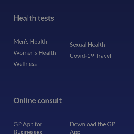
Health tests
Men’s Health
Sexual Health
Women’s Health
Covid-19 Travel
Wellness
Online consult
GP App for
Download the GP
Businesses
App