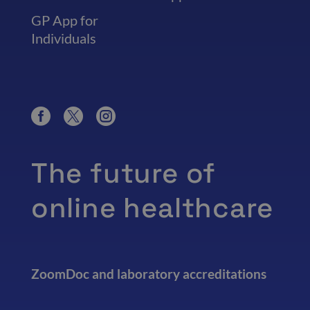
GP App for
Individuals
The future of
online healthcare
ZoomDoc and laboratory accreditations