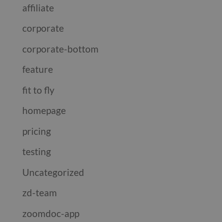
affiliate
corporate
corporate-bottom
feature
fit to fly
homepage
pricing
testing
Uncategorized
zd-team
zoomdoc-app