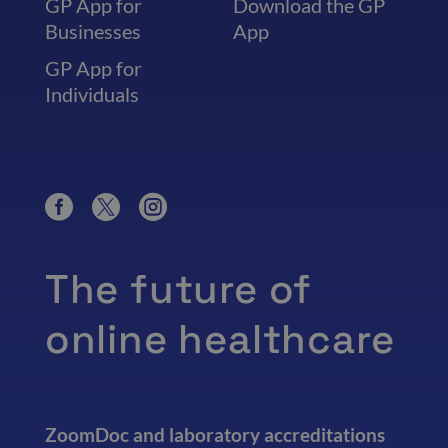
GP App for
Download the GP
Businesses
App
GP App for
Individuals
The future of
online healthcare
ZoomDoc and laboratory accreditations