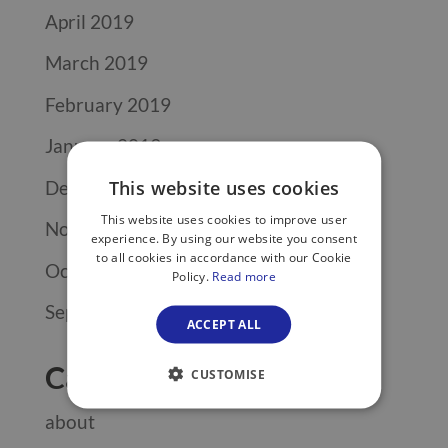
April 2019
March 2019
February 2019
January 2019
December 2018
This website uses cookies
This website uses cookies to improve user
November 2018
experience. By using our website you consent
to all cookies in accordance with our Cookie
October 2018
Policy.
Read more
September 2018
ACCEPT ALL
Categories
CUSTOMISE
about