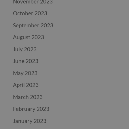
November 2023
October 2023
September 2023
August 2023
July 2023
June 2023
May 2023
April 2023
March 2023
February 2023
January 2023