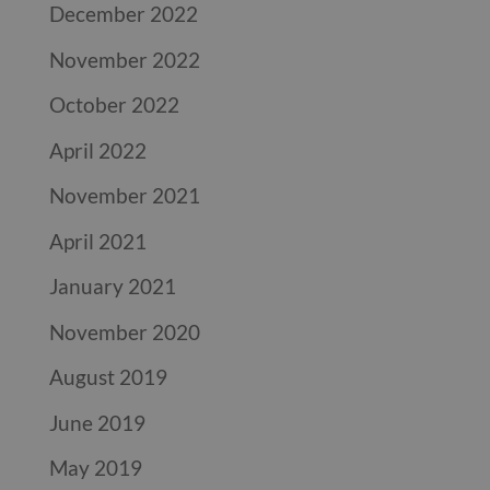
December 2022
November 2022
October 2022
April 2022
November 2021
April 2021
January 2021
November 2020
August 2019
June 2019
May 2019