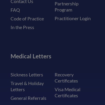
Contact Us
Partnership
Program
FAQ
Practitioner Login
Code of Practice
In the Press
Medical Letters
Sickness Letters
Recovery
Certificates
Travel & Holiday
Letters
Visa Medical
Certificates
General Referrals