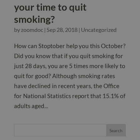
your time to quit
smoking?
by
zoomdoc
|
Sep 28, 2018
|
Uncategorized
How can Stoptober help you this October?
Did you know that if you quit smoking for
just 28 days, you are 5 times more likely to
quit for good? Although smoking rates
have declined in recent years, the Office
for National Statistics report that 15.1% of
adults aged...