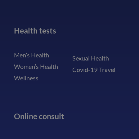
Health tests
Men’s Health
Sexual Health
Women’s Health
Covid-19 Travel
Wellness
Online consult