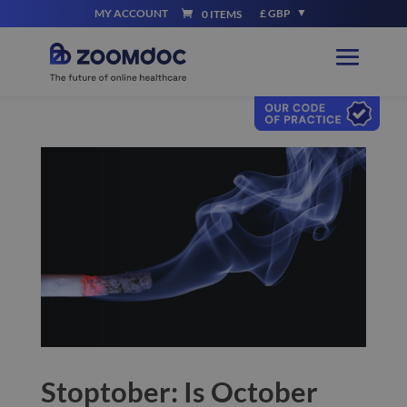
MY ACCOUNT
£ GBP
0 ITEMS
Stoptober: Is October