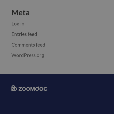
Meta
Log in
Entries feed
Comments feed
WordPress.org