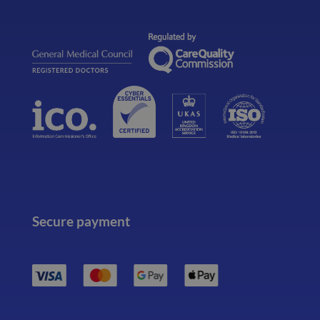
Secure payment