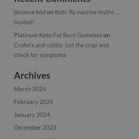
binance kód
on
Kids’ flu vaccine myths …
busted!
Platinum Keto Fat Burn Gummies
on
Crohn’s and colitis: ‘cut the crap’ and
check for symptoms
Archives
March 2024
February 2024
January 2024
December 2023