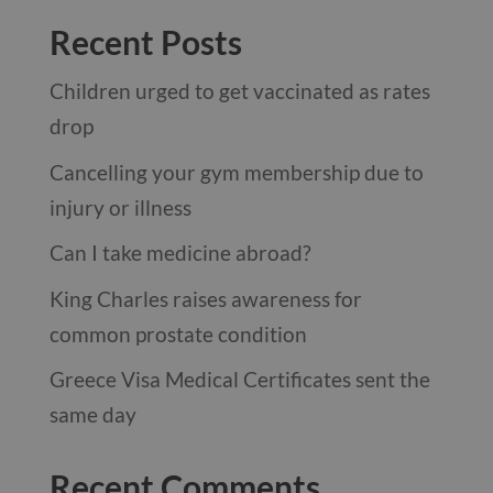
Recent Posts
Children urged to get vaccinated as rates
drop
Cancelling your gym membership due to
injury or illness
Can I take medicine abroad?
King Charles raises awareness for
common prostate condition
Greece Visa Medical Certificates sent the
same day
Recent Comments