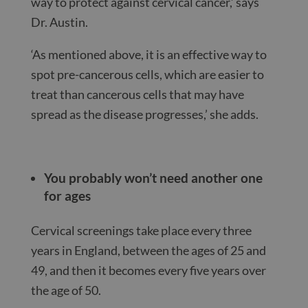
way to protect against cervical cancer,’ says
Dr. Austin.
‘As mentioned above, it is an effective way to
spot pre-cancerous cells, which are easier to
treat than cancerous cells that may have
spread as the disease progresses,’ she adds.
You probably won’t need another one
for ages
Cervical screenings take place every three
years in England, between the ages of 25 and
49, and then it becomes every five years over
the age of 50.