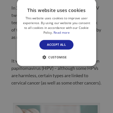
In 2008, the NHS rolled out a life-saving HPV
This website uses cookies
two-dose vaccine that is now given to
This website uses cookies to improve user
teenagers at school, hugely reducing the risk
experience. By using our website you consent
to all cookies in accordance with our Cookie
of this age group developing cervical cancer by
Policy.
Read more
as much as 87%, according to a 2021
study
.
ACCEPT ALL
CUSTOMISE
It works by providing immunity to the human
papillomavirus (HPV) – although some HPVs
are harmless, certain types are linked to
cervical cancer (as well as some other cancers).