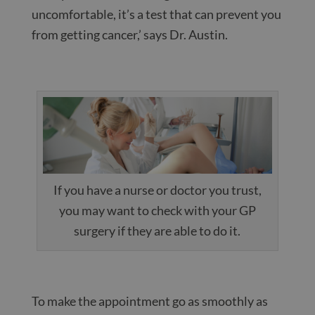
uncomfortable, it’s a test that can prevent you
from getting cancer,’ says Dr. Austin.
If you have a nurse or doctor you trust,
you may want to check with your GP
surgery if they are able to do it.
To make the appointment go as smoothly as