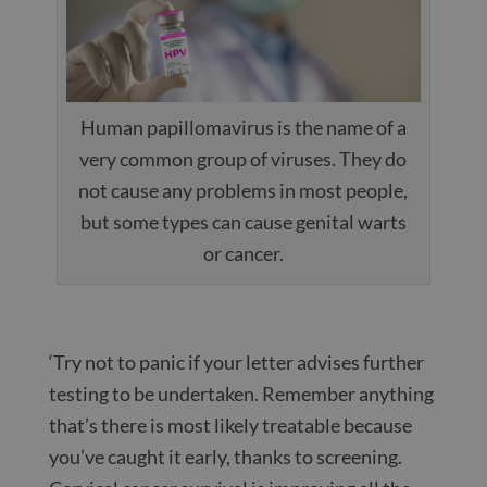
Human papillomavirus is the name of a
very common group of viruses. They do
not cause any problems in most people,
but some types can cause genital warts
or cancer.
‘Try not to panic if your letter advises further
testing to be undertaken. Remember anything
that’s there is most likely treatable because
you’ve caught it early, thanks to screening.