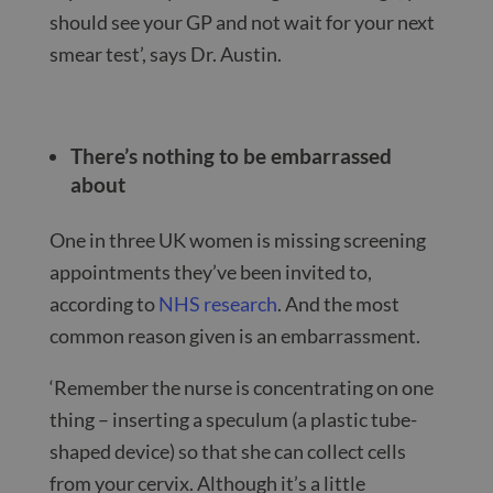
should see your GP and not wait for your next
smear test’, says Dr. Austin.
There’s nothing to be embarrassed
about
One in three UK women is missing screening
appointments they’ve been invited to,
according to
NHS research
. And the most
common reason given is an embarrassment.
‘Remember the nurse is concentrating on one
thing – inserting a speculum (a plastic tube-
shaped device) so that she can collect cells
from your cervix. Although it’s a little