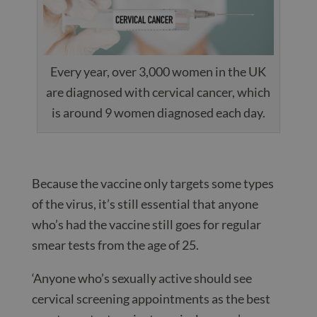
Every year, over 3,000 women in the UK
are diagnosed with cervical cancer, which
is around 9 women diagnosed each day.
Because the vaccine only targets some types
of the virus, it’s still essential that anyone
who’s had the vaccine still goes for regular
smear tests from the age of 25.
‘Anyone who’s sexually active should see
cervical screening appointments as the best