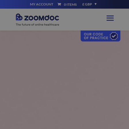
MY ACCOUNT
£ GBP
0 ITEMS