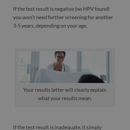
If the test result is negative (no HPV found)
you won’t need further screening for another
3-5 years, depending on your age.
Your results letter will clearly explain
what your results mean.
If the test result is inadequate, it simply