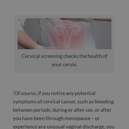
Cervical screening checks the health of
your cervix.
‘Of course, if you notice any potential
symptoms of cervical cancer, such as bleeding
between periods, during or after sex, or after
you have been through menopause – or
experience any unusual vaginal discharge, you