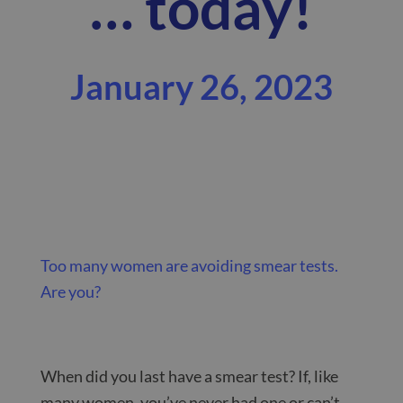
… today!
January 26, 2023
Too many women are avoiding smear tests.
Are you?
When did you last have a smear test? If, like
many women, you’ve never had one or can’t