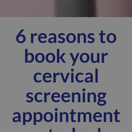
6 reasons to
book your
cervical
screening
appointment