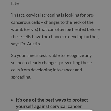
late.
‘In fact, cervical screening is looking for pre-
cancerous cells – changes to the neck of the
womb (cervix) that can often be treated before
these cells have the chance to develop further,’
says Dr. Austin.
So your smear test is able to recognize any
suspected early changes, preventing these
cells from developing into cancer and
spreading.
It’s one of the best ways to protect
yourself against cervical cancer