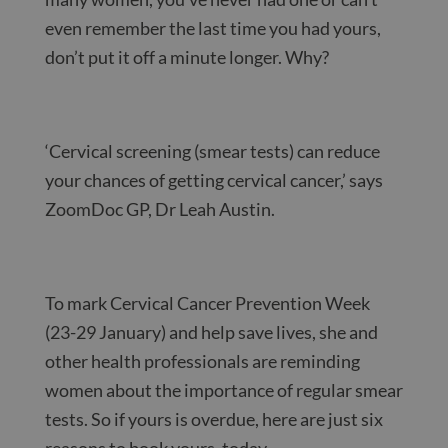
even remember the last time you had yours,
don’t put it off a minute longer. Why?
‘Cervical screening (smear tests) can reduce
your chances of getting cervical cancer,’ says
ZoomDoc GP, Dr Leah Austin.
To mark Cervical Cancer Prevention Week
(23-29 January) and help save lives, she and
other health professionals are reminding
women about the importance of regular smear
tests. So if yours is overdue, here are just six
reasons to book yours, today.