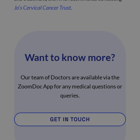
Jo’s Cervical Cancer Trust
.
Want to know more?
Our team of Doctors are available via the
ZoomDoc App for any medical questions or
queries.
GET IN TOUCH