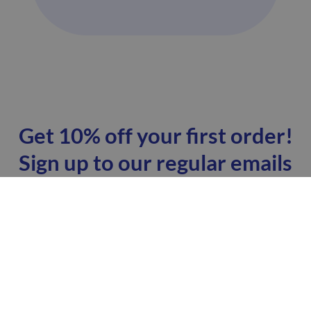
Get 10% off your first order!
Sign up to our regular emails