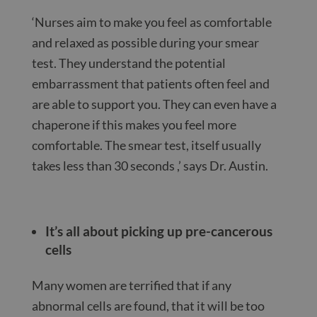
‘Nurses aim to make you feel as comfortable
and relaxed as possible during your smear
test. They understand the potential
embarrassment that patients often feel and
are able to support you. They can even have a
chaperone if this makes you feel more
comfortable. The smear test, itself usually
takes less than 30 seconds ,’ says Dr. Austin.
It’s all about picking up pre-cancerous
cells
Many women are terrified that if any
abnormal cells are found, that it will be too