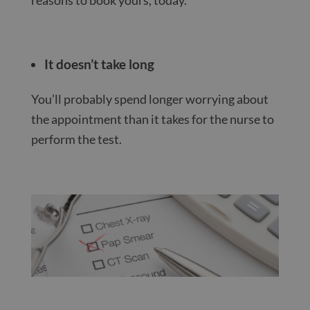
It doesn’t take long
You’ll probably spend longer worrying about
the appointment than it takes for the nurse to
perform the test.