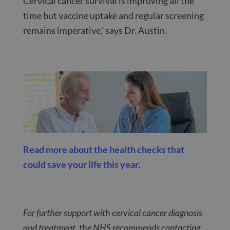
Cervical cancer survival is improving all the
time but vaccine uptake and regular screening
remains imperative,’ says Dr. Austin.
Read more about the health checks that
could save your life this year.
For further support with cervical cancer diagnosis
and treatment, the NHS recommends contacting