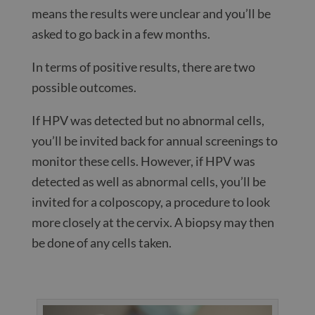
means the results were unclear and you’ll be
asked to go back in a few months.
In terms of positive results, there are two
possible outcomes.
If HPV was detected but no abnormal cells,
you’ll be invited back for annual screenings to
monitor these cells. However, if HPV was
detected as well as abnormal cells, you’ll be
invited for a colposcopy, a procedure to look
more closely at the cervix. A biopsy may then
be done of any cells taken.