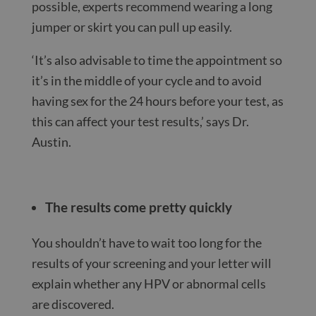
possible, experts recommend wearing a long
jumper or skirt you can pull up easily.
‘It’s also advisable to time the appointment so
it’s in the middle of your cycle and to avoid
having sex for the 24 hours before your test, as
this can affect your test results,’ says Dr.
Austin.
The results come pretty quickly
You shouldn’t have to wait too long for the
results of your screening and your letter will
explain whether any HPV or abnormal cells
are discovered.