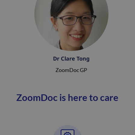
Dr Clare Tong
ZoomDoc GP
ZoomDoc is here to care