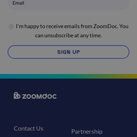
I'm happy to receive emails from ZoomDoc. You
can unsubscribe at any time.
SIGN UP
Contact Us
Partnership