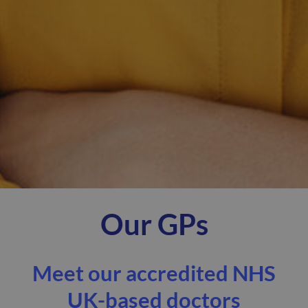
Our GPs
Meet our accredited NHS
UK-based doctors