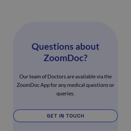
Questions about
ZoomDoc?
Our team of Doctors are available via the
ZoomDoc App for any medical questions or
queries.
GET IN TOUCH