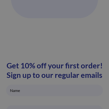
Get 10% off your first order!
Sign up to our regular emails