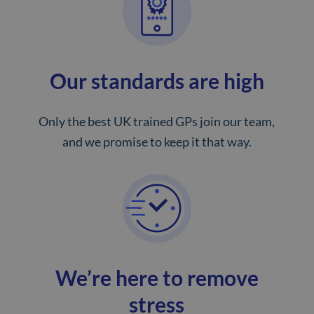
Our standards are high
Only the best UK trained GPs join our team,
and we promise to keep it that way.
We’re here to remove
stress