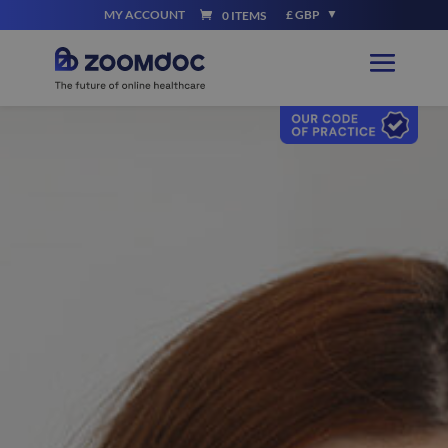
MY ACCOUNT
£ GBP
0 ITEMS