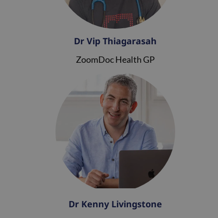
Dr Vip Thiagarasah
ZoomDoc Health GP
Dr Kenny Livingstone