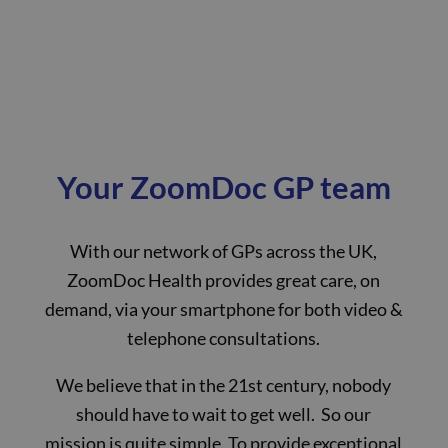
Your ZoomDoc GP team
With our network of GPs across the UK,
ZoomDoc Health provides great care, on
demand, via your smartphone for both video &
telephone consultations.
We believe that in the 21st century, nobody
should have to wait to get well. So our
mission is quite simple. To provide exceptional