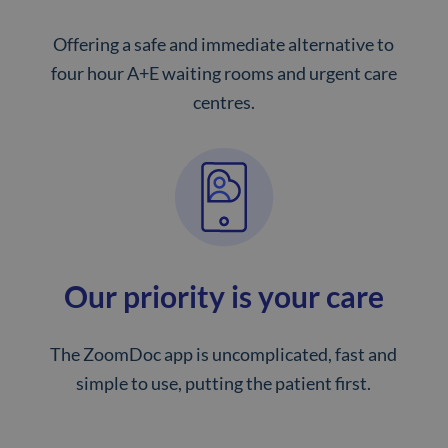
Offering a safe and immediate alternative to
four hour A+E waiting rooms and urgent care
centres.
Our priority is your care
The ZoomDoc app is uncomplicated, fast and
simple to use, putting the patient first.