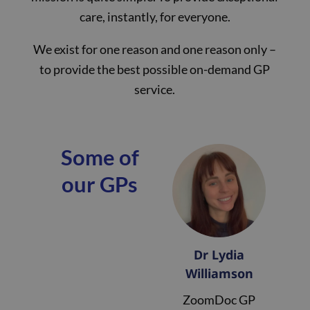
care, instantly, for everyone.
We exist for one reason and one reason only –
to provide the best possible on-demand GP
service.
Some of
our GPs
Dr Lydia
Williamson
ZoomDoc GP