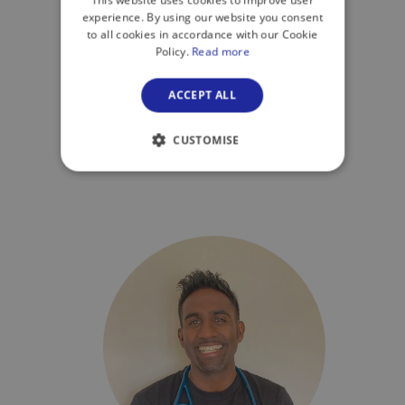
This website uses cookies to improve user
experience. By using our website you consent
to all cookies in accordance with our Cookie
Dr Vidushi Gor
Policy.
Read more
ZoomDoc GP
ACCEPT ALL
CUSTOMISE