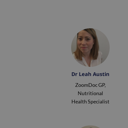
Dr Leah Austin
ZoomDoc GP,
Nutritional
Health Specialist