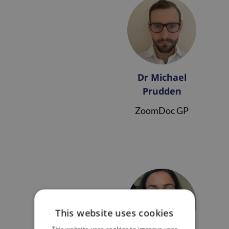
Dr Michael
Prudden
ZoomDoc GP
This website uses cookies