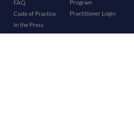
Program
FAQ
Practitioner Login
Code of Practice
In the Press
Medical Letters
Sickness Letters
Recovery
Certificates
Travel & Holiday
Letters
Visa Medical
Certificates
General Referrals