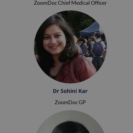
ZoomDoc Chief Medical Officer
Dr Sohini Kar
ZoomDoc GP