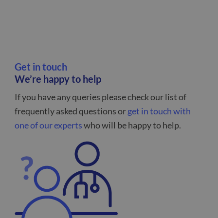
Get in touch
We’re happy to help
If you have any queries please check our list of
frequently asked questions or
get in touch with
one of our experts
who will be happy to help.