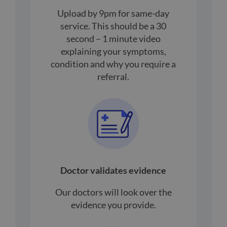
Upload by 9pm for same-day
service. This should be a 30
second – 1 minute video
explaining your symptoms,
condition and why you require a
referral.
Doctor validates evidence
Our doctors will look over the
evidence you provide.