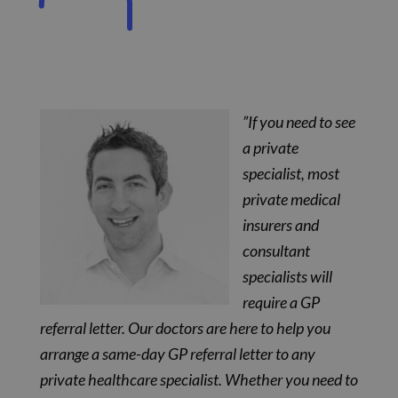
”If you need to see
a private
specialist, most
private medical
insurers and
consultant
specialists will
require a GP
referral letter. Our doctors are here to help you
arrange a same-day GP referral letter to any
private healthcare specialist. Whether you need to