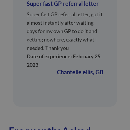
Super fast GP referral letter
Super fast GP referral letter, got it
almost instantly after waiting
days for my own GP to do it and
getting nowhere, exactly what I
needed. Thank you
Date of experience: February 25,
2023
Chantelle ellis,
GB