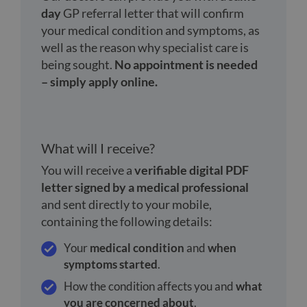
day
GP referral letter that will confirm
your medical condition and symptoms, as
well as the reason why specialist care is
being sought.
No appointment is needed
– simply apply online.
What will I receive?
You will receive a
verifiable digital PDF
letter signed by a medical professional
and sent directly to your mobile,
containing the following details:
Your
medical condition
and
when
symptoms started
.
How the condition affects you and
what
you are concerned about
.