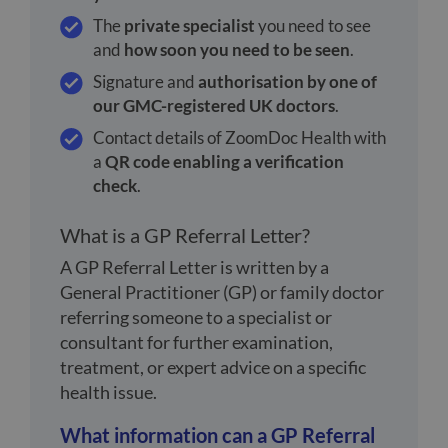
The
private specialist
you need to see
and
how soon you need to be seen
.
Signature and
authorisation by one of
our GMC-registered UK doctors
.
Contact details of ZoomDoc Health with
a
QR code enabling a verification
check
.
What is a GP Referral Letter?
A GP Referral Letter is written by a
General Practitioner (GP) or family doctor
referring someone to a specialist or
consultant for further examination,
treatment, or expert advice on a specific
health issue.
What information can a GP Referral