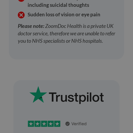
including suicidal thoughts
Sudden loss of vision or eye pain
Please note:
ZoomDoc Health is a private UK
doctor service, therefore we are unable to refer
you to NHS specialists or NHS hospitals.