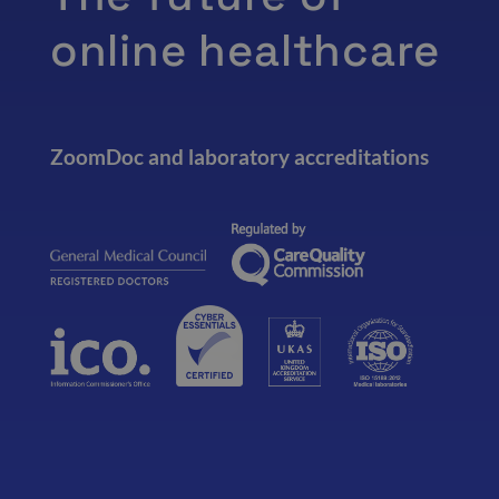
online healthcare
ZoomDoc and laboratory accreditations