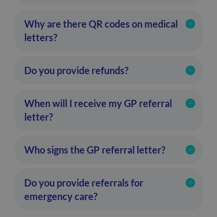
Why are there QR codes on medical
letters?
Do you provide refunds?
When will I receive my GP referral
letter?
Who signs the GP referral letter?
Do you provide referrals for
emergency care?