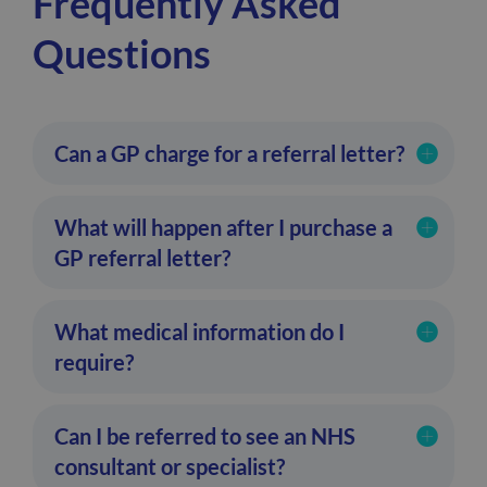
Frequently Asked
Questions
Can a GP charge for a referral letter?
What will happen after I purchase a
GP referral letter?
What medical information do I
require?
Can I be referred to see an NHS
consultant or specialist?