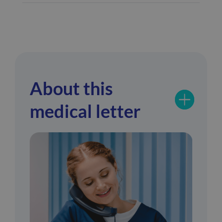
About this
medical letter