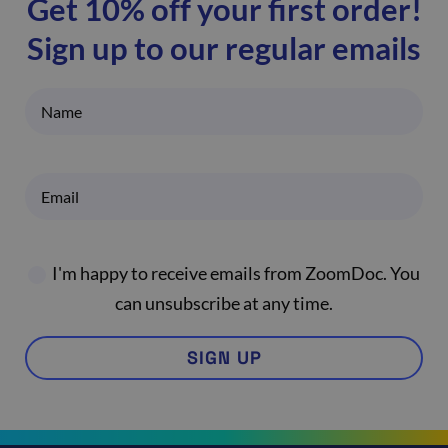
Get 10% off your first order!
Sign up to our regular emails
I'm happy to receive emails from ZoomDoc. You
can unsubscribe at any time.
SIGN UP