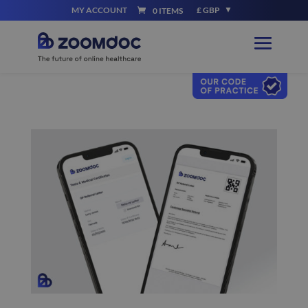
MY ACCOUNT
£ GBP
0 ITEMS