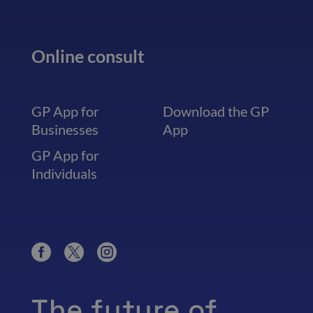
Online consult
GP App for
Download the GP
Businesses
App
GP App for
Individuals
The future of