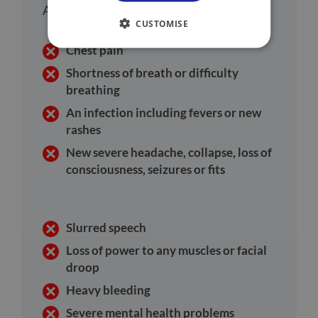
Accident and Emergency department:
CUSTOMISE
Chest pain
Shortness of breath or difficulty
breathing
An infection including fevers or new
rashes
New severe headache, collapse, loss of
consciousness, seizures or fits
Slurred speech
Loss of power to any muscles or facial
droop
Heavy bleeding
Severe mental health problems