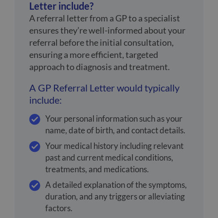
Letter include?
A referral letter from a GP to a specialist
ensures they’re well-informed about your
referral before the initial consultation,
ensuring a more efficient, targeted
approach to diagnosis and treatment.
A GP Referral Letter would typically
include:
Your personal information such as your
name, date of birth, and contact details.
Your medical history including relevant
past and current medical conditions,
treatments, and medications.
A detailed explanation of the symptoms,
duration, and any triggers or alleviating
factors.