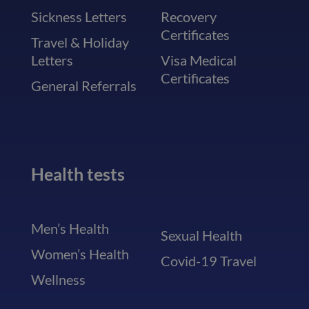
Sickness Letters
Recovery
Certificates
Travel & Holiday
Letters
Visa Medical
Certificates
General Referrals
Health tests
Men’s Health
Sexual Health
Women’s Health
Covid-19 Travel
Wellness