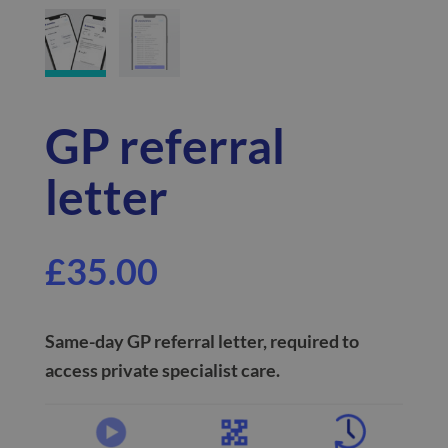
GP referral
letter
£
35.00
Same-day
GP referral letter, required to
access private specialist care.