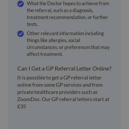
What the Doctor hopes to achieve from
the referral, such as a diagnosis,
treatment recommendation, or further
tests.
Other relevant information including
things like allergies, social
circumstances, or preferences that may
affect treatment.
Can I Get a GP Referral Letter Online?
It is possible to get a GP referral letter
online from
some
GP services and from
private healthcare providers such as
ZoomDoc. Our GP referral letters start at
£35