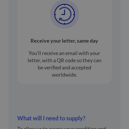
Receive your letter, same day
You’ll receive an email with your
letter, with a QR code so they can
be verified and accepted
worldwide.
What will I need to supply?
To allow us to assess your condition and