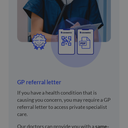
GP referral letter
If you have a health condition that is
causing you concern, you may require a GP
referral letter to access private specialist
care.
Our doctors can provide you with a
same-