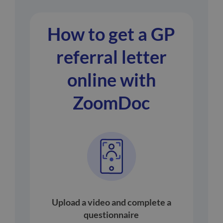
How to get a GP
referral letter
online with
ZoomDoc
Upload a video and complete a
questionnaire