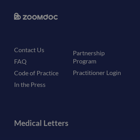
Contact Us
Partnership
Program
FAQ
Practitioner Login
Code of Practice
In the Press
Medical Letters