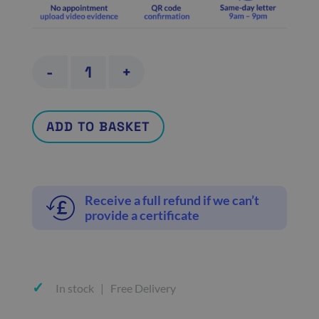
GP
-
+
referral
letter
ADD TO BASKET
quantity
Receive a full refund if we can’t
provide a certificate
In stock | Free Delivery