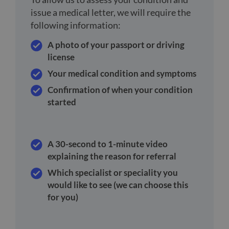
issue a medical letter, we will require the
following information:
A photo of your passport or driving
license
Your medical condition and symptoms
Confirmation of when your condition
started
A 30-second to 1-minute video
explaining the reason for referral
Which specialist or speciality you
would like to see (we can choose this
for you)