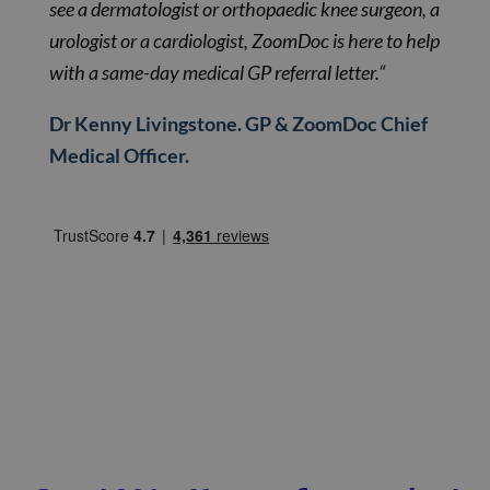
see a dermatologist or orthopaedic knee surgeon, a
urologist or a cardiologist, ZoomDoc is here to help
with a same-day medical GP referral letter.“
Dr Kenny Livingstone. GP & ZoomDoc Chief
Medical Officer.