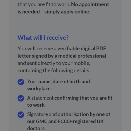
that you are fit to work.
No appointment
is needed – simply apply online.
What will I receive?
You will receive a
verifiable digital PDF
letter signed by a medical professional
and sent directly to your mobile,
containing the following details:
Your
name, date of birth and
workplace.
A statement
confirming that you are fit
to work.
Signature and
authorisation by one of
our GMC and FCCO-registered UK
doctors
.