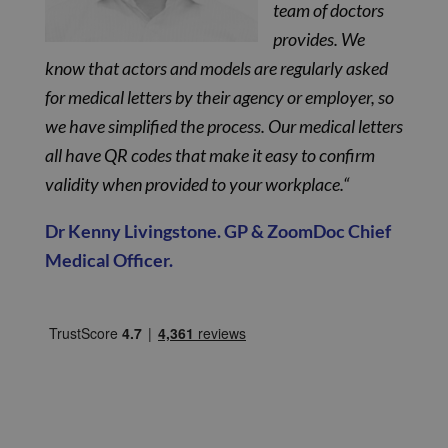
team of doctors
provides. We
know that actors and models are regularly asked
for medical letters by their agency or employer, so
we have simplified the process. Our medical letters
all have QR codes that make it easy to confirm
validity when provided to your workplace.“
Dr Kenny Livingstone. GP & ZoomDoc Chief
Medical Officer.