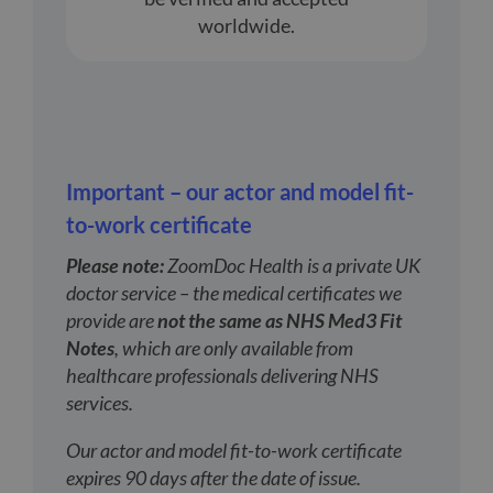
worldwide.
Important – our actor and model fit-
to-work certificate
Please note:
ZoomDoc Health is a private UK
doctor service – the medical certificates we
provide are
not the same as NHS Med3 Fit
Notes
, which are only available from
healthcare professionals delivering NHS
services.
Our actor and model fit-to-work certificate
expires 90 days after the date of issue.