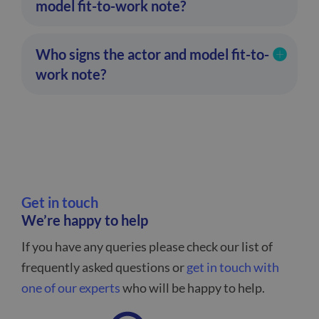
model fit-to-work note?
Who signs the actor and model fit-to-
work note?
Get in touch
We’re happy to help
If you have any queries please check our list of
frequently asked questions or
get in touch with
one of our experts
who will be happy to help.