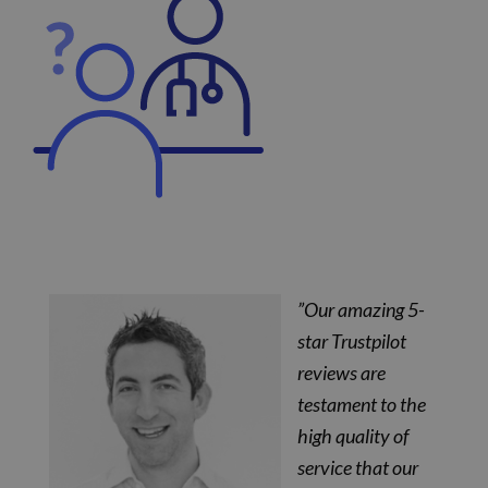
”Our amazing 5-
star Trustpilot
reviews are
testament to the
high quality of
service that our