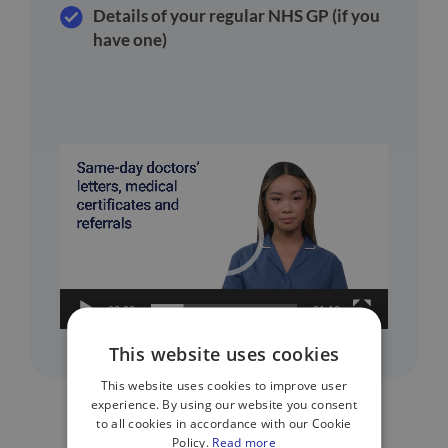
Details of your regular NHS GP (if you
have one)
Video
Player
00:00
01:10
This website uses cookies
This website uses cookies to improve user
experience. By using our website you consent
to all cookies in accordance with our Cookie
Policy.
Read more