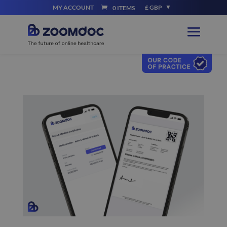
MY ACCOUNT
£ GBP
0 ITEMS