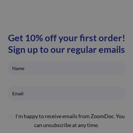
Get 10% off your first order!
Sign up to our regular emails
I'm happy to receive emails from ZoomDoc. You
can unsubscribe at any time.