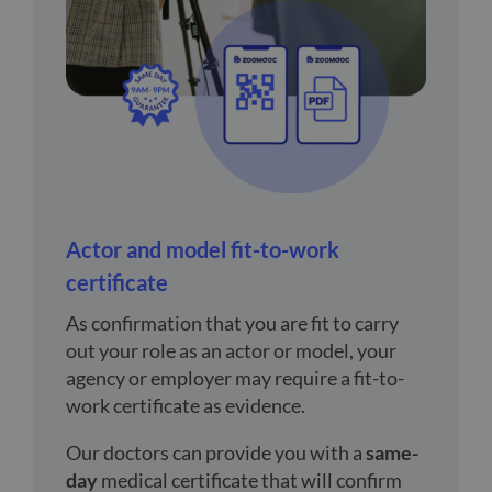
Actor and model fit-to-work
certificate
As confirmation that you are fit to carry
out your role as an actor or model, your
agency or employer may require a fit-to-
work certificate as evidence.
Our doctors can provide you with a
same-
day
medical certificate that will confirm