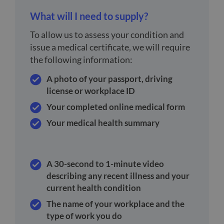
What will I need to supply?
To allow us to assess your condition and
issue a medical certificate, we will require
the following information:
A photo of your passport, driving
license or workplace ID
Your completed online medical form
Your medical health summary
A 30-second to 1-minute video
describing any recent illness and your
current health condition
The name of your workplace and the
type of work you do