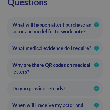
Questions
What will happen after I purchase an
actor and model fit-to-work note?
What medical evidence do I require?
Why are there QR codes on medical
letters?
Do you provide refunds?
When will I receive my actor and