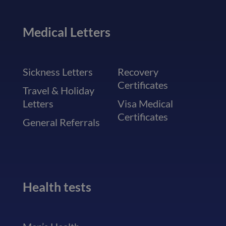
Medical Letters
Sickness Letters
Recovery
Certificates
Travel & Holiday
Letters
Visa Medical
Certificates
General Referrals
Health tests