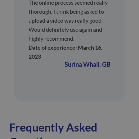
The online process seemed really
thorough. I think being asked to
upload a video was really good.
Would definitely use again and
highly recommend.
Date of experience: March 16,
2023
Surina Whall,
GB
Frequently Asked