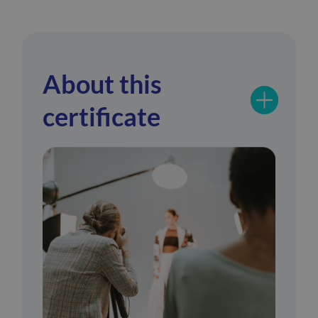
About this
certificate