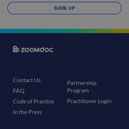
SIGN UP
Contact Us
Partnership
Program
FAQ
Practitioner Login
Code of Practice
In the Press