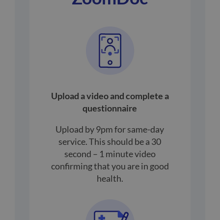
Upload a video and complete a
questionnaire
Upload by 9pm for same-day
service. This should be a 30
second – 1 minute video
confirming that you are in good
health.