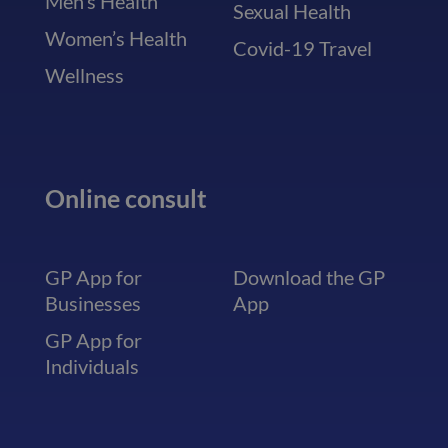
Men’s Health
Sexual Health
Women’s Health
Covid-19 Travel
Wellness
Online consult
GP App for
Download the GP
Businesses
App
GP App for
Individuals