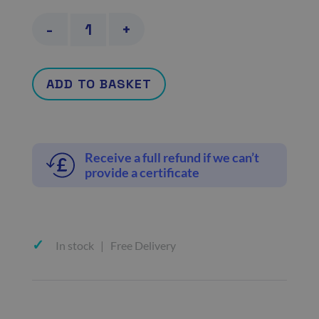
Actor
-
+
and
model
ADD TO BASKET
fit-
to-
work
Receive a full refund if we can’t
certificate
provide a certificate
quantity
In stock | Free Delivery