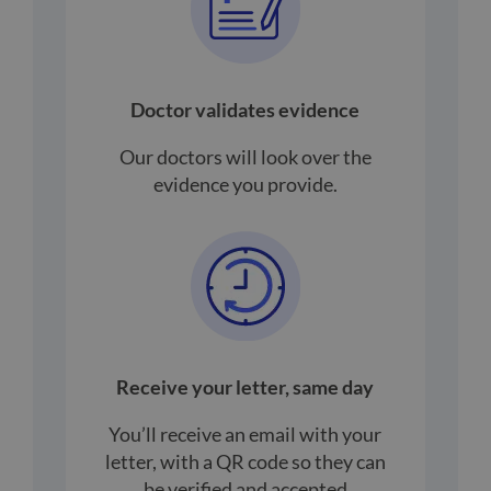
Doctor validates evidence
Our doctors will look over the
evidence you provide.
Receive your letter, same day
You’ll receive an email with your
letter, with a QR code so they can
be verified and accepted