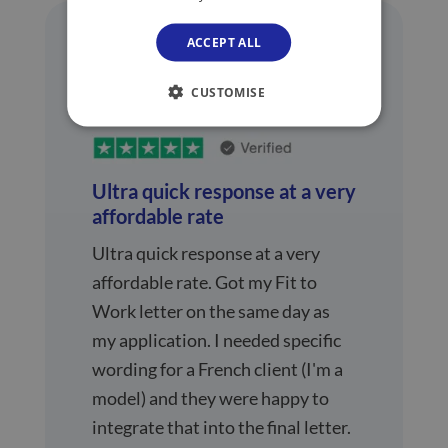
ACCEPT ALL
CUSTOMISE
Ultra quick response at a very
affordable rate
Ultra quick response at a very
affordable rate. Got my Fit to
Work letter on the same day as
my application. I needed specific
wording for a French client (I'm a
model) and they were happy to
integrate that into the final letter.