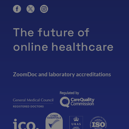
The future of
online healthcare
ZoomDoc and laboratory accreditations