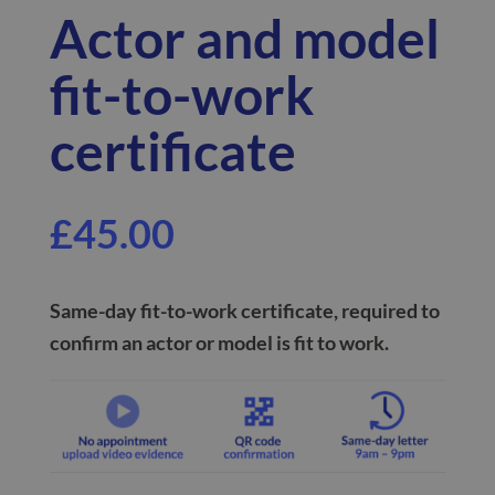
Actor and model
fit-to-work
certificate
£
45.00
Same-day
fit-to-work certificate, required to
confirm an
actor or model is fit to work
.