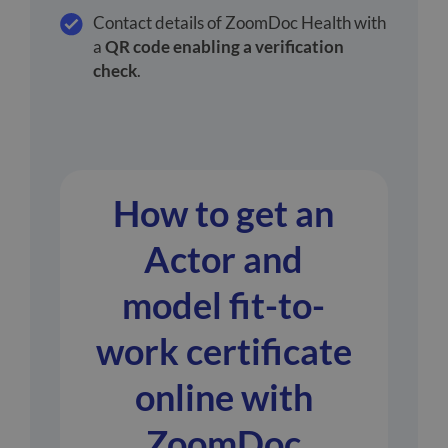
Contact details of ZoomDoc Health with
a
QR code enabling a verification
check
.
How to get an
Actor and
model fit-to-
work certificate
online with
ZoomDoc