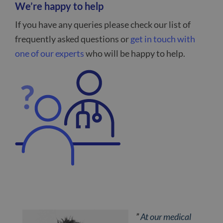
We’re happy to help
If you have any queries please check our list of
frequently asked questions or
get in touch with
one of our experts
who will be happy to help.
”
At our medical