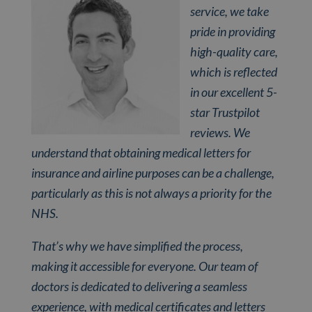
service, we take
pride in providing
high-quality care,
which is reflected
in our excellent 5-
star Trustpilot
reviews. We
understand that obtaining medical letters for
insurance and airline purposes can be a challenge,
particularly as this is not always a priority for the
NHS.
That’s why we have simplified the process,
making it accessible for everyone. Our team of
doctors is dedicated to delivering a seamless
experience, with medical certificates and letters