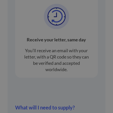
Receive your letter, same day
You’ll receive an email with your
letter, with a QR code so they can
be verified and accepted
worldwide.
What will I need to supply?