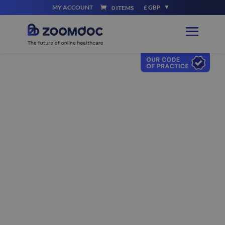
MY ACCOUNT
£ GBP
0 ITEMS