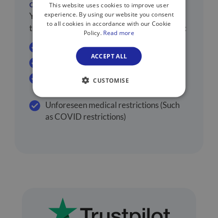
cancelling flights?
This website uses cookies to improve user
experience. By using our website you consent
You may be able to cancel your flights due
to all cookies in accordance with our Cookie
to a number of medical reasons, including:
Policy.
Read more
Sickness
ACCEPT ALL
Injury
Death of a family member or travel
CUSTOMISE
partner
Unforeseen medical restrictions (Such
as COVID restrictions)