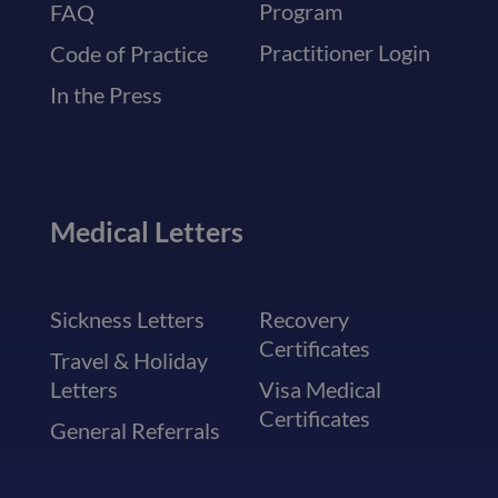
Program
FAQ
Practitioner Login
Code of Practice
In the Press
Medical Letters
Sickness Letters
Recovery
Certificates
Travel & Holiday
Letters
Visa Medical
Certificates
General Referrals