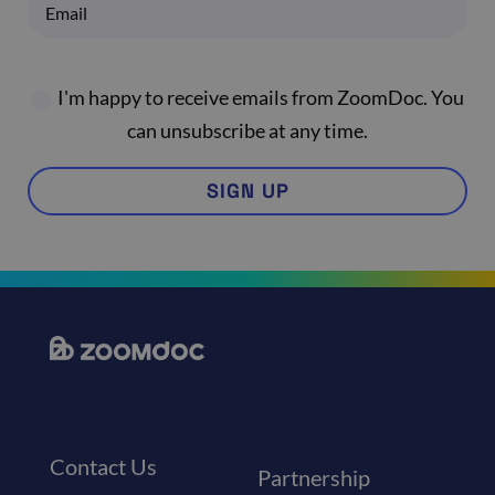
I'm happy to receive emails from ZoomDoc. You
can unsubscribe at any time.
SIGN UP
Contact Us
Partnership