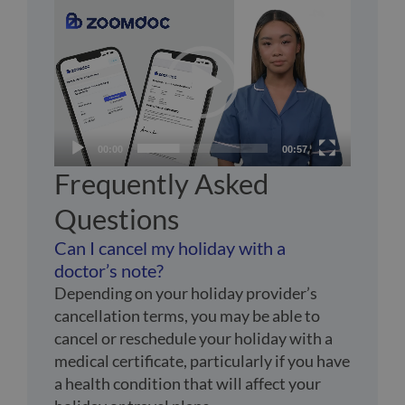
Video
Player
00:00
00:57
Frequently Asked
Questions
Can I cancel my holiday with a
doctor’s note?
Depending on your holiday provider’s
cancellation terms, you may be able to
cancel or reschedule your holiday with a
medical certificate, particularly if you have
a health condition that will affect your