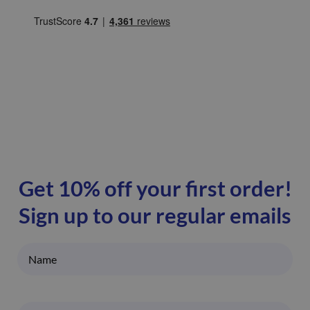
Get 10% off your first order!
Sign up to our regular emails