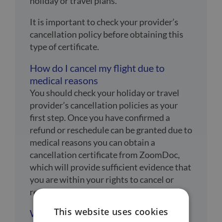
holiday or travel plans.
It is important to check your provider’s
cancellation policy before obtaining this
type of certificate.
How do I cancel my flight due to
medical reasons
You should check your holiday or travel
provider’s cancellation policies as your
first step. Once you have confirmed a
refund or reschedule can be granted due to
medical reasons you can obtain a
cancellation certificate from ZoomDoc,
which will provide sufficient evidence that
you are within your rights to cancel or
reschedule your holiday.
This website uses cookies
What are medical reasons for