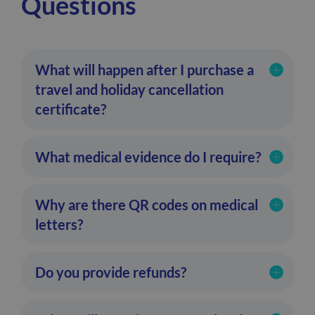
Questions
What will happen after I purchase a
travel and holiday cancellation
certificate?
What medical evidence do I require?
Why are there QR codes on medical
letters?
Do you provide refunds?