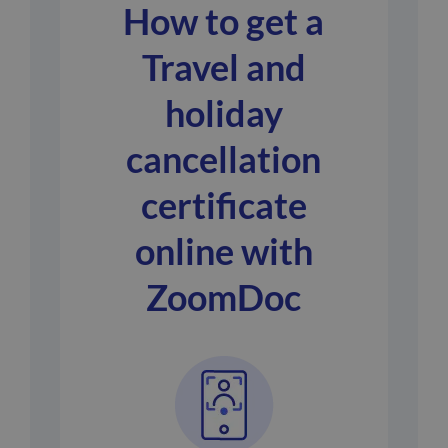
How to get a
Travel and
holiday
cancellation
certificate
online with
ZoomDoc