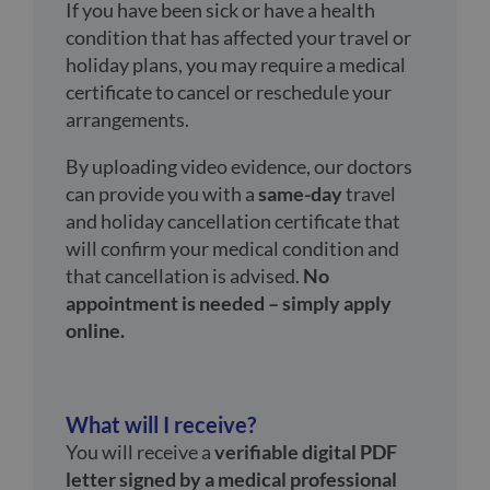
If you have been sick or have a health
condition that has affected your travel or
holiday plans, you may require a medical
certificate to cancel or reschedule your
arrangements.
By uploading video evidence, our doctors
can provide you with a
same-day
travel
and holiday cancellation certificate that
will confirm your medical condition and
that cancellation is advised.
No
appointment is needed – simply apply
online.
What will I receive?
You will receive a
verifiable digital PDF
letter signed by a medical professional