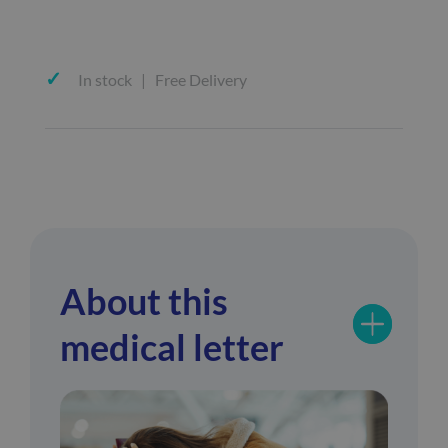
In stock | Free Delivery
About this
medical letter