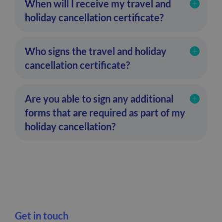
When will I receive my travel and
holiday cancellation certificate?
Who signs the travel and holiday
cancellation certificate?
Are you able to sign any additional
forms that are required as part of my
holiday cancellation?
Get in touch