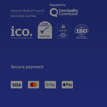
Secure payment