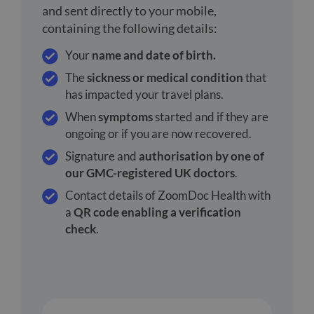
and sent directly to your mobile,
containing the following details:
Your
name and date of birth.
The
sickness or medical condition
that
has impacted your travel plans.
When
symptoms
started and if they are
ongoing or if you are now recovered.
Signature and
authorisation by one of
our GMC-registered UK doctors
.
Contact details of ZoomDoc Health with
a
QR code enabling a verification
check
.