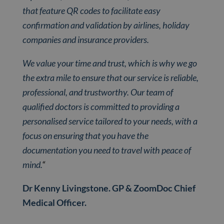
that feature QR codes to facilitate easy
confirmation and validation by airlines, holiday
companies and insurance providers.
We value your time and trust, which is why we go
the extra mile to ensure that our service is reliable,
professional, and trustworthy. Our team of
qualified doctors is committed to providing a
personalised service tailored to your needs, with a
focus on ensuring that you have the
documentation you need to travel with peace of
mind.
“
Dr Kenny Livingstone. GP & ZoomDoc Chief
Medical Officer.