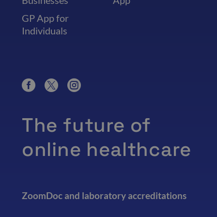
Businesses
App
GP App for
Individuals
The future of
online healthcare
ZoomDoc and laboratory accreditations