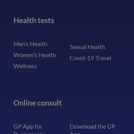
Health tests
Men’s Health
Sexual Health
Women’s Health
Covid-19 Travel
Wellness
Online consult
GP App for
Download the GP