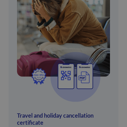
Travel and holiday cancellation
certificate