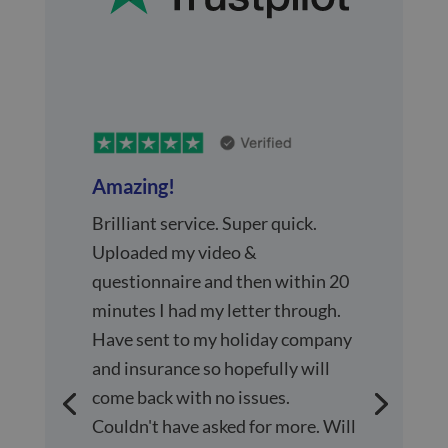
Amazing!
Brilliant service. Super quick.
Uploaded my video &
questionnaire and then within 20
minutes I had my letter through.
Have sent to my holiday company
and insurance so hopefully will
come back with no issues.
Couldn't have asked for more. Will