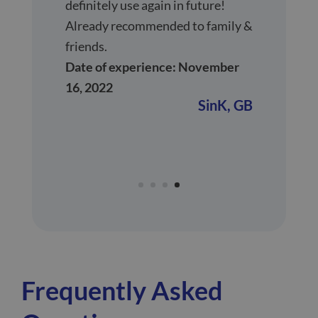
definitely use again in future!
Already recommended to family &
friends.
Date of experience: November
16, 2022
SinK,
GB
Frequently Asked