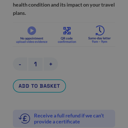
health condition and its impact on your travel
plans.
Travel
-
+
and
holiday
ADD TO BASKET
cancellation
certificate
quantity
Receive a full refund if we can’t
provide a certificate