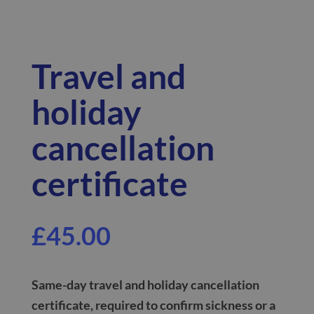
Travel and
holiday
cancellation
certificate
£
45.00
Same-day
travel and holiday cancellation
certificate, required to confirm sickness or a