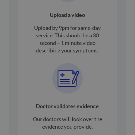
Upload a video
Upload by 9pm for same-day
service. This should be a 30
second – 1 minute video
describing your symptoms.
Doctor validates evidence
Our doctors will look over the
evidence you provide.