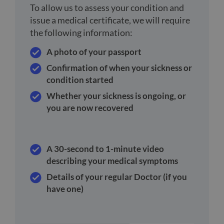
To allow us to assess your condition and
issue a medical certificate, we will require
the following information:
A photo of your passport
Confirmation of when your sickness or
condition started
Whether your sickness is ongoing, or
you are now recovered
A 30-second to 1-minute video
describing your medical symptoms
Details of your regular Doctor (if you
have one)