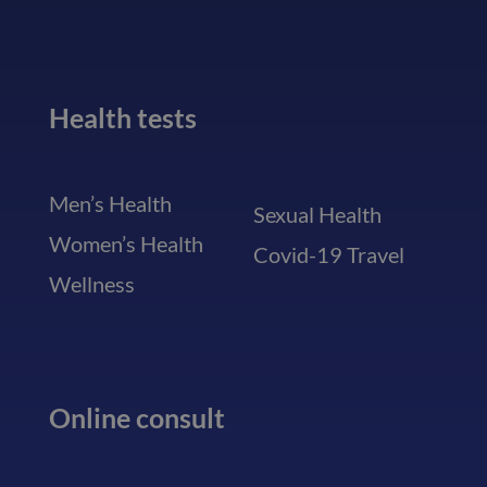
Health tests
Men’s Health
Sexual Health
Women’s Health
Covid-19 Travel
Wellness
Online consult