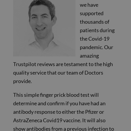
we have
supported
thousands of
patients during
the Covid-19
pandemic. Our
amazing
Trustpilot reviews are testament to the high
quality service that our team of Doctors
provide.
This simple finger prick blood test will
determine and confirm if you have had an
antibody response to either the Pfizer or
AstraZeneca Covid19 vaccine. It will also
show antibodies from a previous infection to