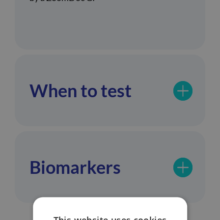
When to test
Biomarkers
This website uses cookies