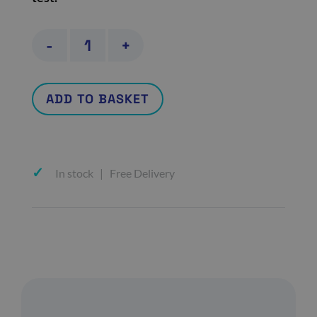
Covid-
-
+
19
Vaccine
ADD TO BASKET
Spike
Antibody
quantity
In stock | Free Delivery