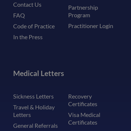
Contact Us
Partnership
Program
FAQ
Practitioner Login
Code of Practice
In the Press
Medical Letters
Sickness Letters
Recovery
Certificates
Travel & Holiday
Letters
Visa Medical
Certificates
General Referrals