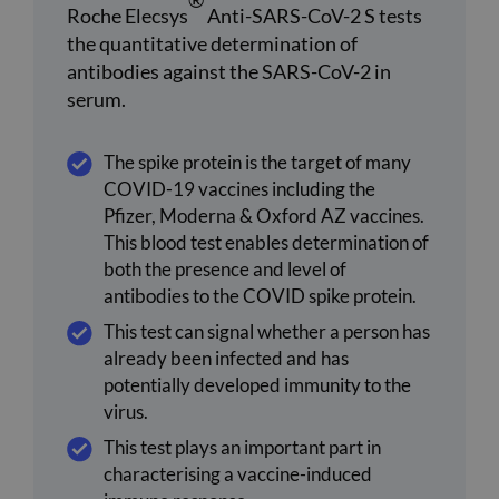
®
Roche Elecsys
Anti-SARS-CoV-2 S tests
the quantitative determination of
antibodies against the SARS-CoV-2 in
serum.
The spike protein is the target of many
COVID-19 vaccines including the
Pfizer, Moderna & Oxford AZ vaccines.
This blood test enables determination of
both the presence and level of
antibodies to the COVID spike protein.
This test can signal whether a person has
already been infected and has
potentially developed immunity to the
virus.
This test plays an important part in
characterising a vaccine-induced