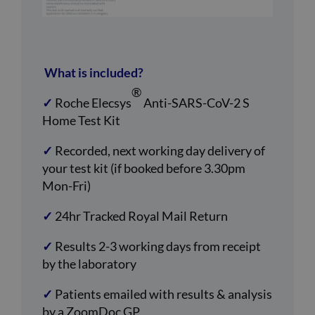
What is included?
®
✓
Roche Elecsys
Anti-SARS-CoV-2 S
Home Test Kit
✓
Recorded, next working day delivery of
your test kit (if booked before 3.30pm
Mon-Fri)
✓
24hr Tracked Royal Mail Return
✓
Results 2-3 working days from receipt
by the laboratory
✓
Patients emailed with results & analysis
by a ZoomDoc GP