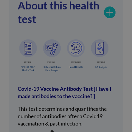
About this health
test
Covid-19 Vaccine Antibody Test [ Have I
made antibodies to the vaccine? ]
This test determines and quantifies the
number of antibodies after a Covid19
vaccination & past infection.