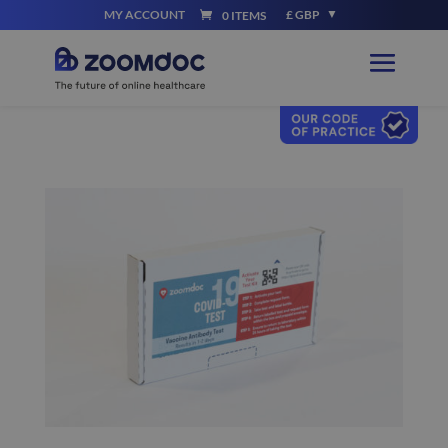
MY ACCOUNT
£ GBP
0 ITEMS