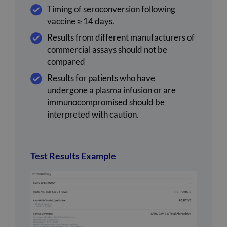
Timing of seroconversion following
vaccine ≥ 14 days.
Results from different manufacturers of
commercial assays should not be
compared
Results for patients who have
undergone a plasma infusion or are
immunocompromised should be
interpreted with caution.
Test Results Example