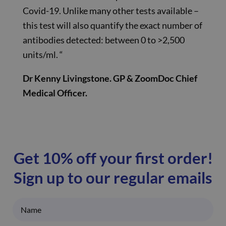
Covid-19. Unlike many other tests available –
this test will also quantify the exact number of
antibodies detected: between 0 to >2,500
units/ml. “
Dr Kenny Livingstone. GP & ZoomDoc Chief
Medical Officer.
Get 10% off your first order!
Sign up to our regular emails