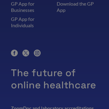
GP App for
Download the GP
Businesses
App
GP App for
Individuals
The future of
online healthcare
ZoomDoc and laboratory accreditations