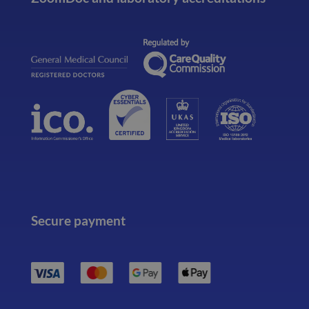
Secure payment