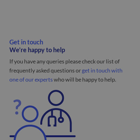
Get in touch
We’re happy to help
If you have any queries please check our list of
frequently asked questions or
get in touch with
one of our experts
who will be happy to help.