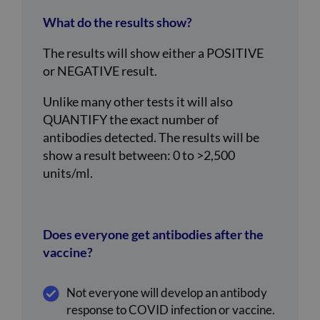
What do the results show?
The results will show either a POSITIVE
or NEGATIVE result.
Unlike many other tests it will also
QUANTIFY the exact number of
antibodies detected. The results will be
show a result between: 0 to >2,500
units/ml.
Does everyone get antibodies after the
vaccine?
Not everyone will develop an antibody
response to COVID infection or vaccine.