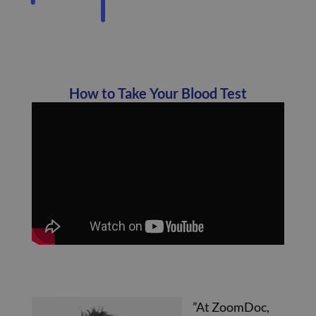
How to Take Your Blood Test
”At ZoomDoc,