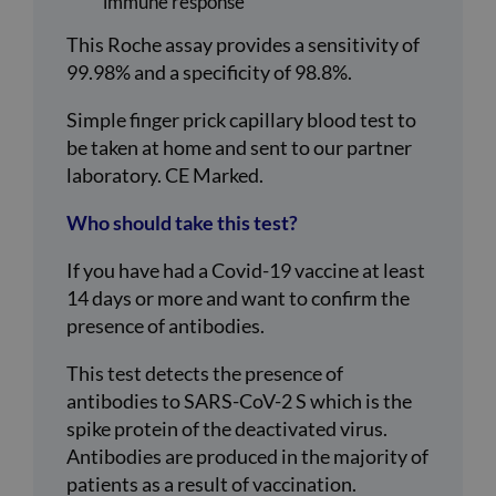
immune response
This Roche assay provides a sensitivity of
99.98% and a specificity of 98.8%.
Simple finger prick capillary blood test to
be taken at home and sent to our partner
laboratory. CE Marked.
Who should take this test?
If you have had a Covid-19 vaccine at least
14 days or more and want to confirm the
presence of antibodies.
This test detects the presence of
antibodies to SARS-CoV-2 S which is the
spike protein of the deactivated virus.
Antibodies are produced in the majority of
patients as a result of vaccination.