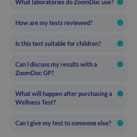
What laboratories do ZoomDoc use?
How are my tests reviewed?
Is this test suitable for children?
Can I discuss my results with a
ZoomDoc GP?
What will happen after purchasing a
Wellness Test?
Can I give my test to someone else?