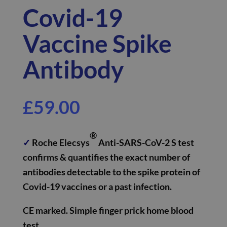
Covid-19
Vaccine Spike
Antibody
£
59.00
®
✓
Roche Elecsys
Anti-SARS-CoV-2 S test
confirms & quantifies the exact number of
antibodies detectable to the spike protein of
Covid-19 vaccines or a past infection.
CE marked.
Simple finger prick home blood
test.