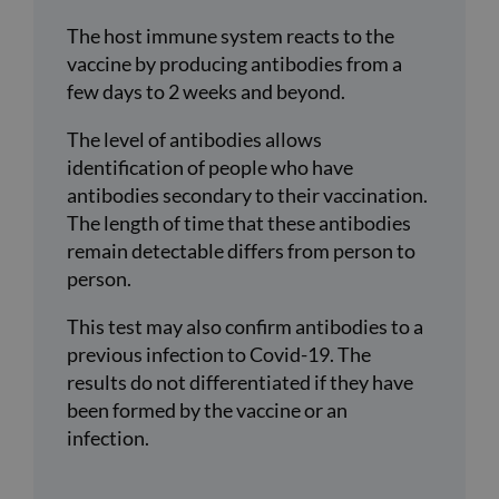
The host immune system reacts to the
vaccine by producing antibodies from a
few days to 2 weeks and beyond.
The level of antibodies allows
identification of people who have
antibodies secondary to their vaccination.
The length of time that these antibodies
remain detectable differs from person to
person.
This test may also confirm antibodies to a
previous infection to Covid-19. The
results do not differentiated if they have
been formed by the vaccine or an
infection.