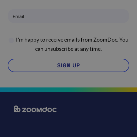
I'm happy to receive emails from ZoomDoc. You
can unsubscribe at any time.
SIGN UP