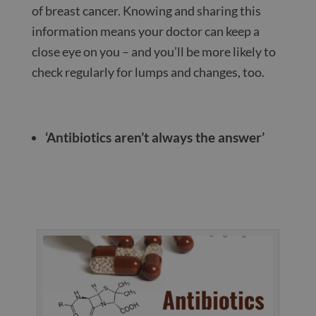
of breast cancer. Knowing and sharing this
information means your doctor can keep a
close eye on you – and you’ll be more likely to
check regularly for lumps and changes, too.
‘Antibiotics aren’t always the answer’