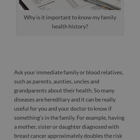
Why is it important to know my family
health history?
Ask your immediate family or blood relatives,
such as parents, aunties, uncles and
grandparents about their health. So many
diseases are hereditary and it can be really
useful for you and your doctor to know if
something’s in the family. For example, having
a mother, sister or daughter diagnosed with
breast cancer approximately doubles the risk