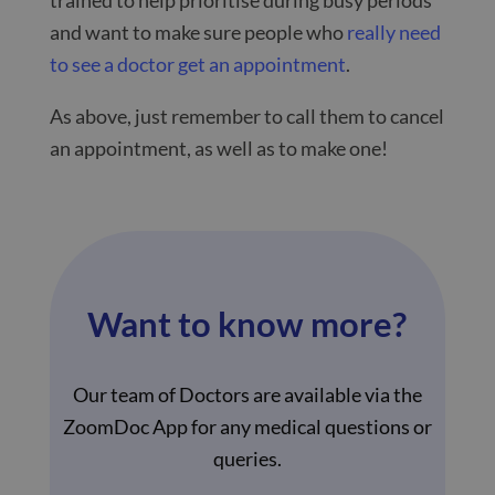
and want to make sure people who
really need
to see a doctor get an appointment
.
As above, just remember to call them to cancel
an appointment, as well as to make one!
Want to know more?
Our team of Doctors are available via the
ZoomDoc App for any medical questions or
queries.