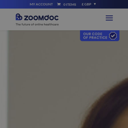
MY ACCOUNT
£ GBP
0 ITEMS