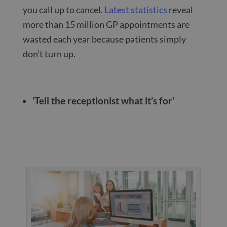
you call up to cancel.
Latest statistics
reveal
more than 15 million GP appointments are
wasted each year because patients simply
don’t turn up.
‘Tell the receptionist what it’s for’