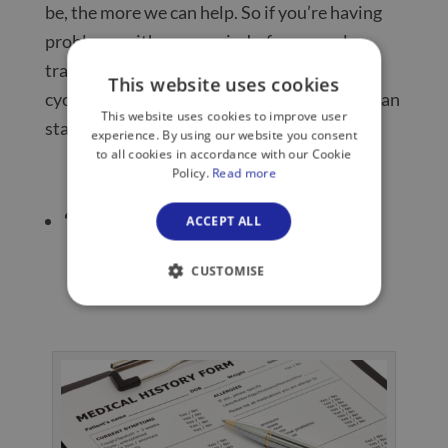
be, the more we can help. So if you’re having
problems with your periods, for example,
track them and know where you are in your
This website uses cookies
cycle with any symptoms recorded and we can
This website uses cookies to improve user
start to form a picture quicker.
experience. By using our website you consent
to all cookies in accordance with our Cookie
Policy.
Read more
‘Know your family’s health history’
ACCEPT ALL
CUSTOMISE