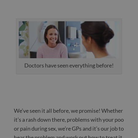
Doctors have seen everything before!
We’ve seen it all before, we promise! Whether
it’s a rash down there, problems with your poo
or pain during sex, we’re GPs and it’s our job to
hear the problem and work out how to treat it.