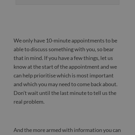
We only have 10-minute appointments to be
able to discuss something with you, so bear
that in mind. If you have a few things, let us
know at the start of the appointment and we
can help prioritise which is most important
and which you may need to come back about.
Don’t wait until the last minute to tell us the
real problem.
And the more armed with information you can