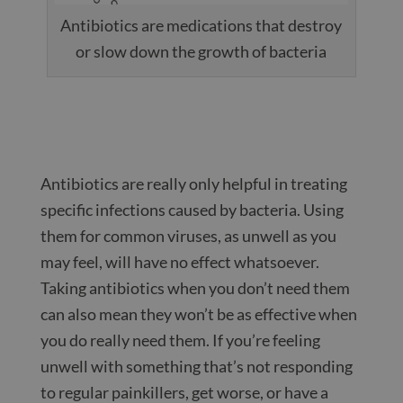
Antibiotics are medications that destroy
or slow down the growth of bacteria
Antibiotics are really only helpful in treating
specific infections caused by bacteria. Using
them for common viruses, as unwell as you
may feel, will have no effect whatsoever.
Taking antibiotics when you don’t need them
can also mean they won’t be as effective when
you do really need them. If you’re feeling
unwell with something that’s not responding
to regular painkillers, get worse, or have a