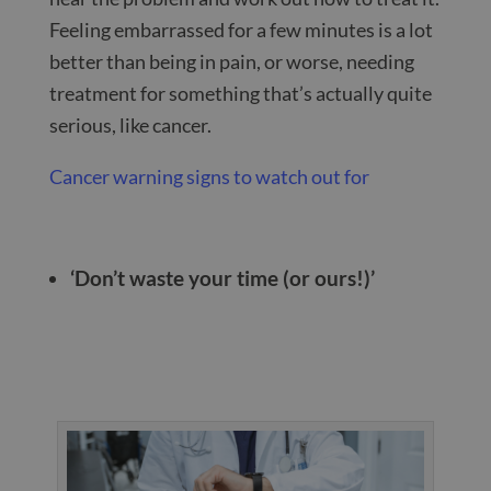
Feeling embarrassed for a few minutes is a lot
better than being in pain, or worse, needing
treatment for something that’s actually quite
serious, like cancer.
Cancer warning signs to watch out for
‘Don’t waste your time (or ours!)’