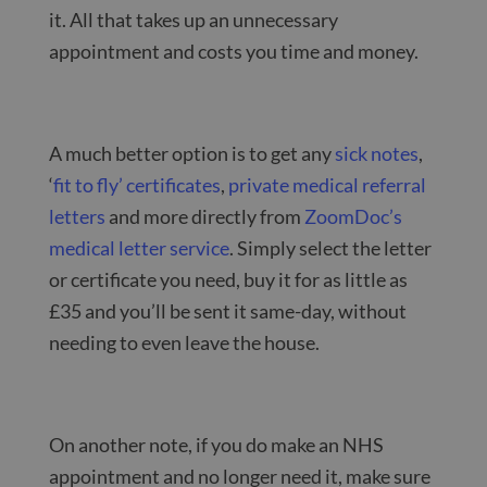
it. All that takes up an unnecessary
appointment and costs you time and money.
A much better option is to get any
sick notes
,
‘
fit to fly’ certificates
,
private medical referral
letters
and more directly from
ZoomDoc’s
medical letter service
. Simply select the letter
or certificate you need, buy it for as little as
£35 and you’ll be sent it same-day, without
needing to even leave the house.
On another note, if you do make an NHS
appointment and no longer need it, make sure