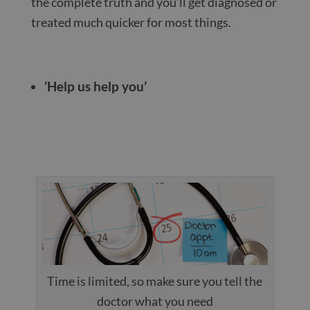
the complete truth and you’ll get diagnosed or
treated much quicker for most things.
‘Help us help you’
Time is limited, so make sure you tell the
doctor what you need