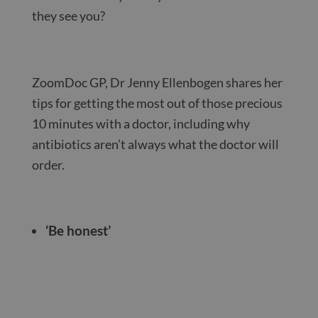
they see you?
ZoomDoc GP, Dr Jenny Ellenbogen shares her
tips for getting the most out of those precious
10 minutes with a doctor, including why
antibiotics aren’t always what the doctor will
order.
‘Be honest’