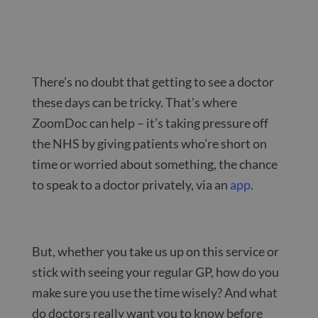
There’s no doubt that getting to see a doctor
these days can be tricky. That’s where
ZoomDoc can help – it’s taking pressure off
the NHS by giving patients who’re short on
time or worried about something, the chance
to speak to a doctor privately, via an
app
.
But, whether you take us up on this service or
stick with seeing your regular GP, how do you
make sure you use the time wisely? And what
do doctors really want you to know before