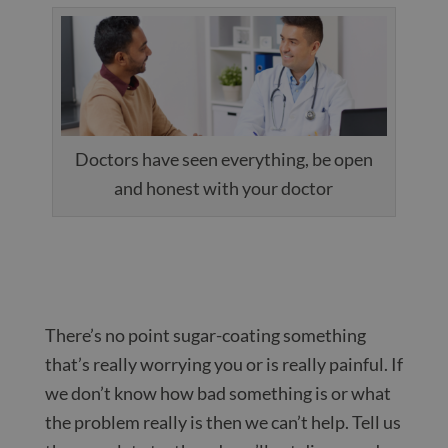
Doctors have seen everything, be open
and honest with your doctor
There’s no point sugar-coating something
that’s really worrying you or is really painful. If
we don’t know how bad something is or what
the problem really is then we can’t help. Tell us