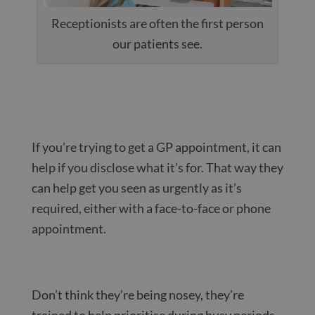
Receptionists are often the first person
our patients see.
If you’re trying to get a GP appointment, it can
help if you disclose what it’s for. That way they
can help get you seen as urgently as it’s
required, either with a face-to-face or phone
appointment.
Don’t think they’re being nosey, they’re
trained to help prioritise during busy periods