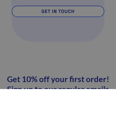
GET IN TOUCH
Get 10% off your first order!
Sign up to our regular emails