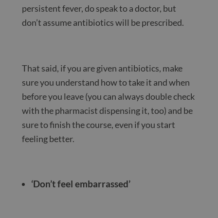
persistent fever, do speak to a doctor, but
don’t assume antibiotics will be prescribed.
That said, if you are given antibiotics, make
sure you understand how to take it and when
before you leave (you can always double check
with the pharmacist dispensing it, too) and be
sure to finish the course, even if you start
feeling better.
‘Don’t feel embarrassed’