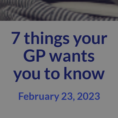
7 things your
GP wants
you to know
February 23, 2023