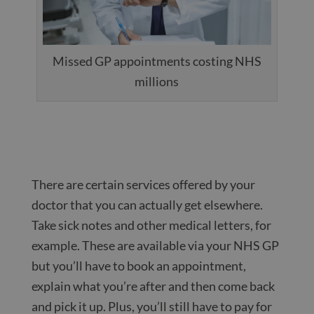
Missed GP appointments costing NHS
millions
There are certain services offered by your
doctor that you can actually get elsewhere.
Take sick notes and other medical letters, for
example. These are available via your NHS GP
but you’ll have to book an appointment,
explain what you’re after and then come back
and pick it up. Plus, you’ll still have to pay for