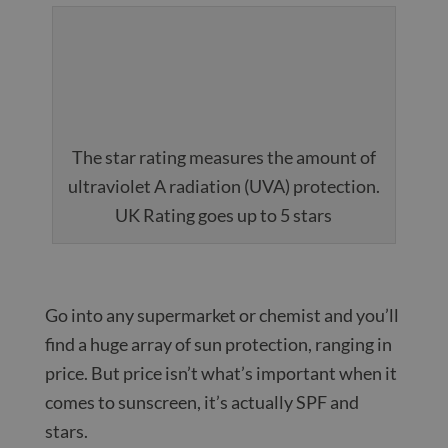
The star rating measures the amount of
ultraviolet A radiation (UVA) protection.
UK Rating goes up to 5 stars
Go into any supermarket or chemist and you’ll
find a huge array of sun protection, ranging in
price. But price isn’t what’s important when it
comes to sunscreen, it’s actually SPF and
stars.