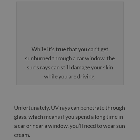
While it’s true that you can’t get
sunburned through a car window, the
sun’s rays can still damage your skin
while you are driving.
Unfortunately, UV rays can penetrate through
glass, which means if you spend a long time in
a car or near a window, you’ll need to wear sun
cream.