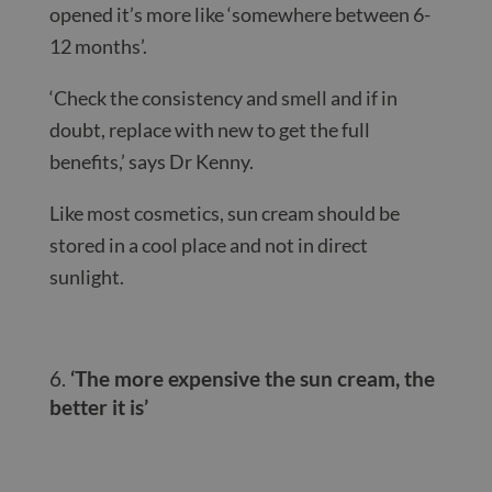
opened it’s more like ‘somewhere between 6-
12 months’.
‘Check the consistency and smell and if in
doubt, replace with new to get the full
benefits,’ says Dr Kenny.
Like most cosmetics, sun cream should be
stored in a cool place and not in direct
sunlight.
‘The more expensive the sun cream, the
better it is’