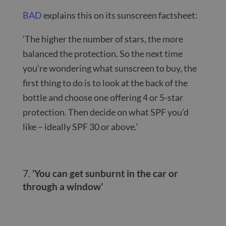
BAD
explains this on its sunscreen factsheet:
‘The higher the number of stars, the more
balanced the protection. So the next time
you’re wondering what sunscreen to buy, the
first thing to do is to look at the back of the
bottle and choose one offering 4 or 5-star
protection. Then decide on what SPF you’d
like – ideally SPF 30 or above.’
‘You can get sunburnt in the car or
through a window’