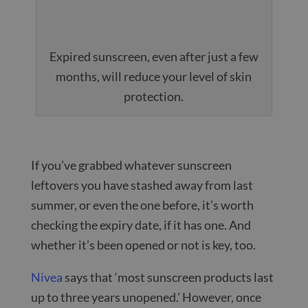
Expired sunscreen, even after just a few
months, will reduce your level of skin
protection.
If you’ve grabbed whatever sunscreen
leftovers you have stashed away from last
summer, or even the one before, it’s worth
checking the expiry date, if it has one. And
whether it’s been opened or not is key, too.
Nivea
says that ‘most sunscreen products last
up to three years unopened.’ However, once