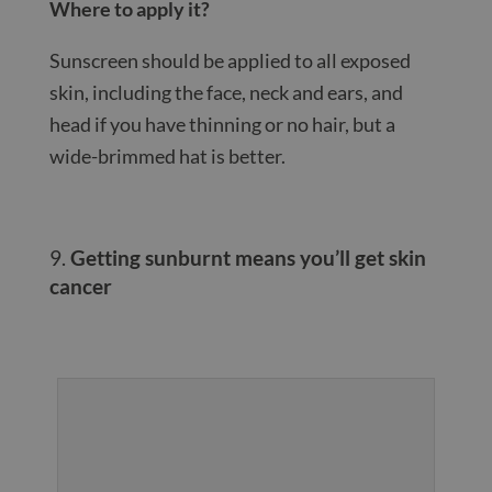
Where to apply it?
Sunscreen should be applied to all exposed
skin, including the face, neck and ears, and
head if you have thinning or no hair, but a
wide-brimmed hat is better.
Getting sunburnt means you’ll get skin
cancer