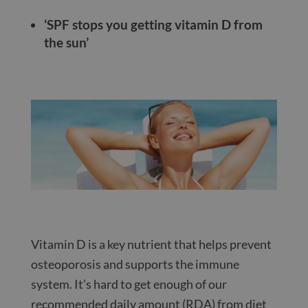
‘SPF stops you getting vitamin D from
the sun’
Vitamin D is a key nutrient that helps prevent
osteoporosis and supports the immune
system. It’s hard to get enough of our
recommended daily amount (RDA) from diet