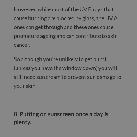
However, while most of the UV B rays that
cause burning are blocked by glass, the UV A
ones can get through and these ones cause
premature ageing and can contribute to skin
cancer.
So although you’re unlikely to get burnt
(unless you have the window down) you will
still need sun cream to prevent sun damage to
your skin.
Putting on sunscreen once a day is
plenty.