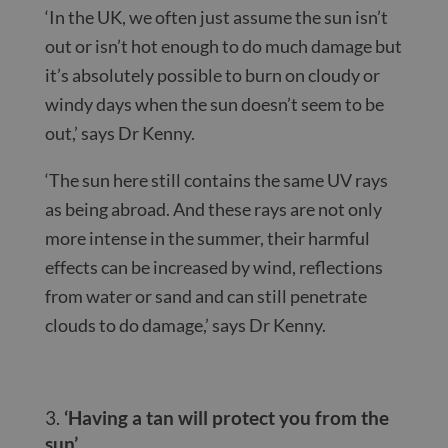
‘In the UK, we often just assume the sun isn’t
out or isn’t hot enough to do much damage but
it’s absolutely possible to burn on cloudy or
windy days when the sun doesn’t seem to be
out,’ says Dr Kenny.
‘The sun here still contains the same UV rays
as being abroad. And these rays are not only
more intense in the summer, their harmful
effects can be increased by wind, reflections
from water or sand and can still penetrate
clouds to do damage,’ says Dr Kenny.
‘Having a tan will protect you from the
sun’