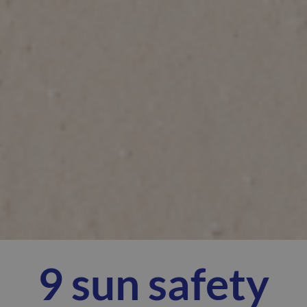
9 sun safety