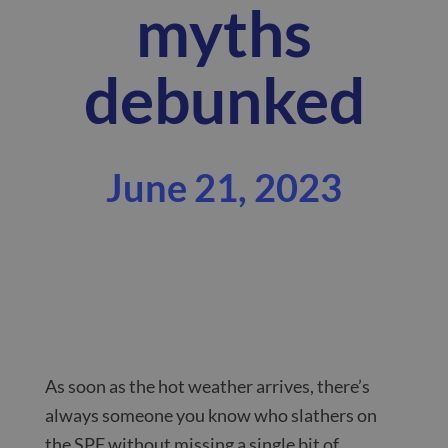
myths
debunked
June 21, 2023
As soon as the hot weather arrives, there’s
always someone you know who slathers on
the SPF without missing a single bit of