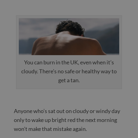
You can burn in the UK, even when it’s
cloudy. There’s no safe or healthy way to
get a tan.
Anyone who’s sat out on cloudy or windy day
only to wake up bright red the next morning
won’t make that mistake again.