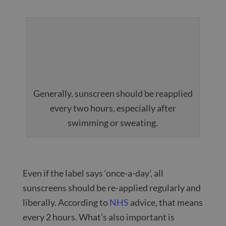
Generally, sunscreen should be reapplied
every two hours, especially after
swimming or sweating.
Even if the label says ‘once-a-day’, all
sunscreens should be re-applied regularly and
liberally. According to
NHS
advice, that means
every 2 hours. What’s also important is