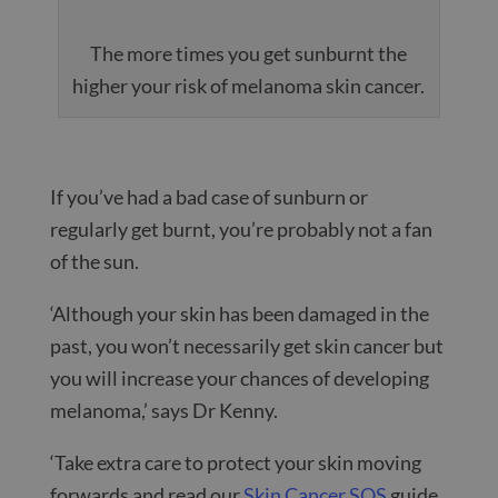
The more times you get sunburnt the
higher your risk of melanoma skin cancer.
If you’ve had a bad case of sunburn or
regularly get burnt, you’re probably not a fan
of the sun.
‘Although your skin has been damaged in the
past, you won’t necessarily get skin cancer but
you will increase your chances of developing
melanoma,’ says Dr Kenny.
‘Take extra care to protect your skin moving
forwards and read our
Skin Cancer SOS
guide