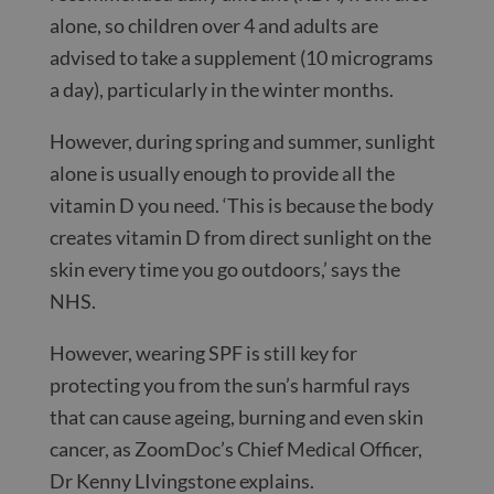
alone, so children over 4 and adults are
advised to take a supplement (10 micrograms
a day), particularly in the winter months.
However, during spring and summer, sunlight
alone is usually enough to provide all the
vitamin D you need. ‘This is because the body
creates vitamin D from direct sunlight on the
skin every time you go outdoors,’ says the
NHS.
However, wearing SPF is still key for
protecting you from the sun’s harmful rays
that can cause ageing, burning and even skin
cancer, as ZoomDoc’s Chief Medical Officer,
Dr Kenny LIvingstone explains.