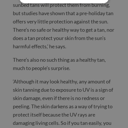
sunbed tans will protect them from burning,
but studies have shown that a pre-holiday tan
offers very little protection against the sun.
There’s no safe or healthy way to get a tan, nor
does a tan protect your skin from the sun’s
harmful effects,’ he says.
There’s also no such thing as a healthy tan,
much to people’s surprise.
‘Although it may look healthy, any amount of
skin tanning due to exposure to UV is a sign of
skin damage, even if there is no redness or
peeling. The skin darkens as a way of trying to
protect itself because the UV rays are
damaging living cells. So if you tan easily, you