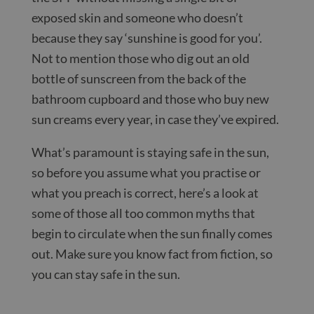
exposed skin and someone who doesn’t
because they say ‘sunshine is good for you’.
Not to mention those who dig out an old
bottle of sunscreen from the back of the
bathroom cupboard and those who buy new
sun creams every year, in case they’ve expired.
What’s paramount is staying safe in the sun,
so before you assume what you practise or
what you preach is correct, here’s a look at
some of those all too common myths that
begin to circulate when the sun finally comes
out. Make sure you know fact from fiction, so
you can stay safe in the sun.