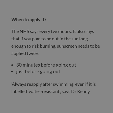
When to apply it?
The NHS says every two hours. It also says
that if you plan to be out in the sun long
enough to risk burning, sunscreen needs to be
applied twice:
30 minutes before going out
just before going out
‘Always reapply after swimming, even if it is
labelled ‘water-resistant’, says Dr Kenny.