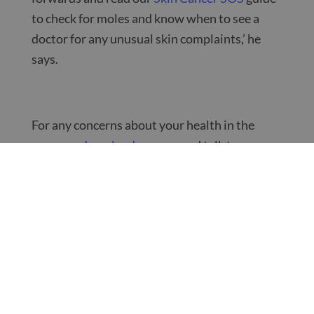
to check for moles and know when to see a
doctor for any unusual skin complaints,’ he
says.
For any concerns about your health in the
summer,
download our app
and talk to a
ZoomDoc GP from the comfort of your own
home.
Want to know more?