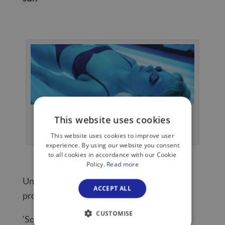
UVB rays make up about 5% of sunlight
This website uses cookies
and burn your skin.
This website uses cookies to improve user
experience. By using our website you consent
to all cookies in accordance with our Cookie
Policy.
Read more
Unfortunately there’s no such thing as a
ACCEPT ALL
protective tan, says Dr Kenny.
CUSTOMISE
‘Some people think a pre-holiday tan or