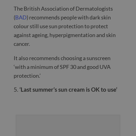
The British Association of Dermatologists
(
BAD
) recommends people with dark skin
colour still use sun protection to protect
against ageing, hyperpigmentation and skin
cancer.
It also recommends choosing a sunscreen
‘with a minimum of SPF 30 and good UVA
protection.’
‘Last summer’s sun cream is OK to use’