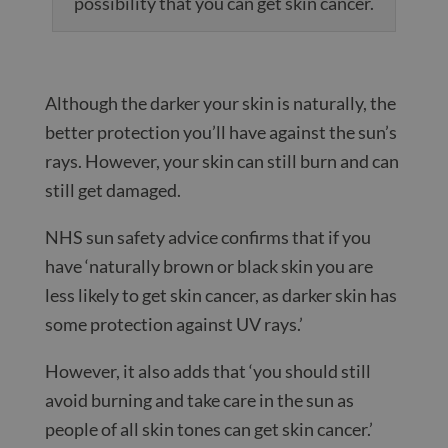
possibility that you can get skin cancer.
Although the darker your skin is naturally, the
better protection you’ll have against the sun’s
rays. However, your skin can still burn and can
still get damaged.
NHS sun safety advice confirms that if you
have ‘naturally brown or black skin you are
less likely to get skin cancer, as darker skin has
some protection against UV rays.’
However, it also adds that ‘you should still
avoid burning and take care in the sun as
people of all skin tones can get skin cancer.’