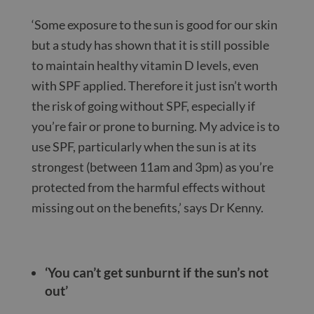
‘Some exposure to the sun is good for our skin
but a study has shown that it is still possible
to maintain healthy vitamin D levels, even
with SPF applied. Therefore it just isn’t worth
the risk of going without SPF, especially if
you’re fair or prone to burning. My advice is to
use SPF, particularly when the sun is at its
strongest (between 11am and 3pm) as you’re
protected from the harmful effects without
missing out on the benefits,’ says Dr Kenny.
‘You can’t get sunburnt if the sun’s not
out’