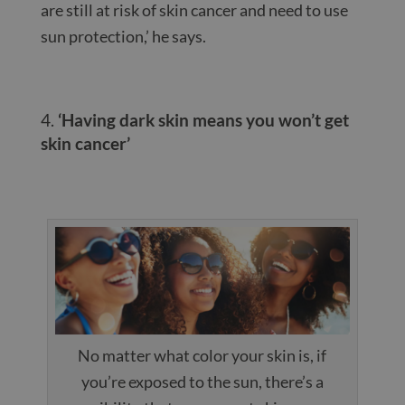
are still at risk of skin cancer and need to use
sun protection,’ he says.
‘Having dark skin means you won’t get
skin cancer’
No matter what color your skin is, if
you’re exposed to the sun, there’s a