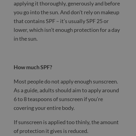
applying it thoroughly, generously and before
you go into the sun. And don’t rely on makeup
that contains SPF – it’s usually SPF 25 or
lower, which isn’t enough protection for a day
in the sun.
How much SPF?
Most people do not apply enough sunscreen.
As a guide, adults should aim to apply around
6 to 8 teaspoons of sunscreen if you’re
covering your entire body.
If sunscreen is applied too thinly, the amount
of protection it gives is reduced.