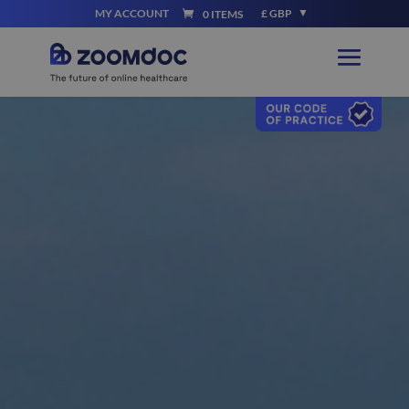
MY ACCOUNT
£ GBP
0 ITEMS