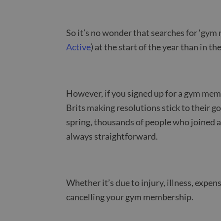
So it’s no wonder that searches for ‘gym
Active
) at the start of the year than in t
However, if you signed up for a gym memb
Brits making resolutions stick to their g
spring, thousands of people who joined a
always straightforward.
Whether it’s due to injury, illness, expen
cancelling your gym membership.