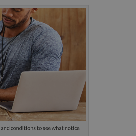
 and conditions to see what notice