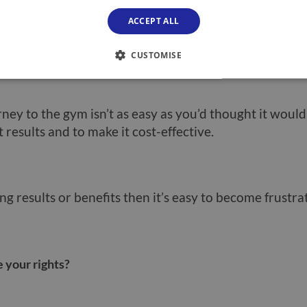
pensive and prices can go up, affecting your member
ACCEPT ALL
 as losing your job or your partner losing theirs or 
 to tighten your belt and reduce expenditure.
CUSTOMISE
rney to the gym isn’t as easy as you’d thought it would
t results and to make it cost-effective.
ing results or benefits then it’s easy to become frustra
 your rights?