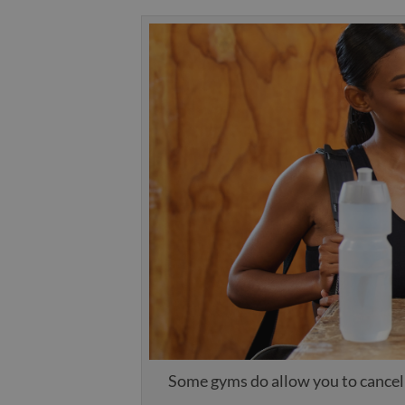
Some gyms do allow you to cancel 