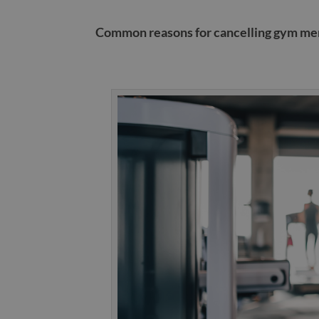
Common reasons for cancelling gym m