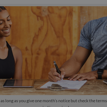
as long as you give one month’s notice but check the terms