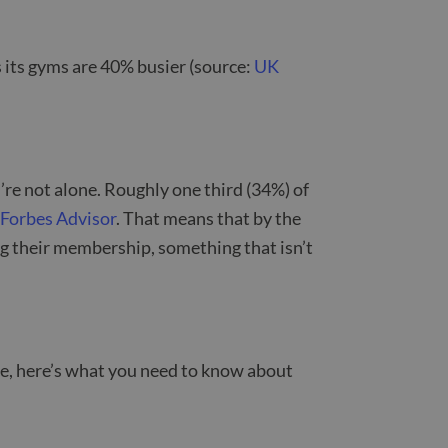
 its gyms are 40% busier (source:
UK
’re not alone. Roughly one third (34%) of
m
Forbes Advisor
. That means that by the
ng their membership, something that isn’t
lace, here’s what you need to know about