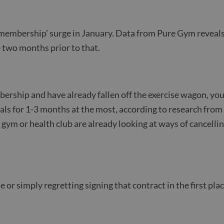
 membership’ surge in January. Data from Pure Gym reveals
he two months prior to that.
ership and have already fallen off the exercise wagon, you
oals for 1-3 months at the most, according to research fro
 gym or health club are already looking at ways of cancelli
se or simply regretting signing that contract in the first p