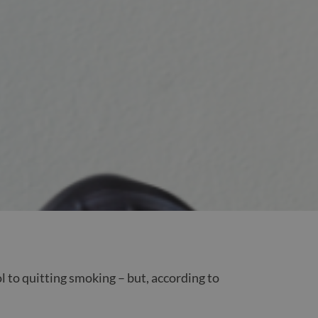
l to quitting smoking – but, according to