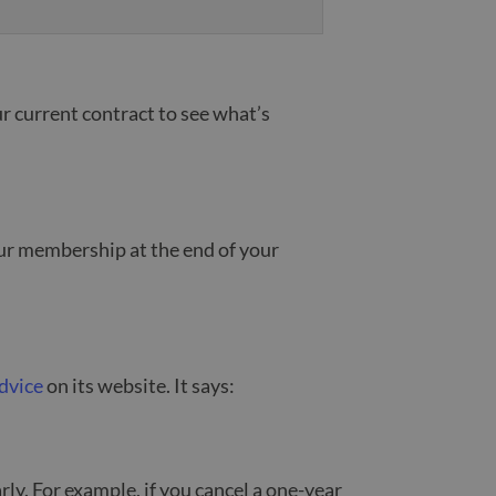
r current contract to see what’s
our membership at the end of your
dvice
on its website. It says:
rly. For example, if you cancel a one-year