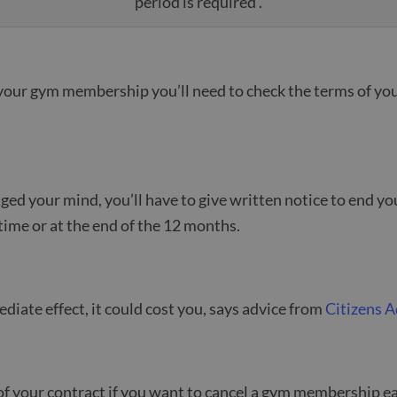
period is required .
your gym membership you’ll need to check the terms of you
nged your mind, you’ll have to give written notice to end y
time or at the end of the 12 months.
diate effect, it could cost you, says advice from
Citizens A
t of your contract if you want to cancel a gym membership ea