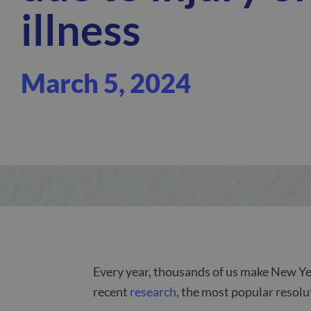
illness
March 5, 2024
Every year, thousands of us make New Yea
recent
research
, the most popular resolu