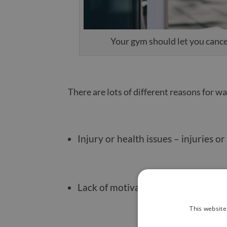
Your gym should let you cancel
There are lots of different reasons for 
Injury or health issues – injuries 
Lack of motivation or interest – it’
This website