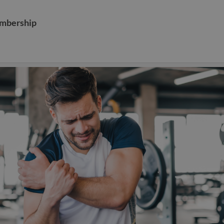
embership