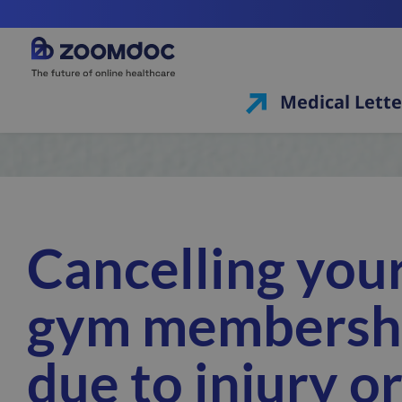
Medical Lette
Cancelling you
gym membersh
due to injury o