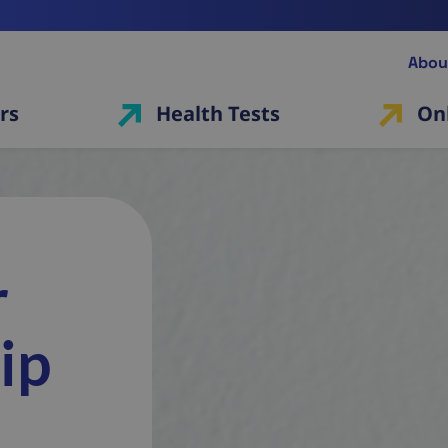
Abou
rs
Health Tests
On
r
ip
r