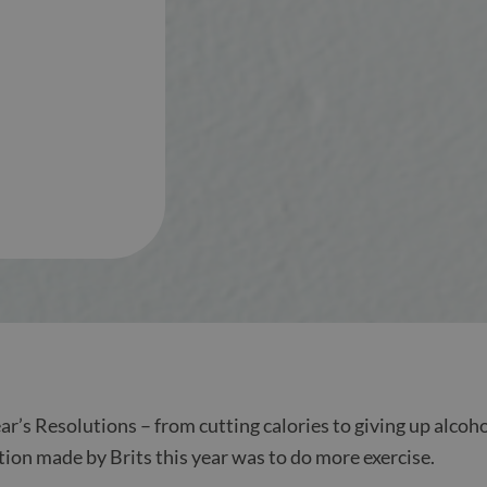
r’s Resolutions – from cutting calories to giving up alcoho
tion made by Brits this year was to do more exercise.