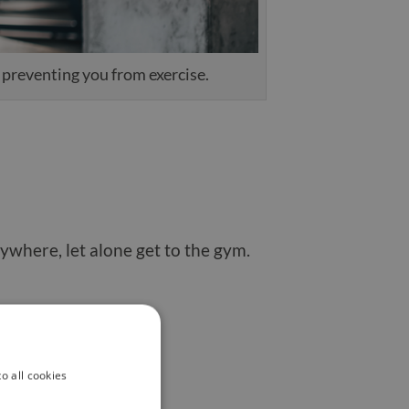
s preventing you from exercise.
nywhere, let alone get to the gym.
tivation over time.
o all cookies