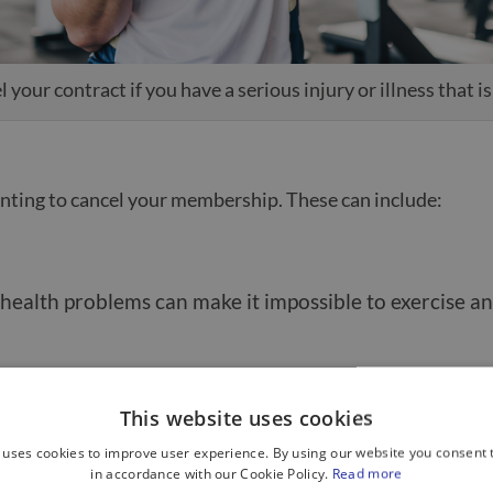
 your contract if you have a serious injury or illness that i
wanting to cancel your membership. These can include:
or health problems can make it impossible to exercise a
s easy to start strong in the New Year but then lose mo
This website uses cookies
 uses cookies to improve user experience. By using our website you consent t
in accordance with our Cookie Policy.
Read more