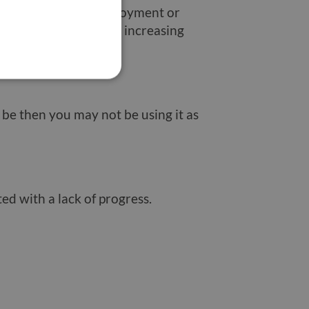
ship payments. If employment or
your rent or mortgage increasing
 be then you may not be using it as
ted with a lack of progress.