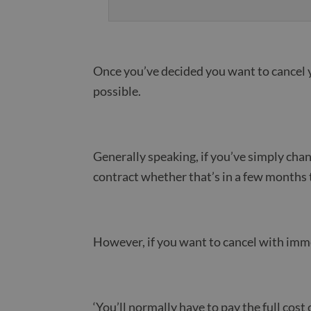
Once you’ve decided you want to cancel 
possible.
Generally speaking, if you’ve simply cha
contract whether that’s in a few months 
However, if you want to cancel with imme
‘You’ll normally have to pay the full cos