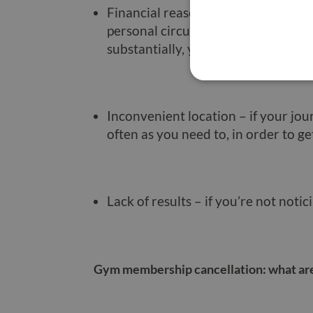
Financial reasons – gyms can be ex
personal circumstances change, such
substantially, you may simply need
Inconvenient location – if your jou
often as you need to, in order to ge
Lack of results – if you’re not notic
Gym membership cancellation: what are