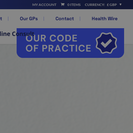
MY ACCOUNT
0 ITEMS
CURRENCY:
£ GBP
t
Our GPs
Contact
Health Wire
line Consult