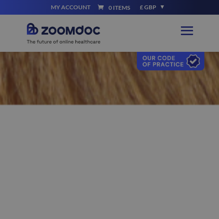
MY ACCOUNT
£ GBP
0 ITEMS