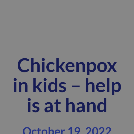
Chickenpox
in kids – help
is at hand
October 19, 2022