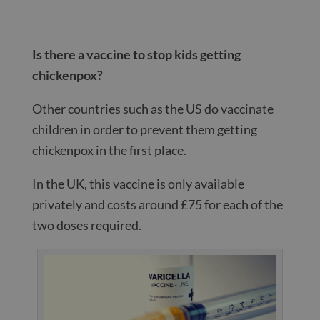
Is there a vaccine to stop kids getting
chickenpox?
Other countries such as the US do vaccinate
children in order to prevent them getting
chickenpox in the first place.
In the UK, this vaccine is only available
privately and costs around £75 for each of the
two doses required.