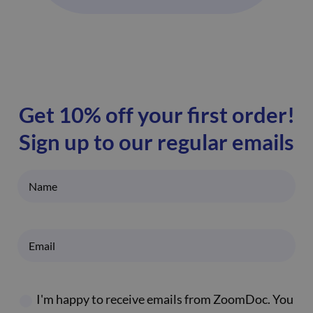
Get 10% off your first order!
Sign up to our regular emails
I'm happy to receive emails from ZoomDoc. You