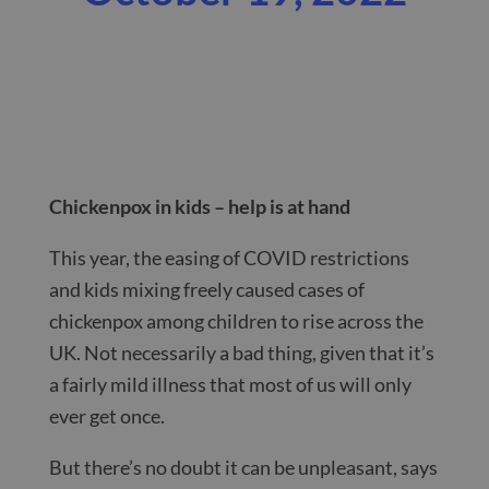
Chickenpox in kids – help is at hand
This year, the easing of COVID restrictions
and kids mixing freely caused cases of
chickenpox among children to rise across the
UK. Not necessarily a bad thing, given that it’s
a fairly mild illness that most of us will only
ever get once.
But there’s no doubt it can be unpleasant, says