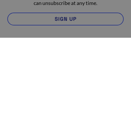
can unsubscribe at any time.
SIGN UP
Contact Us
Partnership
Program
FAQ
Practitioner Login
Code of Practice
In the Press