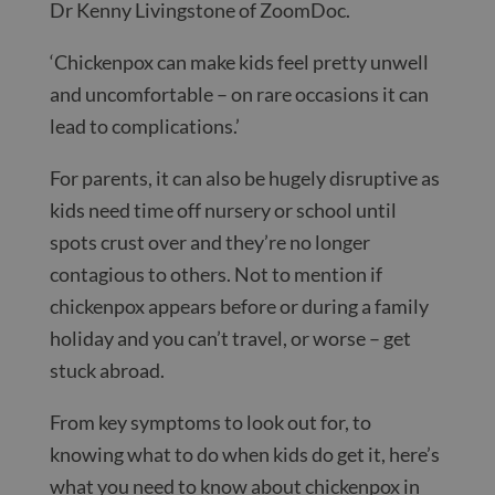
Dr Kenny Livingstone of ZoomDoc.
‘Chickenpox can make kids feel pretty unwell
and uncomfortable – on rare occasions it can
lead to complications.’
For parents, it can also be hugely disruptive as
kids need time off nursery or school until
spots crust over and they’re no longer
contagious to others. Not to mention if
chickenpox appears before or during a family
holiday and you can’t travel, or worse – get
stuck abroad.
From key symptoms to look out for, to
knowing what to do when kids do get it, here’s
what you need to know about chickenpox in