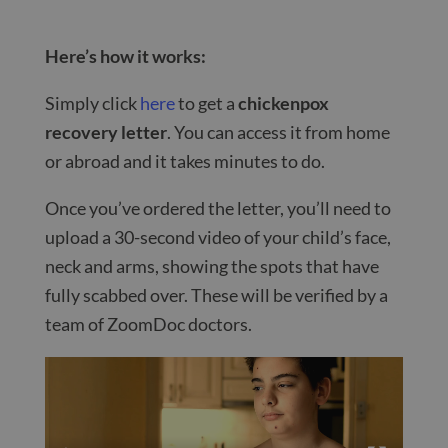
Here’s how it works:
Simply click
here
to get a
chickenpox
recovery letter
. You can access it from home
or abroad and it takes minutes to do.
Once you’ve ordered the letter, you’ll need to
upload a 30-second video of your child’s face,
neck and arms, showing the spots that have
fully scabbed over. These will be verified by a
team of ZoomDoc doctors.
Video
Player