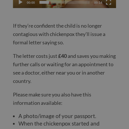
00:00
00:14
If they’re confident the child is no longer
contagious with chickenpox they’ll issue a
formal letter saying so.
The letter costs just
£40
and saves you making
further calls or waiting for an appointment to
see a doctor, either near you or in another
country.
Please make sure you also have this
information available:
A photo/image of your passport.
When the chickenpox started and