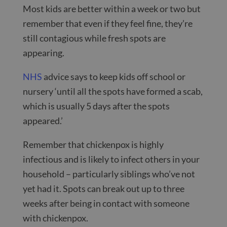
Most kids are better within a week or two but
remember that even if they feel fine, they’re
still contagious while fresh spots are
appearing.
NHS
advice says to keep kids off school or
nursery ‘until all the spots have formed a scab,
which is usually 5 days after the spots
appeared.’
Remember that chickenpox is highly
infectious and is likely to infect others in your
household – particularly siblings who’ve not
yet had it. Spots can break out up to three
weeks after being in contact with someone
with chickenpox.