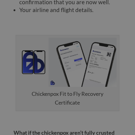
confirmation that you are now well.
Your airline and flight details.
Chickenpox Fit to Fly Recovery
Certificate
What if the chickenpox aren’t fully crusted