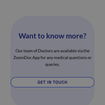
Want to know more?
Our team of Doctors are available via the
ZoomDoc App for any medical questions or
queries.
GET IN TOUCH