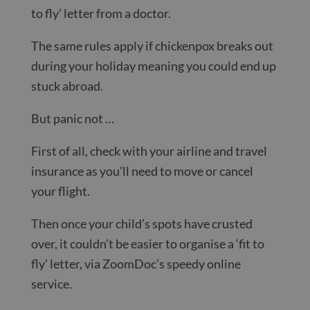
to fly’ letter from a doctor.
The same rules apply if chickenpox breaks out
during your holiday meaning you could end up
stuck abroad.
But panic not …
First of all, check with your airline and travel
insurance as you’ll need to move or cancel
your flight.
Then once your child’s spots have crusted
over, it couldn’t be easier to organise a ‘fit to
fly’ letter, via ZoomDoc’s speedy online
service.