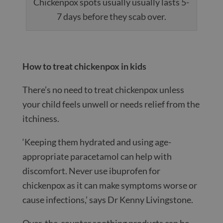
Chickenpox spots usually usually lasts 5-
7 days before they scab over.
How to treat chickenpox in kids
There’s no need to treat chickenpox unless
your child feels unwell or needs relief from the
itchiness.
‘Keeping them hydrated and using age-
appropriate paracetamol can help with
discomfort. Never use ibuprofen for
chickenpox as it can make symptoms worse or
cause infections,’ says Dr Kenny Livingstone.
Over-the-counter soothing products can be