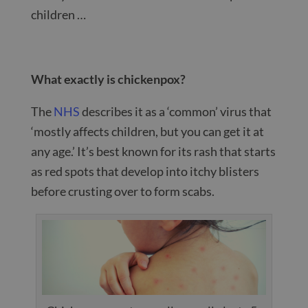
children …
What exactly is chickenpox?
The
NHS
describes it as a ‘common’ virus that
‘mostly affects children, but you can get it at
any age.’ It’s best known for its rash that starts
as red spots that develop into itchy blisters
before crusting over to form scabs.