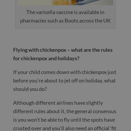
The varicella vaccine is available in
pharmacies such as Boots across the UK
Flying with chickenpox – what are the rules
for chickenpox and holidays?
If your child comes down with chickenpox just
before you’re about to jet off on holiday, what
should you do?
Although different airlines have slightly
different rules about it, the general consensus
is you won’t be able to fly until the spots have
crusted over and you’ll also need an official ‘fit