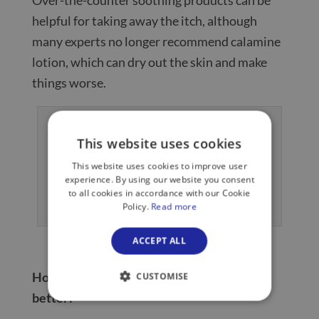
helpful for taking away the itch, although
many experts no longer recommend calamine
lotion, which can dry out the skin and make
things worse.
This website uses cookies
This website uses cookies to improve user
experience. By using our website you consent
to all cookies in accordance with our Cookie
Typical appearance of chickenpox spots
Policy.
Read more
ACCEPT ALL
How long does chickenpox take to get
CUSTOMISE
better?