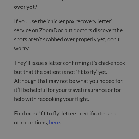
over yet?
If you use the ‘chickenpox recovery letter’
service on ZoomDoc but doctors discover the
spots aren’t scabbed over properly yet, don’t
worry.
They’ll issue a letter confirming it’s chickenpox
but that the patient is not ‘fit to fly’ yet.
Although that may not be what you hoped for,
it’ll be helpful for your travel insurance or for
help with rebooking your flight.
Find more ‘fit to fly’ letters, certificates and
other options,
here
.