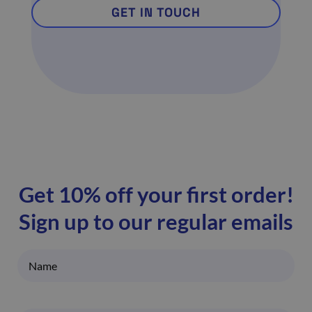
GET IN TOUCH
Get 10% off your first order!
Sign up to our regular emails