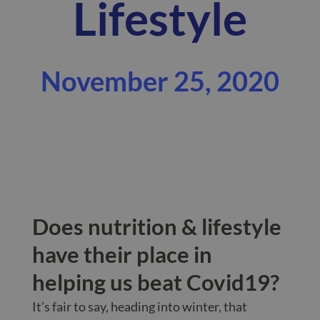
Lifestyle
November 25, 2020
Does nutrition & lifestyle
have their place in
helping us beat Covid19?
It’s fair to say, heading into winter, that