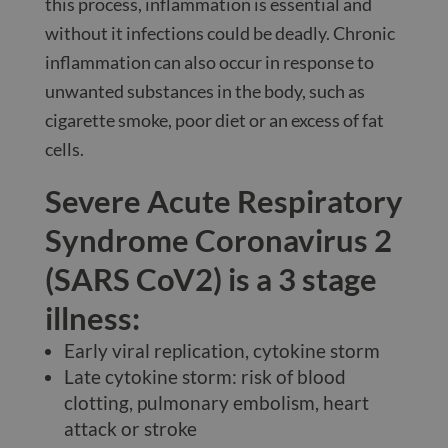
this process, inflammation is essential and
without it infections could be deadly. Chronic
inflammation can also occur in response to
unwanted substances in the body, such as
cigarette smoke, poor diet or an excess of fat
cells.
Severe Acute Respiratory
Syndrome Coronavirus 2
(SARS CoV2) is a 3 stage
illness:
Early viral replication, cytokine storm
Late cytokine storm: risk of blood
clotting, pulmonary embolism, heart
attack or stroke