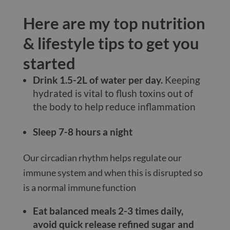
Here are my top nutrition
& lifestyle tips to get you
started
Drink 1.5-2L of water per day.
Keeping
hydrated is vital to flush toxins out of
the body to help reduce inflammation
Sleep 7-8 hours a night
Our circadian rhythm helps regulate our
immune system and when this is disrupted so
is a normal immune function
Eat balanced meals 2-3 times daily,
avoid quick release refined sugar and