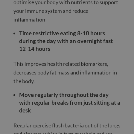
optimise your body with nutrients to support
your immune system and reduce
inflammation
Time restrictive eating 8-10 hours
during the day with an overnight fast
12-14 hours
This improves health related biomarkers,
decreases body fat mass and inflammation in
the body.
Move regularly throughout the day
with regular breaks from just sitting at a
desk
Regular exercise flush bacteria out of the lungs
and airways, which in turn may help reduce