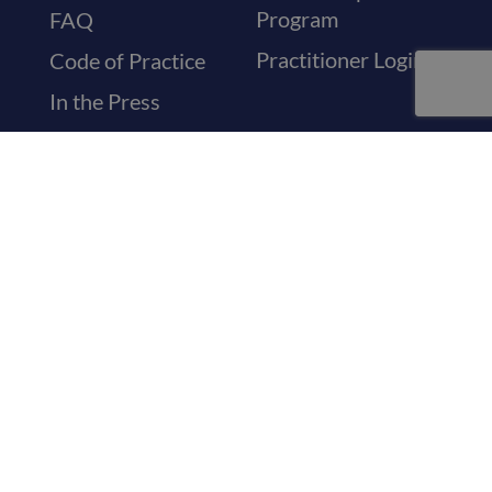
Program
FAQ
Practitioner Login
Code of Practice
In the Press
Medical Letters
Sickness Letters
Recovery
Certificates
Travel & Holiday
Letters
Visa Medical
Certificates
General Referrals