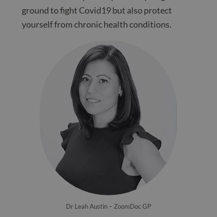
ground to fight Covid19 but also protect
yourself from chronic health conditions.
Dr Leah Austin – ZoomDoc GP