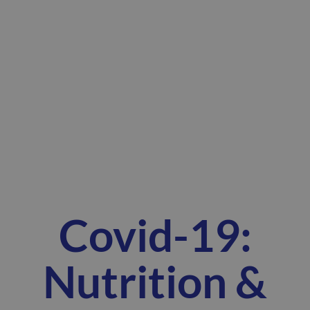
Covid-19:
Nutrition &