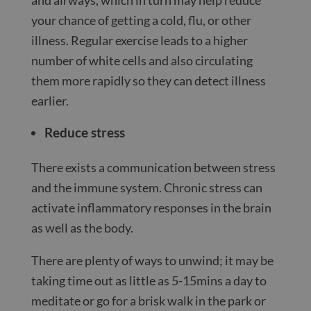
your chance of getting a cold, flu, or other
illness. Regular exercise leads to a higher
number of white cells and also circulating
them more rapidly so they can detect illness
earlier.
Reduce stress
There exists a communication between stress
and the immune system. Chronic stress can
activate inflammatory responses in the brain
as well as the body.
There are plenty of ways to unwind; it may be
taking time out as little as 5-15mins a day to
meditate or go for a brisk walk in the park or