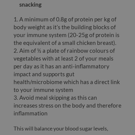
snacking
A minimum of 0.8g of protein per kg of
body weight as it’s the building blocks of
your immune system (20-25g of protein is
the equivalent of a small chicken breast).
Aim of ½ a plate of rainbow colours of
vegetables with at least 2 of your meals
per day as it has an anti-inflammatory
impact and supports gut
health/microbiome which has a direct link
to your immune system
Avoid meal skipping as this can
increases stress on the body and therefore
inflammation
This will balance your blood sugar levels,