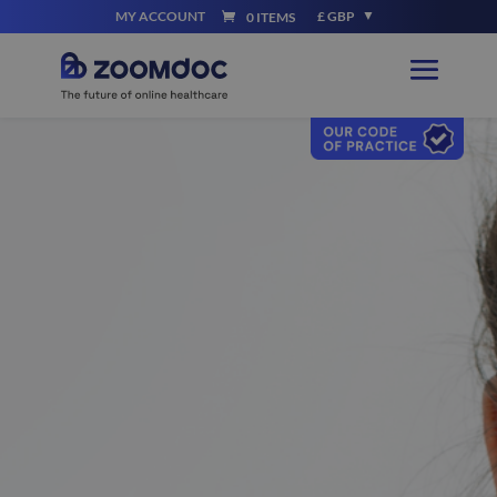
MY ACCOUNT
£ GBP
0 ITEMS