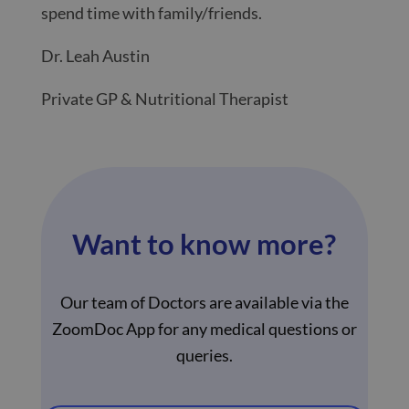
spend time with family/friends.
Dr. Leah Austin
Private GP & Nutritional Therapist
Want to know more?
Our team of Doctors are available via the
ZoomDoc App for any medical questions or
queries.