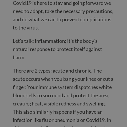
Covid19 is here to stay and going forward we
need to adapt, take the necessary precautions,
and do what we can to prevent complications
to the virus.
Let’s talk: inflammation; it’s the body’s
natural response to protect itself against
harm.
There are 2 types: acute and chronic. The
acute occurs when you bang your knee or cut a
finger. Your immune system dispatches white
blood cells to surround and protect the area,
creating heat, visible redness and swelling.
This also similarly happens if you have an
infection like flu or pneumonia or Covid19. In