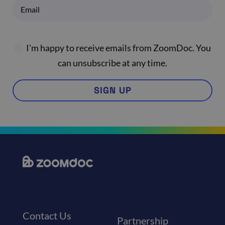
I'm happy to receive emails from ZoomDoc. You
can unsubscribe at any time.
SIGN UP
Contact Us
Partnership