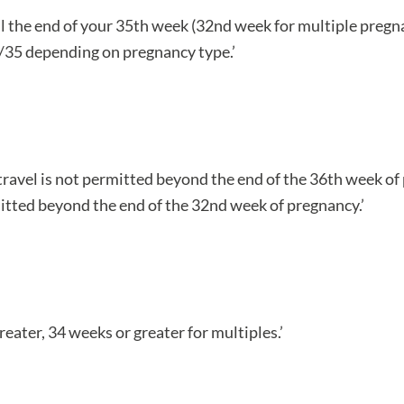
ntil the end of your 35th week (32nd week for multiple preg
2/35 depending on pregnancy type.’
travel is not permitted beyond the end of the 36th week o
rmitted beyond the end of the 32nd week of pregnancy.’
eater, 34 weeks or greater for multiples.’