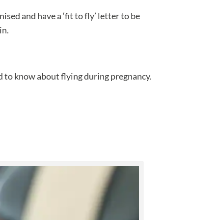
ised and have a ‘fit to fly’ letter to be
in.
ed to know about flying during pregnancy.