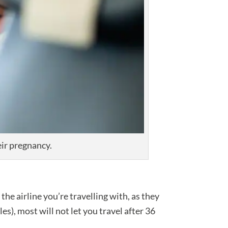
ir pregnancy.
he airline you’re travelling with, as they
es), most will not let you travel after 36