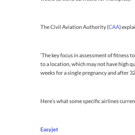
The Civil Aviation Authority (
CAA
) expl
‘The key focus in assessment of fitness to 
to a location, which may not have high qua
weeks for a single pregnancy and after 3
Here’s what some specific airlines curren
Easyjet