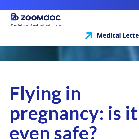
Medical Lette
Flying in
pregnancy: is it
even safe?