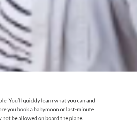
ble. You’ll quickly learn what you can and
efore you book a babymoon or last-minute
y not be allowed on board the plane.