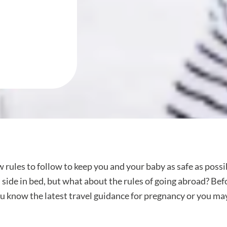
w rules to follow to keep you and your baby as safe as possi
nd side in bed, but what about the rules of going abroad? B
ou know the latest travel guidance for pregnancy or you ma