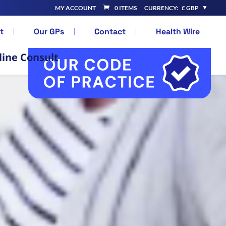
MY ACCOUNT
0 ITEMS
CURRENCY:
£ GBP
t
Our GPs
Contact
Health Wire
line Consult