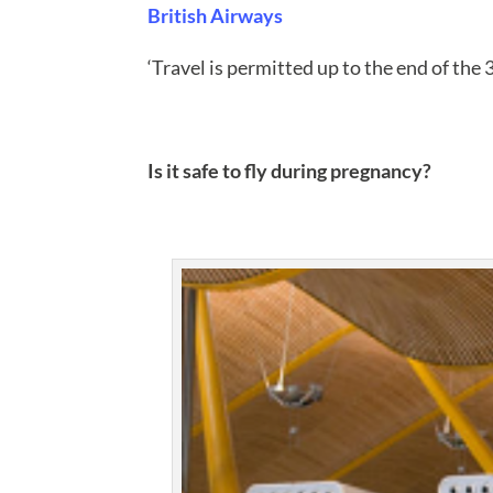
British Airways
‘Travel is permitted up to the end of the 
Is it safe to fly during pregnancy?