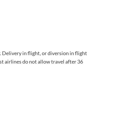
Delivery in flight, or diversion in flight
t airlines do not allow travel after 36