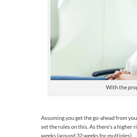
With the pro
Assuming you get the go-ahead from your m
set the rules on this. As there’s a higher
weeks (around 32 weeks for multiples).