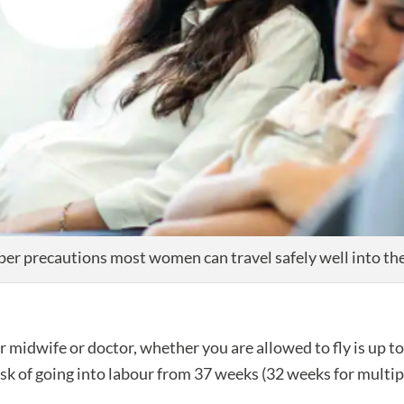
per precautions most women can travel safely well into the
idwife or doctor, whether you are allowed to fly is up to t
 risk of going into labour from 37 weeks (32 weeks for multipl