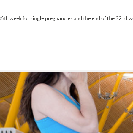
36th week for single pregnancies and the end of the 32nd wee