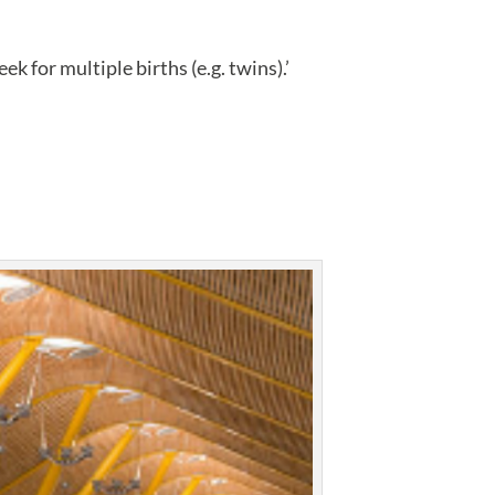
k for multiple births (e.g. twins).’