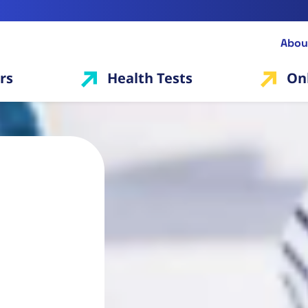
Abou
rs
Health Tests
On