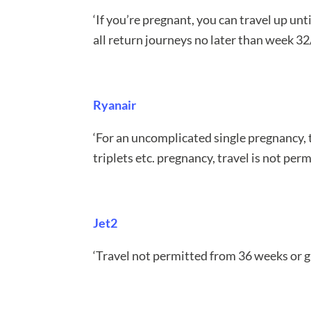
‘If you’re pregnant, you can travel up u
all return journeys no later than week 3
Ryanair
‘For an uncomplicated single pregnancy, 
triplets etc. pregnancy, travel is not pe
Jet2
‘Travel not permitted from 36 weeks or gr