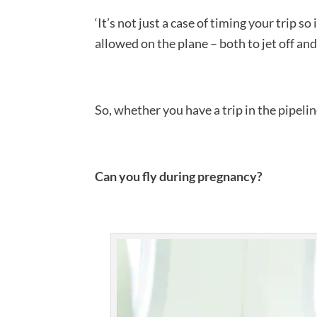
‘It’s not just a case of timing your trip so
allowed on the plane – both to jet off a
So, whether you have a trip in the pipeli
Can you fly during pregnancy?