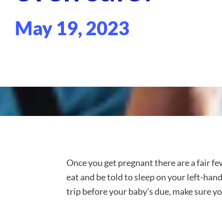
May 19, 2023
Once you get pregnant there are a fair fe
eat and be told to sleep on your left-ha
trip before your baby’s due, make sure y