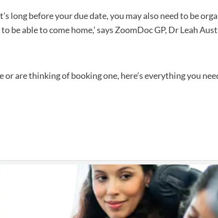
 it’s long before your due date, you may also need to be organ
nd to be able to come home,’ says ZoomDoc GP, Dr Leah Aust
ne or are thinking of booking one, here’s everything you ne