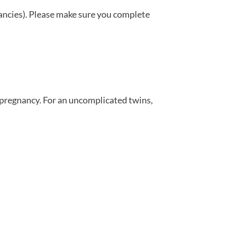
nancies). Please make sure you complete
f pregnancy. For an uncomplicated twins,