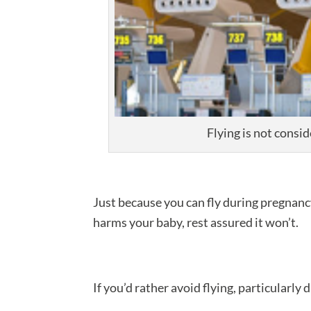
Flying is not consi
Just because you can fly during pregnancy
harms your baby, rest assured it won’t.
If you’d rather avoid flying, particularly 