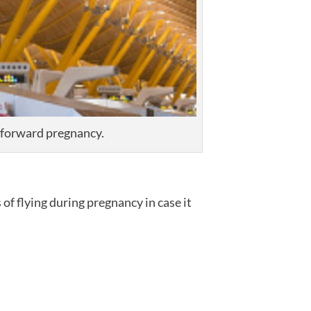
htforward pregnancy.
of flying during pregnancy in case it