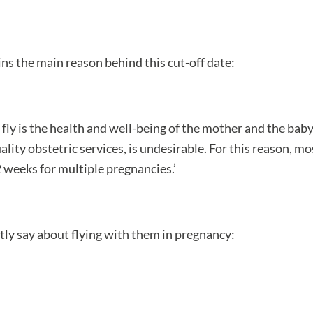
ains the main reason behind this cut-off date:
fly is the health and well-being of the mother and the baby. 
lity obstetric services, is undesirable. For this reason, mos
2 weeks for multiple pregnancies.’
tly say about flying with them in pregnancy: