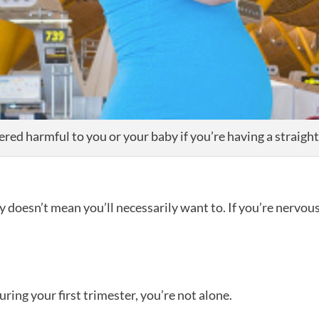
dered harmful to you or your baby if you’re having a straig
 doesn’t mean you’ll necessarily want to. If you’re nervous 
during your first trimester, you’re not alone.