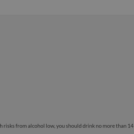
h risks from alcohol low, you should drink no more than 14