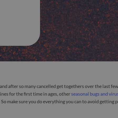
 and after so many cancelled get togethers over the last few
s for the first time in ages, other
seasonal bugs and viru
So make sure you do everything you can to avoid getting po