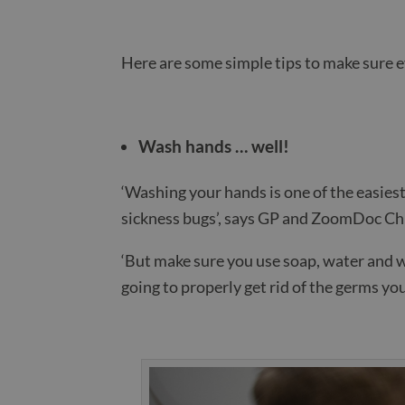
Here are some simple tips to make sure 
Wash hands … well!
‘Washing your hands is one of the easiest
sickness bugs’, says GP and ZoomDoc Chi
‘But make sure you use soap, water and w
going to properly get rid of the germs you