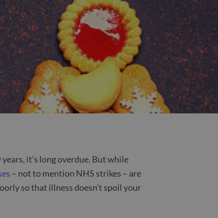
 years, it’s long overdue. But while
ses
– not to mention NHS strikes – are
orly so that illness doesn’t spoil your