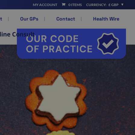
MY ACCOUNT
0 ITEMS
CURRENCY:
£ GBP
t
Our GPs
Contact
Health Wire
line Consult