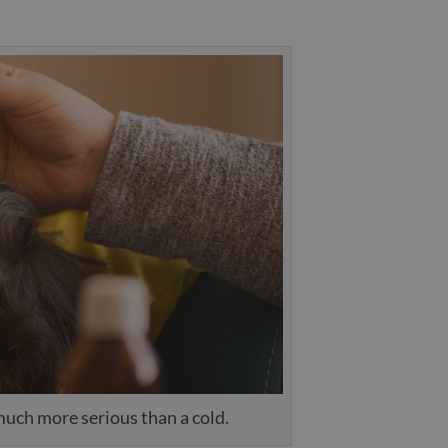
 much more serious than a cold.