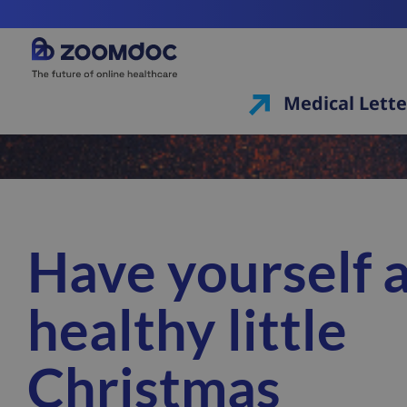
Medical Lette
Have yourself 
healthy little
Christmas