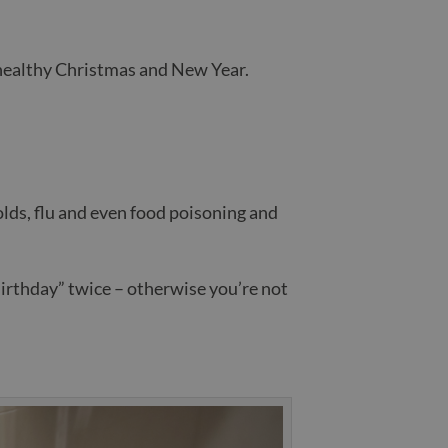
 healthy Christmas and New Year.
olds, flu and even food poisoning and
Birthday” twice – otherwise you’re not