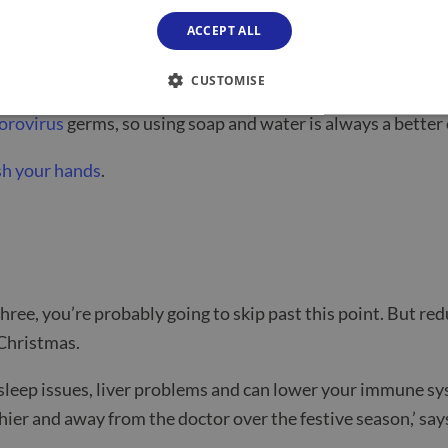
ACCEPT ALL
tching something and getting sick, washing hands correctly 
CUSTOMISE
orovirus
germs, so using soap and water is always a better
sh your hands
.
 three, you’re probably going to skip past this point. But r
 Christmas.
sleep issues, liver problems and can lower your immune syst
thier and away from the doctor over the festive season,’
say