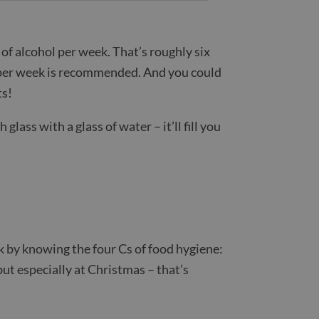
of alcohol per week. That’s roughly six
s per week is recommended. And you could
ts!
glass with a glass of water – it’ll fill you
k by knowing the four Cs of food hygiene:
ut especially at Christmas – that’s