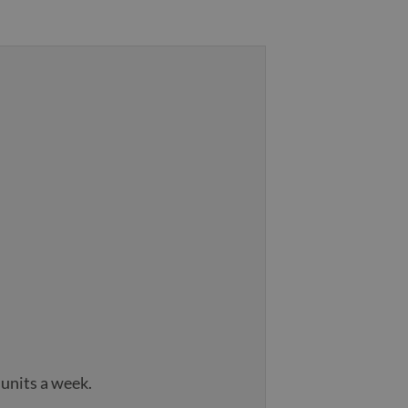
 units a week.