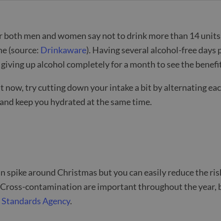
or both men and women say not to drink more than 14 units 
ne (source:
Drinkaware
). Having several alcohol-free day
giving up alcohol completely for a month to see the benefi
t now, try cutting down your intake a bit by alternating each 
h) and keep you hydrated at the same time.
n spike around Christmas but you can easily reduce the ris
 Cross-contamination are important throughout the year, b
 Standards Agency
.