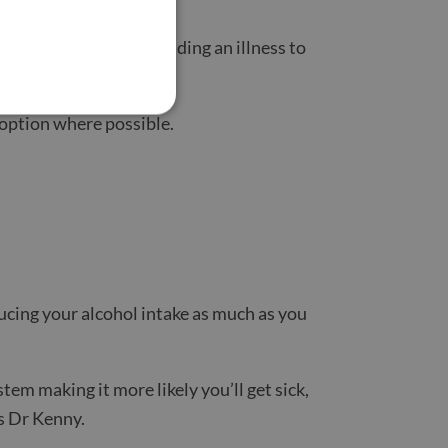
can also stop you spreading an illness to
 option where possible.
educing your alcohol intake as much as you
em making it more likely you’ll get sick,
s Dr Kenny.