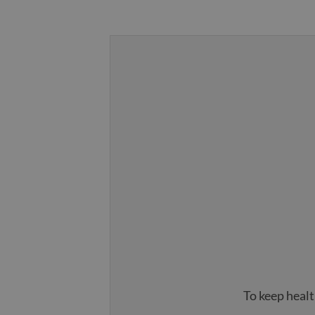
To keep healt