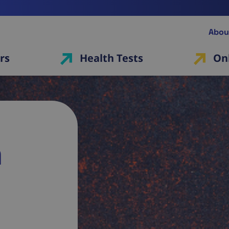
Abou
rs
Health Tests
On
a