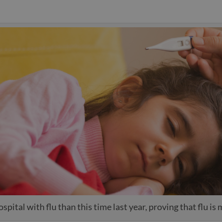
spital with flu than this time last year, proving that flu is