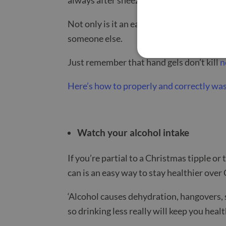
Not only is it an easy way to stop you ca
someone else.
Just remember that hand gels don’t kill
n
Here’s how to properly and correctly wa
Watch your alcohol intake
If you’re partial to a Christmas tipple or
can is an easy way to stay healthier over
‘Alcohol causes dehydration, hangovers, 
so drinking less really will keep you heal