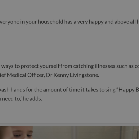
everyone in your household has a very happy and above all
 ways to protect yourself from catching illnesses such as c
ef Medical Officer, Dr Kenny Livingstone.
ash hands for the amount of time it takes to sing “Happy 
 need to,’ he adds.