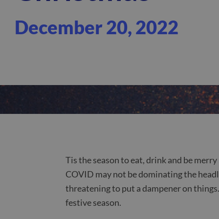
December 20, 2022
Tis the season to eat, drink and be merry
COVID may not be dominating the headline
threatening to put a dampener on things. 
festive season.