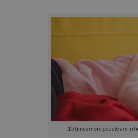
10 times more people are in ho