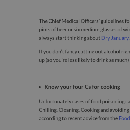
The Chief Medical Officers’ guidelines f
pints of beer or six medium glasses of wi
always start thinking about
Dry January,
If you don’t fancy cutting out alcohol righ
up (so you’re less likely to drink as muc
Know your four Cs for cooking
Unfortunately cases of food poisoning ca
Chilling, Cleaning, Cooking and avoiding
according to recent advice from the
Food