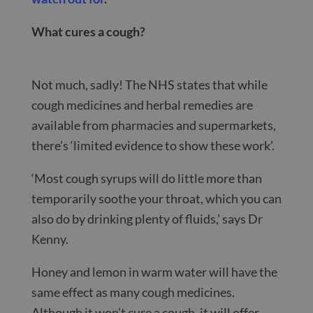
What cures a cough?
Not much, sadly! The NHS states that while
cough medicines and herbal remedies are
available from pharmacies and supermarkets,
there’s ‘limited evidence to show these work’.
‘Most cough syrups will do little more than
temporarily soothe your throat, which you can
also do by drinking plenty of fluids,’ says Dr
Kenny.
Honey and lemon in warm water will have the
same effect as many cough medicines.
Although it won’t cure a cough, it will offer