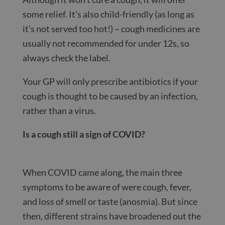
some relief. It’s also child-friendly (as long as
it’s not served too hot!) – cough medicines are
usually not recommended for under 12s, so
always check the label.
Your GP will only prescribe antibiotics if your
cough is thought to be caused by an infection,
rather than a virus.
Is a cough still a sign of COVID?
When COVID came along, the main three
symptoms to be aware of were cough, fever,
and loss of smell or taste (anosmia). But since
then, different strains have broadened out the