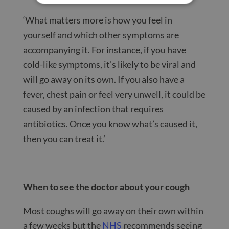
‘What matters more is how you feel in
yourself and which other symptoms are
accompanying it. For instance, if you have
cold-like symptoms, it’s likely to be viral and
will go away on its own. If you also have a
fever, chest pain or feel very unwell, it could be
caused by an infection that requires
antibiotics. Once you know what’s caused it,
then you can treat it.’
When to see the doctor about your cough
Most coughs will go away on their own within
a few weeks but the
NHS
recommends seeing