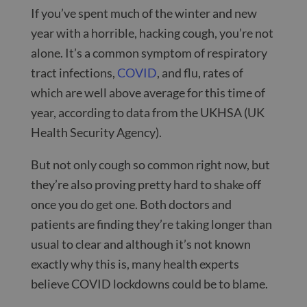
If you’ve spent much of the winter and new
year with a horrible, hacking cough, you’re not
alone. It’s a common symptom of respiratory
tract infections,
COVID
,
and flu, rates of
which are well above average for this time of
year, according to data from the UKHSA (UK
Health Security Agency).
But not only cough so common right now, but
they’re also proving pretty hard to shake off
once you do get one. Both doctors and
patients are finding they’re taking longer than
usual to clear and although it’s not known
exactly why this is, many health experts
believe COVID lockdowns could be to blame.