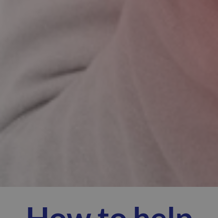
How to help