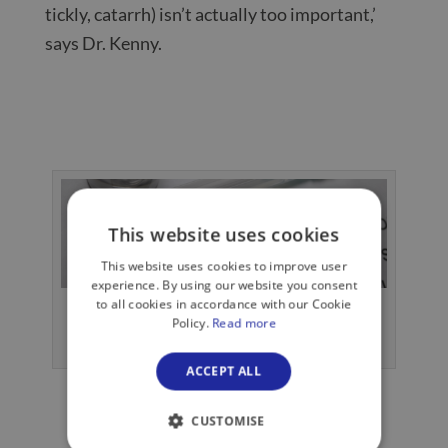
tickly, catarrh) isn’t actually too important,’
says Dr. Kenny.
This website uses cookies
This website uses cookies to improve user
experience. By using our website you consent
to all cookies in accordance with our Cookie
Pneumonia is inflammation of the lungs,
Policy.
Read more
usually caused by an infection.
ACCEPT ALL
CUSTOMISE