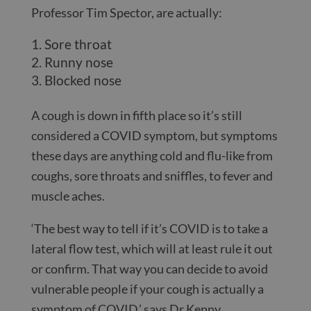
Professor Tim Spector, are actually:
Sore throat
Runny nose
Blocked nose
A cough is down in fifth place so it’s still
considered a COVID symptom, but symptoms
these days are anything cold and flu-like from
coughs, sore throats and sniffles, to fever and
muscle aches.
‘The best way to tell if it’s COVID is to take a
lateral flow test, which will at least rule it out
or confirm. That way you can decide to avoid
vulnerable people if your cough is actually a
symptom of COVID,’ says Dr Kenny.