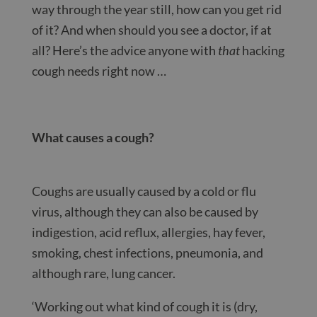
way through the year still, how can you get rid
of it? And when should you see a doctor, if at
all? Here’s the advice anyone with
that
hacking
cough needs right now …
What causes a cough?
Coughs are usually caused by a cold or flu
virus, although they can also be caused by
indigestion, acid reflux, allergies, hay fever,
smoking, chest infections, pneumonia, and
although rare, lung cancer.
‘Working out what kind of cough it is (dry,