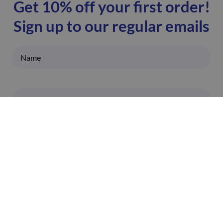
Get 10% off your first order!
Sign up to our regular emails
I'm happy to receive emails from ZoomDoc. You
can unsubscribe at any time.
SIGN UP