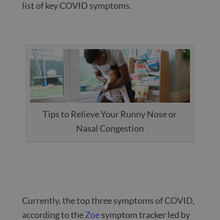
list of key COVID symptoms.
Tips to Relieve Your Runny Nose or
Nasal Congestion
Currently, the top three symptoms of COVID,
according to the
Zoe
symptom tracker led by