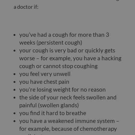
a doctor if:
you’ve had a cough for more than 3
weeks (persistent cough)
your cough is very bad or quickly gets
worse – for example, you have a hacking
cough or cannot stop coughing
you feel very unwell
you have chest pain
you’re losing weight for no reason
the side of your neck feels swollen and
painful (swollen glands)
you find it hard to breathe
you have a weakened immune system –
for example, because of chemotherapy