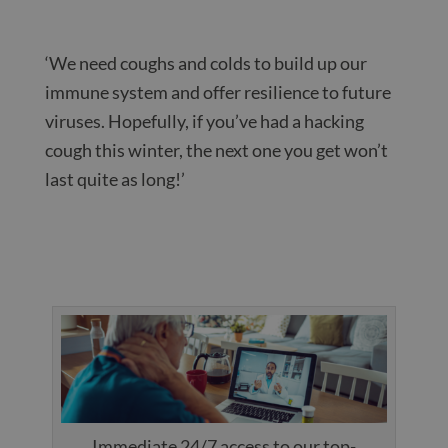
‘We need coughs and colds to build up our
immune system and offer resilience to future
viruses. Hopefully, if you’ve had a hacking
cough this winter, the next one you get won’t
last quite as long!’
Immediate 24/7 access to our top-