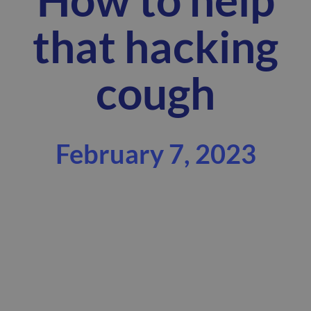
that hacking
cough
February 7, 2023