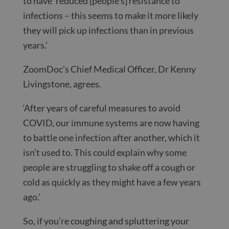
to have ‘reduced [people’s] resistance to
infections – this seems to make it more likely
they will pick up infections than in previous
years.’
ZoomDoc’s Chief Medical Officer, Dr Kenny
Livingstone, agrees.
‘After years of careful measures to avoid
COVID, our immune systems are now having
to battle one infection after another, which it
isn’t used to. This could explain why some
people are struggling to shake off a cough or
cold as quickly as they might have a few years
ago.’
So, if you’re coughing and spluttering your