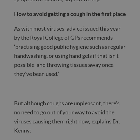
How to avoid getting a cough in the first place
As with most viruses, advice issued this year
by the Royal College of GPs recommends
‘practising good public hygiene such as regular
handwashing, or using hand gels if that isn’t
possible, and throwing tissues away once
they’ve been used.’
But although coughs are unpleasant, there’s
no need to go out of your way to avoid the
viruses causing them right now,’ explains Dr.
Kenny: