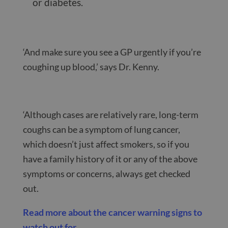
or diabetes.
‘And make sure you see a GP urgently if you’re
coughing up blood,’ says Dr. Kenny.
‘Although cases are relatively rare, long-term
coughs can be a symptom of lung cancer,
which doesn’t just affect smokers, so if you
have a family history of it or any of the above
symptoms or concerns, always get checked
out.
Read more about the cancer warning signs to
watch out for
.