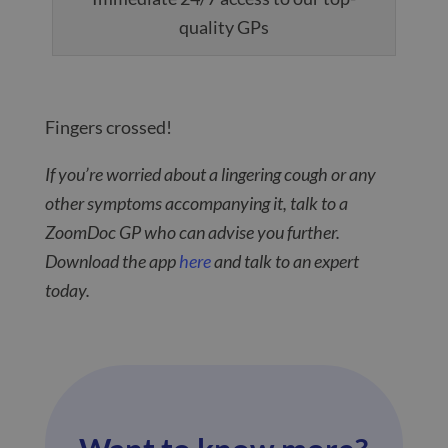
quality GPs
Fingers crossed!
If you’re worried about a lingering cough or any
other symptoms accompanying it, talk to a
ZoomDoc GP who can advise you further.
Download the app
here
and talk to an expert
today.