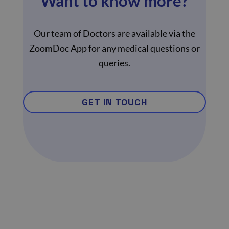
Want to know more?
Our team of Doctors are available via the
ZoomDoc App for any medical questions or
queries.
GET IN TOUCH