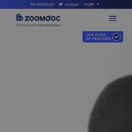
MY ACCOUNT
£ GBP
0 ITEMS