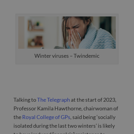
Winter viruses – Twindemic
Talking to
The Telegraph
at the start of 2023,
Professor Kamila Hawthorne, chairwoman of
the
Royal College of GPs
, said being ‘socially
isolated during the last two winters’ is likely