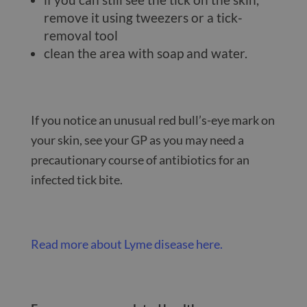
remove it using tweezers or a tick-
removal tool
clean the area with soap and water.
If you notice an unusual red bull’s-eye mark on
your skin, see your GP as you may need a
precautionary course of antibiotics for an
infected tick bite.
Read more about Lyme disease here.