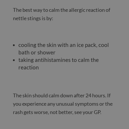
The best way to calm the allergic reaction of
nettle stings is by:
cooling the skin with an ice pack, cool
bath or shower
taking antihistamines to calm the
reaction
The skin should calm down after 24 hours. If
you experience any unusual symptoms or the
rash gets worse, not better, see your GP.