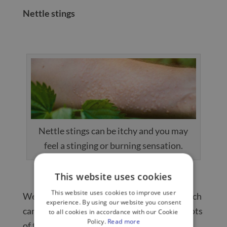
Nettle stings
Nettle stings can be itchy and you may
feel a stinging or burning sensation.
This website uses cookies
This website uses cookies to improve user
We all know the feeling of nettle stings, which
experience. By using our website you consent
can be pretty unpleasant if you brush past lots
to all cookies in accordance with our Cookie
Policy.
Read more
of them without realising.