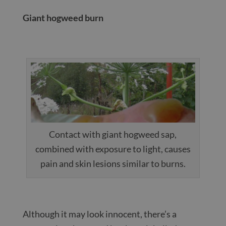
Giant hogweed burn
Contact with giant hogweed sap,
combined with exposure to light, causes
pain and skin lesions similar to burns.
Although it may look innocent, there’s a