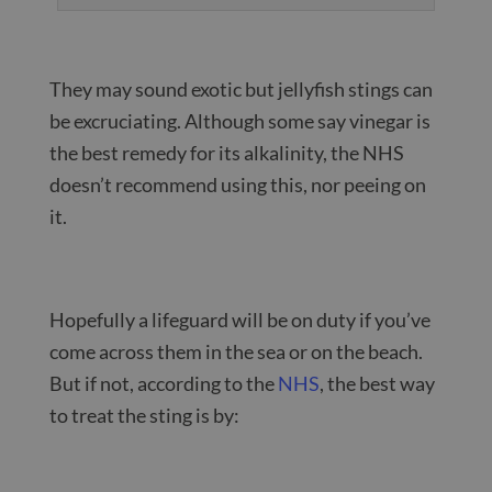
They may sound exotic but jellyfish stings can
be excruciating. Although some say vinegar is
the best remedy for its alkalinity, the NHS
doesn’t recommend using this, nor peeing on
it.
Hopefully a lifeguard will be on duty if you’ve
come across them in the sea or on the beach.
But if not, according to the
NHS
, the best way
to treat the sting is by: