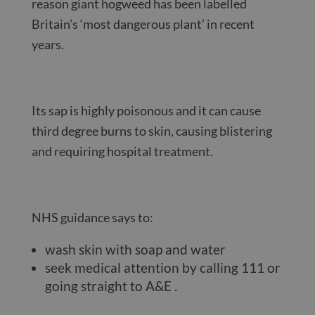
reason giant hogweed has been labelled
Britain’s ‘most dangerous plant’ in recent
years.
Its sap is highly poisonous and it can cause
third degree burns to skin, causing blistering
and requiring hospital treatment.
NHS guidance says to:
wash skin with soap and water
seek medical attention by calling 111 or
going straight to A&E .