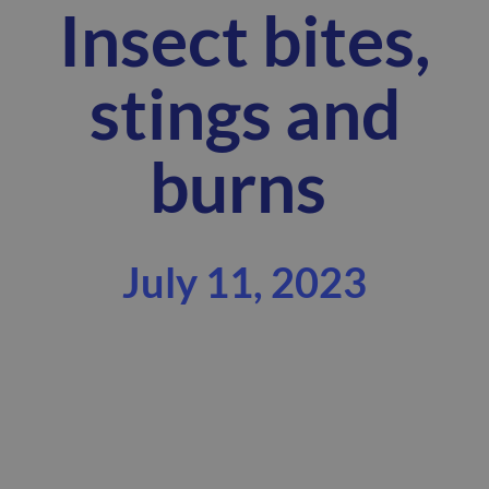
Insect bites,
stings and
burns
July 11, 2023