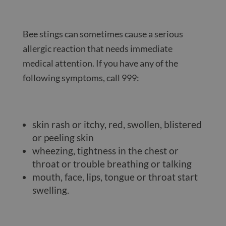
Bee stings can sometimes cause a serious
allergic reaction that needs immediate
medical attention. If you have any of the
following symptoms, call 999:
skin rash or itchy, red, swollen, blistered
or peeling skin
wheezing, tightness in the chest or
throat or trouble breathing or talking
mouth, face, lips, tongue or throat start
swelling.