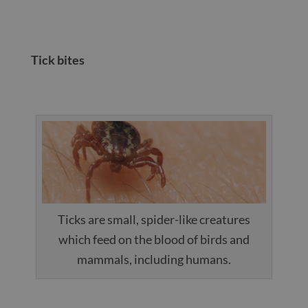
Tick bites
Ticks are small, spider-like creatures
which feed on the blood of birds and
mammals, including humans.