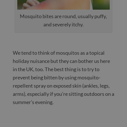
Mosquito bites are round, usually puffy,
and severely itchy.
We tend to think of mosquitos as a topical
holiday nuisance but they can bother us here
in the UK, too. The best thing is to try to
prevent being bitten by using mosquito-
repellent spray on exposed skin (ankles, legs,
arms), especially if you’re sitting outdoors on a
summer’s evening.