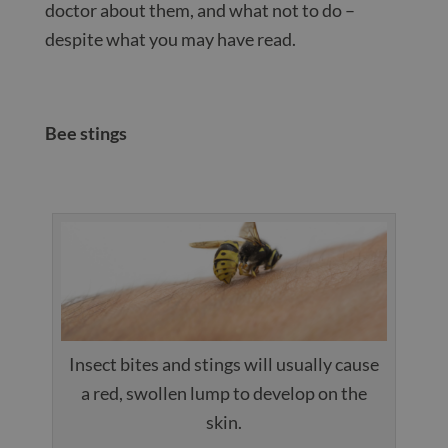
doctor about them, and what not to do –
despite what you may have read.
Bee stings
Insect bites and stings will usually cause
a red, swollen lump to develop on the
skin.