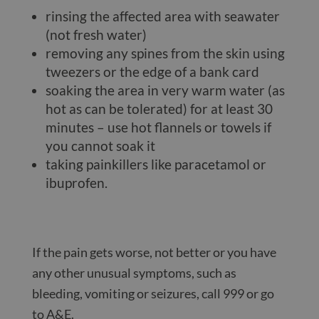
rinsing the affected area with seawater
(not fresh water)
removing any spines from the skin using
tweezers or the edge of a bank card
soaking the area in very warm water (as
hot as can be tolerated) for at least 30
minutes – use hot flannels or towels if
you cannot soak it
taking painkillers like paracetamol or
ibuprofen.
If the pain gets worse, not better or you have
any other unusual symptoms, such as
bleeding, vomiting or seizures, call 999 or go
to A&E.