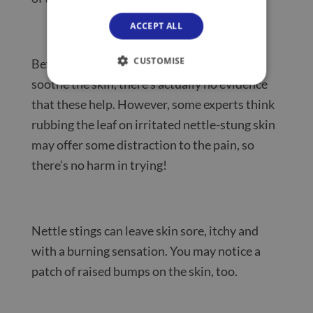
ACCEPT ALL
CUSTOMISE
Before you go searching for dock leaves to
soothe the skin, there’s actually no evidence
that these help. However, some experts think
rubbing the leaf on irritated nettle-stung skin
may offer some distraction to the pain, so
there’s no harm in trying!
Nettle stings can leave skin sore, itchy and
with a burning sensation. You may notice a
patch of raised bumps on the skin, too.