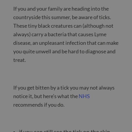
If you and your family are heading into the
countryside this summer, be aware of ticks.
These tiny black creatures can (although not
always) carry a bacteria that causes Lyme
disease, an unpleasant infection that can make
you quite unwell and be hard to diagnose and
treat.
If you get bitten by a tick you may not always
notice it, but here’s what the
NHS
recommends if you do.
if you can still see the tick on the skin,