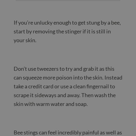
If you’re unlucky enough to get stung by a bee,
start by removing the stinger if it is still in
your skin.
Don’t use tweezers to try and grab it as this
can squeeze more poison into the skin. Instead
take a credit card or use a clean fingernail to
scrape it sideways and away. Then wash the
skin with warm water and soap.
Bee stings can feel incredibly painful as well as