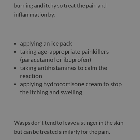
burning and itchy so treat the pain and
inflammation by:
applying an ice pack
taking age-appropriate painkillers
(paracetamol or ibuprofen)
taking antihistamines to calm the
reaction
applying hydrocortisone cream to stop
the itching and swelling.
Wasps don’t tend to leave a stinger in the skin
but can be treated similarly for the pain.