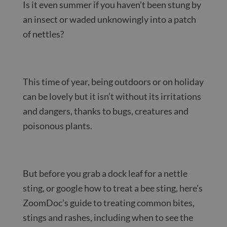
Is it even summer if you haven’t been stung by
an insect or waded unknowingly into a patch
of nettles?
This time of year, being outdoors or on holiday
can be lovely but it isn’t without its irritations
and dangers, thanks to bugs, creatures and
poisonous plants.
But before you grab a dock leaf for a nettle
sting, or google how to treat a bee sting, here’s
ZoomDoc’s guide to treating common bites,
stings and rashes, including when to see the