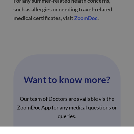
For any summer-related health concerns,
such as allergies or needing travel-related
medical certificates, visit
ZoomDoc
.
Want to know more?
Our team of Doctors are available via the
ZoomDoc App for any medical questions or
queries.