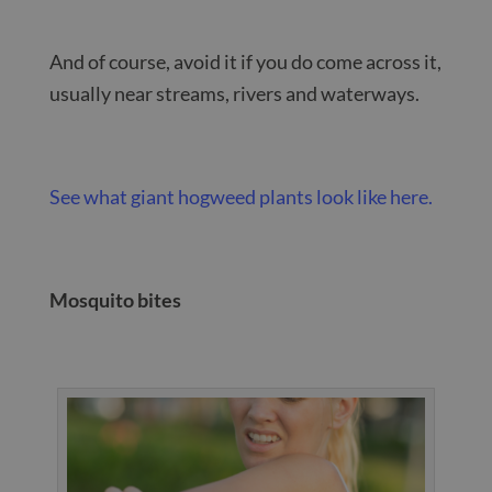
And of course, avoid it if you do come across it,
usually near streams, rivers and waterways.
See what giant hogweed plants look like here.
Mosquito bites