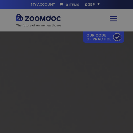
MY ACCOUNT
£ GBP
0 ITEMS