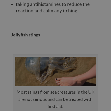
taking antihistamines to reduce the
reaction and calm any itching.
Jellyfish stings
Most stings from sea creatures in the UK
are not serious and can be treated with
first aid.