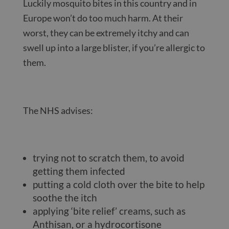
Luckily mosquito bites in this country and in
Europe won’t do too much harm. At their
worst, they can be extremely itchy and can
swell up into a large blister, if you’re allergic to
them.
The NHS advises:
trying not to scratch them, to avoid
getting them infected
putting a cold cloth over the bite to help
soothe the itch
applying ‘bite relief’ creams, such as
Anthisan, or a hydrocortisone