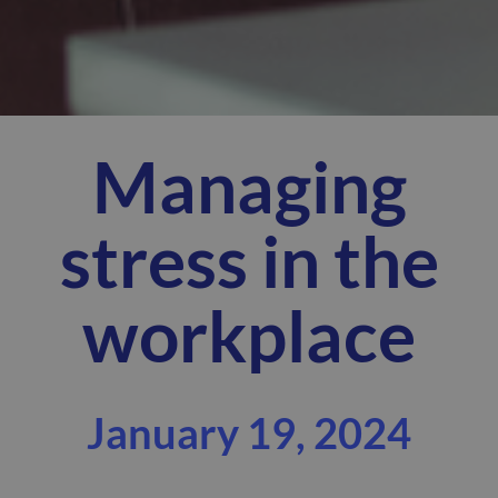
Managing
stress in the
workplace
January 19, 2024