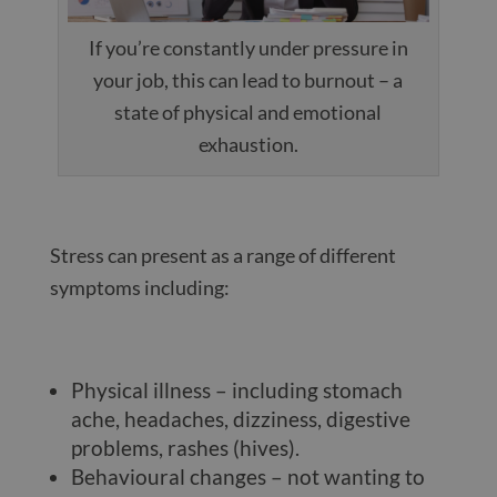
If you’re constantly under pressure in
your job, this can lead to burnout – a
state of physical and emotional
exhaustion.
Stress can present as a range of different
symptoms including:
Physical illness – including stomach
ache, headaches, dizziness, digestive
problems, rashes (hives).
Behavioural changes – not wanting to