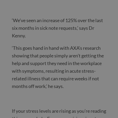
‘We’ve seen an increase of 125% over the last
six months in sick note requests,’ says Dr
Kenny.
‘This goes hand in hand with AXA’s research
showing that people simply aren’t getting the
help and support they need in the workplace
with symptoms, resulting in acute stress-
related illness that can require weeks if not
months off work,’ he says.
If your stress levels are rising as you’re reading