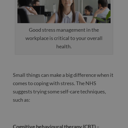
Good stress management in the
workplace is critical to your overall
health.
Small things can make a big difference when it
comes to coping with stress. The NHS
suggests trying some self-care techniques,
such as:
Cognitive behavioural therapy (CBT)
–