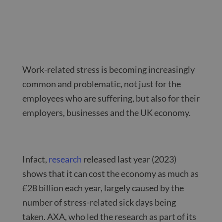
Work-related stress is becoming increasingly
common and problematic, not just for the
employees who are suffering, but also for their
employers, businesses and the UK economy.
Infact,
research
released last year (2023)
shows that it can cost the economy as much as
£28 billion each year, largely caused by the
number of stress-related sick days being
taken. AXA, who led the research as part of its