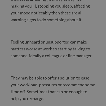
making you ill, stopping you sleep, affecting
your mood noticeably then these are all
warning signs to do something about it..
Feeling unheard or unsupported can make
matters worse at work so start by talking to
someone, ideally a colleague or line manager.
They may be able to offer a solution to ease
your workload, pressures or recommend some
time off. Sometimes that can be enough to
help you recharge.