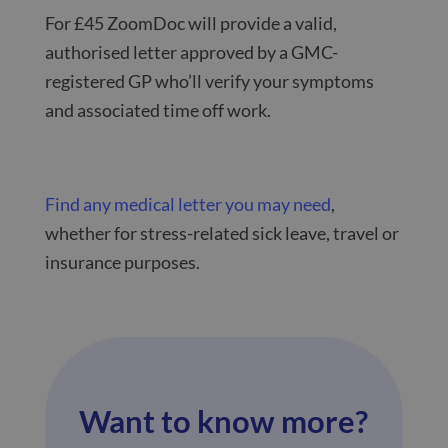
For £45 ZoomDoc will provide a valid,
authorised letter approved by a GMC-
registered GP who’ll verify your symptoms
and associated time off work.
Find any medical letter you may need
,
whether for stress-related sick leave, travel or
insurance purposes.
Want to know more?