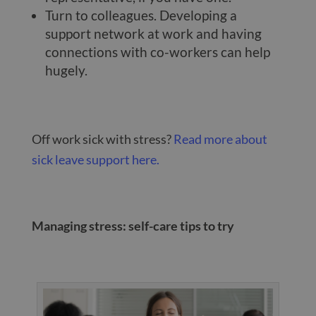
Turn to colleagues. Developing a
support network at work and having
connections with co-workers can help
hugely.
Off work sick with stress?
Read more about
sick leave support here.
Managing stress: self-care tips to try