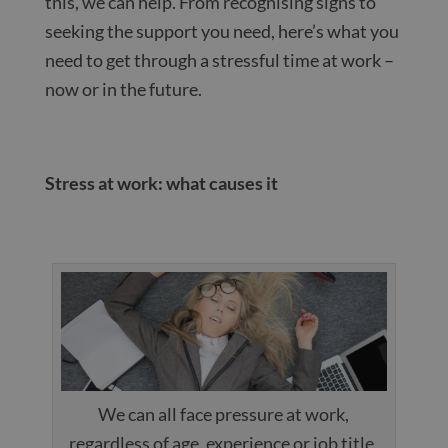
this, we can help. From recognising signs to
seeking the support you need, here’s what you
need to get through a stressful time at work –
now or in the future.
Stress at work: what causes it
We can all face pressure at work,
regardless of age, experience or job title.