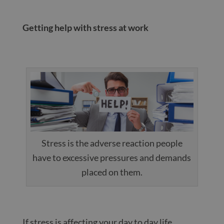
Getting help with stress at work
Stress is the adverse reaction people
have to excessive pressures and demands
placed on them.
If stress is affecting your day to day life,