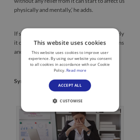
without any relief from it can start to affect us
physically and mentally,’ he adds.
If stress carries on for too long or too severely
This website uses cookies
it can lead to illness, mental health conditions
and exhaustion, also known as ‘burnout’.
This website uses cookies to improve user
experience. By using our website you consent
to all cookies in accordance with our Cookie
Policy.
Read more
Symptoms of stress: what to look out for
ACCEPT ALL
CUSTOMISE