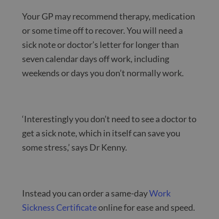
Your GP may recommend therapy, medication
or some time off to recover. You will need a
sick note or doctor’s letter for longer than
seven calendar days off work, including
weekends or days you don’t normally work.
‘Interestingly you don’t need to see a doctor to
get a sick note, which in itself can save you
some stress,’ says Dr Kenny.
Instead you can order a same-day
Work
Sickness Certificate
online for ease and speed.