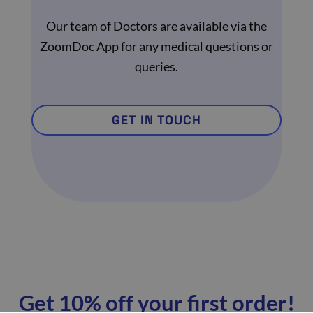
Our team of Doctors are available via the
ZoomDoc App for any medical questions or
queries.
GET IN TOUCH
Get 10% off your first order!