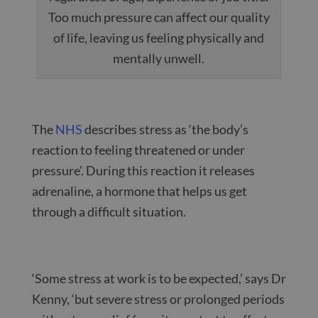
Too much pressure can affect our quality
of life, leaving us feeling physically and
mentally unwell.
The
NHS
describes stress as ‘the body’s
reaction to feeling threatened or under
pressure’. During this reaction it releases
adrenaline, a hormone that helps us get
through a difficult situation.
‘Some stress at work is to be expected,’ says Dr
Kenny, ‘but severe stress or prolonged periods