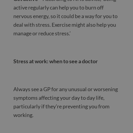
active regularly can help you to burn off
nervous energy, so it could be a way for you to
deal with stress. Exercise might also help you
manage or reduce stress.’
Stress at work: when to see a doctor
Always see a GP for any unusual or worsening
symptoms affecting your day to day life,
particularly if they’re preventing you from
working.