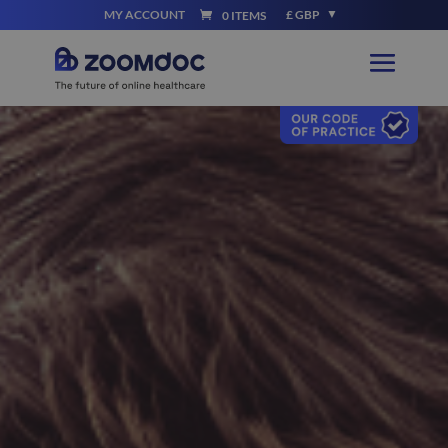
MY ACCOUNT
£ GBP
0 ITEMS