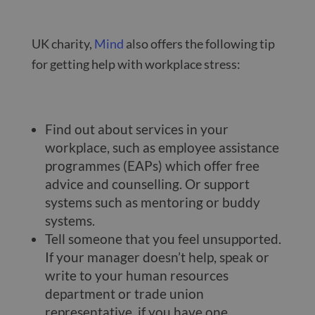
UK charity,
Mind
also offers the following tip
for getting help with workplace stress:
Find out about services in your
workplace, such as employee assistance
programmes (EAPs) which offer free
advice and counselling. Or support
systems such as mentoring or buddy
systems.
Tell someone that you feel unsupported.
If your manager doesn’t help, speak or
write to your human resources
department or trade union
representative, if you have one.