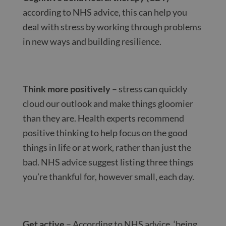
according to NHS advice, this can help you
deal with stress by working through problems
in new ways and building resilience.
Think more positively
– stress can quickly
cloud our outlook and make things gloomier
than they are. Health experts recommend
positive thinking to help focus on the good
things in life or at work, rather than just the
bad. NHS advice suggest listing three things
you’re thankful for, however small, each day.
Get active
– According to NHS advice, ‘being