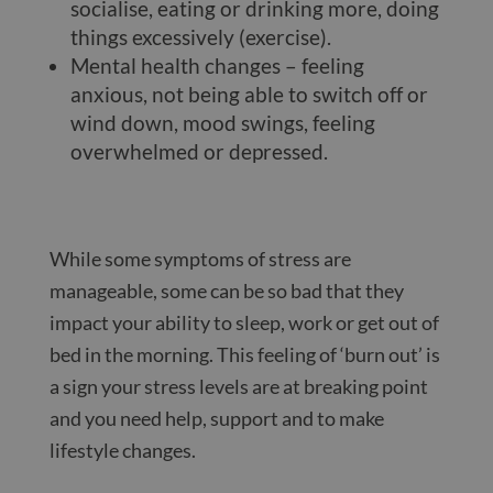
socialise, eating or drinking more, doing
things excessively (exercise).
Mental health changes – feeling
anxious, not being able to switch off or
wind down, mood swings, feeling
overwhelmed or depressed.
While some symptoms of stress are
manageable, some can be so bad that they
impact your ability to sleep, work or get out of
bed in the morning. This feeling of ‘burn out’ is
a sign your stress levels are at breaking point
and you need help, support and to make
lifestyle changes.