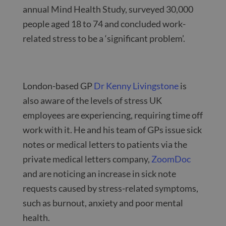
annual Mind Health Study, surveyed 30,000
people aged 18 to 74 and concluded work-
related stress to be a ‘significant problem’.
London-based GP
Dr Kenny Livingstone
is
also aware of the levels of stress UK
employees are experiencing, requiring time off
work with it. He and his team of GPs issue sick
notes or medical letters to patients via the
private medical letters company,
ZoomDoc
and are noticing an increase in sick note
requests caused by stress-related symptoms,
such as burnout, anxiety and poor mental
health.