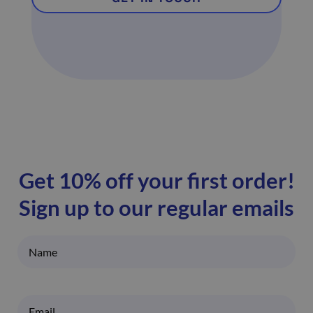
Get 10% off your first order!
Sign up to our regular emails