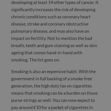
developing at least 14 other types of cancer. It
significantly increases the risk of developing
chronic conditions such as coronary heart
disease, stroke and coronary obstructive
pulmonary disease, and may also have an
impact on fertility. Not to mention the bad
breath, teeth and gum staining as well as skin
ageing that comes hand-in-hand with
smoking. The list goes on.
Smoking is also an expensive habit. With the
government in full backing of a smoke-free
generation, the high duty tax on cigarettes
means that smoking can be a burden on those
purse-strings as well. You can now expect to
pay around £10 for a packet of cigarettes in