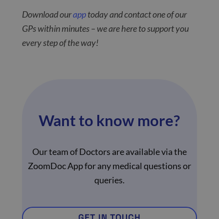
Download our
app
today and contact one of our
GPs within minutes – we are here to support you
every step of the way!
Want to know more?
Our team of Doctors are available via the
ZoomDoc App for any medical questions or
queries.
GET IN TOUCH