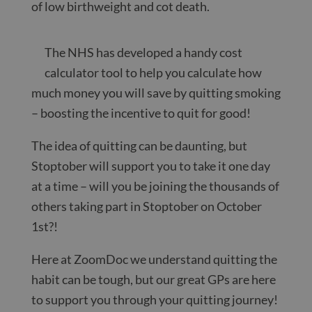
of low birthweight and cot death.
The NHS has developed a handy cost
calculator tool to help you calculate how
much money you will save by quitting smoking
– boosting the incentive to quit for good!
The idea of quitting can be daunting, but
Stoptober will support you to take it one day
at a time – will you be joining the thousands of
others taking part in Stoptober on October
1st?!
Here at ZoomDoc we understand quitting the
habit can be tough, but our great GPs are here
to support you through your quitting journey!