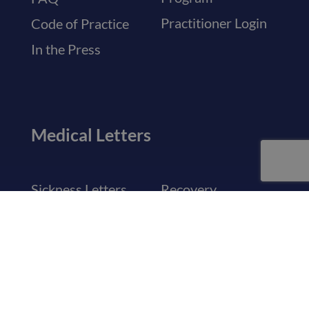
Practitioner Login
Code of Practice
In the Press
Medical Letters
Sickness Letters
Recovery
Certificates
Travel & Holiday
Letters
Visa Medical
Certificates
General Referrals