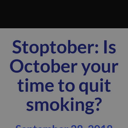
Stoptober: Is
October your
time to quit
smoking?