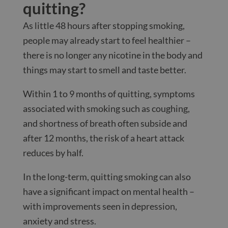
quitting?
As little 48 hours after stopping smoking,
people may already start to feel healthier –
there is no longer any nicotine in the body and
things may start to smell and taste better.
Within 1 to 9 months of quitting, symptoms
associated with smoking such as coughing,
and shortness of breath often subside and
after 12 months, the risk of a heart attack
reduces by half.
In the long-term, quitting smoking can also
have a significant impact on mental health –
with improvements seen in depression,
anxiety and stress.