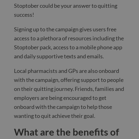
Stoptober could be your answer to quitting
success!
Signing up to the campaign gives users free
access to a plethora of resources including the
Stoptober pack, access to a mobile phone app
and daily supportive texts and emails.
Local pharmacists and GPs are also onboard
with the campaign, offering support to people
on their quitting journey. Friends, families and
employers are being encouraged to get
onboard with the campaign to help those
wanting to quit achieve their goal.
What are the benefits of