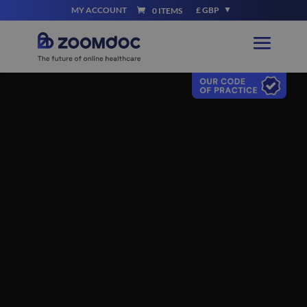
MY ACCOUNT
£ GBP
0 ITEMS