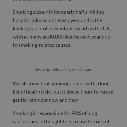
Smoking accounts for nearly half a million
hospital admissions every year and is the
leading cause of preventable death in the UK,
with as many as 80,000 deaths each year due
to smoking-related causes.
Every cigarette is doing you damage
We all know that smoking comes with a long
list of health risks, but it doesn’t hurt to have a
gentle reminder now and then.
Smoking is responsible for 90% of lung
cancers and is thought to increase the risk of