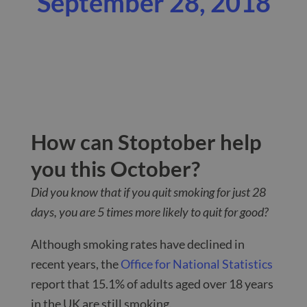
September 28, 2018
How can Stoptober help
you this October?
Did you know that if you quit smoking for just 28
days, you are 5 times more likely to quit for good?
Although smoking rates have declined in
recent years, the
Office for National Statistics
report that 15.1% of adults aged over 18 years
in the UK are still smoking.