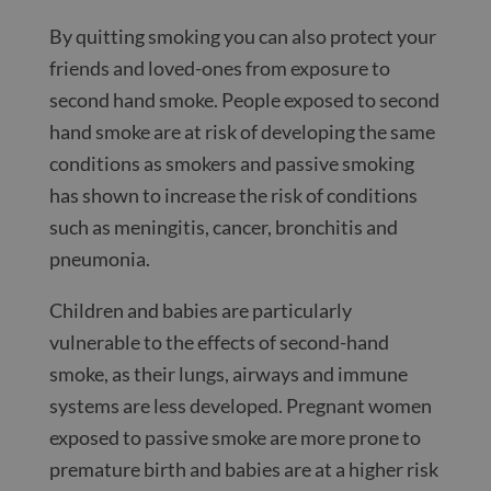
By quitting smoking you can also protect your
friends and loved-ones from exposure to
second hand smoke. People exposed to second
hand smoke are at risk of developing the same
conditions as smokers and passive smoking
has shown to increase the risk of conditions
such as meningitis, cancer, bronchitis and
pneumonia.
Children and babies are particularly
vulnerable to the effects of second-hand
smoke, as their lungs, airways and immune
systems are less developed. Pregnant women
exposed to passive smoke are more prone to
premature birth and babies are at a higher risk