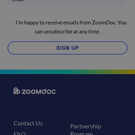
I'm happy to receive emails from ZoomDoc. You
can unsubscribe at any time.
SIGN UP
Contact Us
Partnership
Program
FAQ