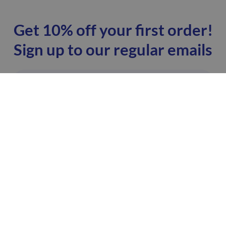
Get 10% off your first order!
Sign up to our regular emails
I'm happy to receive emails from ZoomDoc. You
can unsubscribe at any time.
SIGN UP