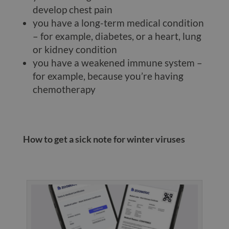
develop chest pain
you have a long-term medical condition
– for example, diabetes, or a heart, lung
or kidney condition
you have a weakened immune system –
for example, because you’re having
chemotherapy
How to get a sick note for winter viruses