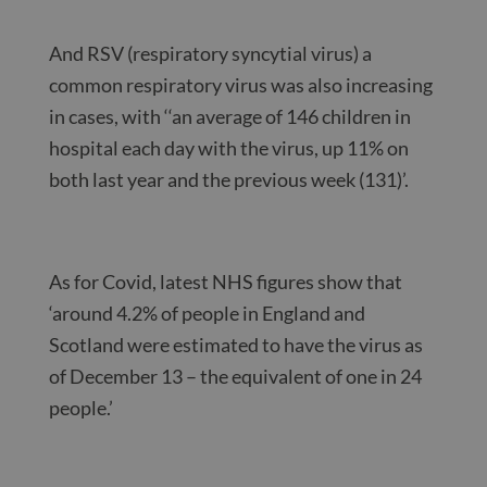
And RSV (respiratory syncytial virus) a
common respiratory virus was also increasing
in cases, with ‘‘an average of 146 children in
hospital each day with the virus, up 11% on
both last year and the previous week (131)’.
As for Covid, latest NHS figures show that
‘around 4.2% of people in England and
Scotland were estimated to have the virus as
of December 13 – the equivalent of one in 24
people.’