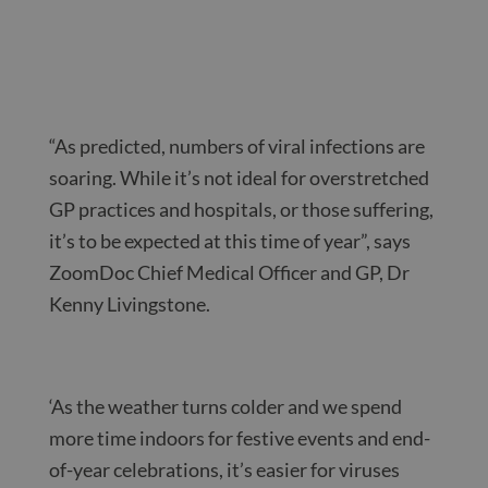
“As predicted, numbers of viral infections are
soaring. While it’s not ideal for overstretched
GP practices and hospitals, or those suffering,
it’s to be expected at this time of year”, says
ZoomDoc Chief Medical Officer and GP, Dr
Kenny Livingstone.
‘As the weather turns colder and we spend
more time indoors for festive events and end-
of-year celebrations, it’s easier for viruses