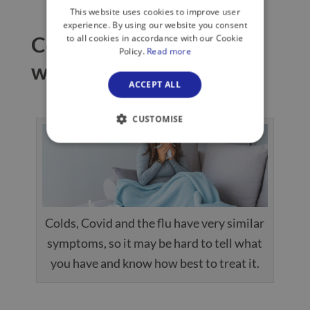
This website uses cookies to improve user
experience. By using our website you consent
Colds, Covid and the flu:
to all cookies in accordance with our Cookie
Policy.
Read more
which one do you have?
ACCEPT ALL
CUSTOMISE
Colds, Covid and the flu have very similar
symptoms, so it may be hard to tell what
you have and know how best to treat it.