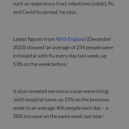
such as respiratory tract infections (colds), flu
and Covid to spread,’ he says.
Latest figures from
NHS England
(December
2023) showed ‘an average of 234 people were
in hospital with flu every day last week, up
53% on the week before.’
It also revealed norovirus cases were rising
‘with hospital cases up 15% on the previous
week to an average 406 people each day – a
28% increase on the same week last year’.