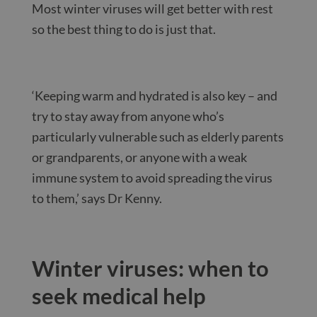
Most winter viruses will get better with rest
so the best thing to do is just that.
‘Keeping warm and hydrated is also key – and
try to stay away from anyone who’s
particularly vulnerable such as elderly parents
or grandparents, or anyone with a weak
immune system to avoid spreading the virus
to them,’ says Dr Kenny.
Winter viruses: when to
seek medical help