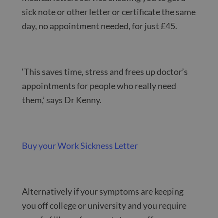
sick note or other letter or certificate the same
day, no appointment needed, for just £45.
‘This saves time, stress and frees up doctor’s
appointments for people who really need
them,’ says Dr Kenny.
Buy your Work Sickness Letter
Alternatively if your symptoms are keeping
you off college or university and you require