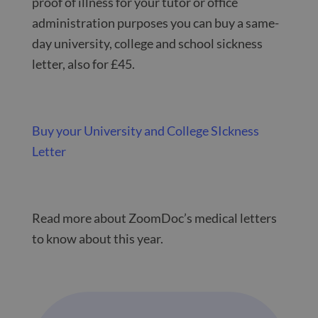
proof of illness for your tutor or office
administration purposes you can buy a same-
day university, college and school sickness
letter, also for £45.
Buy your University and College SIckness
Letter
Read more about ZoomDoc’s medical letters
to know about this year.