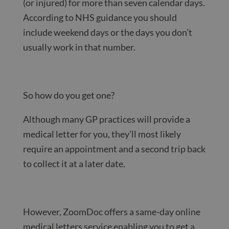
(or injured) for more than seven calendar days.
According to NHS guidance you should
include weekend days or the days you don’t
usually work in that number.
So how do you get one?
Although many GP practices will provide a
medical letter for you, they’ll most likely
require an appointment and a second trip back
to collect it at a later date.
However, ZoomDoc offers a same-day online
medical letters service enabling you to get a