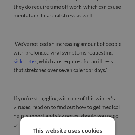
they do require time off work, which can cause
mental and financial stress as well.
‘We’ve noticed an increasing amount of people
with prolonged viral symptoms requesting
sick notes
, which are required for an illness
that stretches over seven calendar days.’
If you’re struggling with one of this winter’s
viruses, read on to find out how to get medical
help, support and sick notes, should you need
one.
This website uses cookies