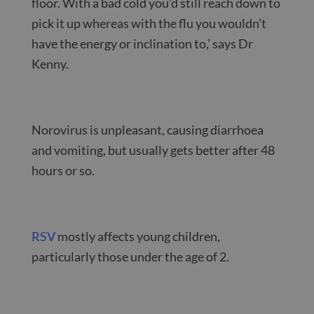
floor. With a bad cold you’d still reach down to
pick it up whereas with the flu you wouldn’t
have the energy or inclination to,’ says Dr
Kenny.
Norovirus is unpleasant, causing diarrhoea
and vomiting, but usually gets better after 48
hours or so.
RSV
mostly affects young children,
particularly those under the age of 2.