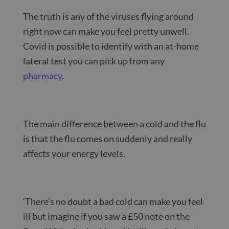
The truth is any of the viruses flying around
right now can make you feel pretty unwell.
Covid is possible to identify with an at-home
lateral test you can pick up from any
pharmacy
.
The main difference between a cold and the flu
is that the flu comes on suddenly and really
affects your energy levels.
‘There’s no doubt a bad cold can make you feel
ill but imagine if you saw a £50 note on the