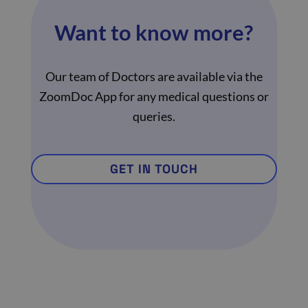
Want to know more?
Our team of Doctors are available via the
ZoomDoc App for any medical questions or
queries.
GET IN TOUCH