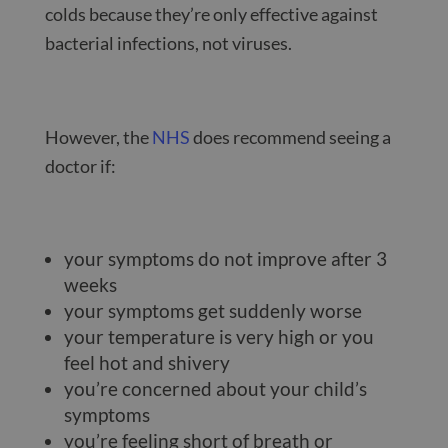
colds because they’re only effective against
bacterial infections, not viruses.
However, the
NHS
does recommend seeing a
doctor if:
your symptoms do not improve after 3
weeks
your symptoms get suddenly worse
your temperature is very high or you
feel hot and shivery
you’re concerned about your child’s
symptoms
you’re feeling short of breath or