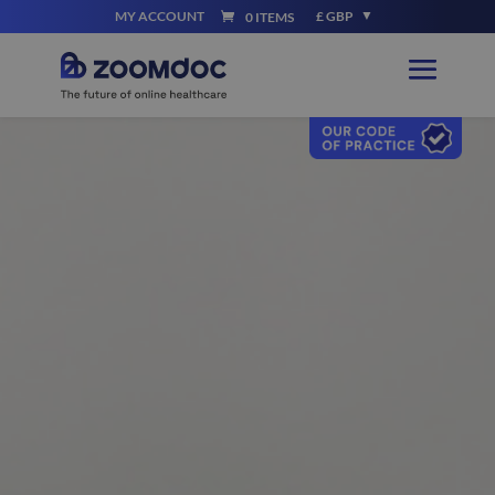
MY ACCOUNT
£ GBP
0 ITEMS