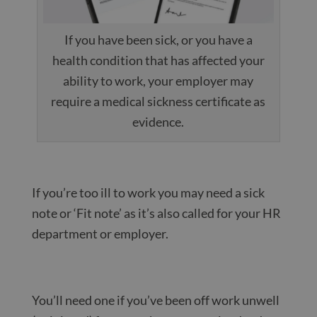
If you have been sick, or you have a
health condition that has affected your
ability to work, your employer may
require a medical sickness certificate as
evidence.
If you’re too ill to work you may need a sick
note or ‘Fit note’ as it’s also called for your HR
department or employer.
You’ll need one if you’ve been off work unwell