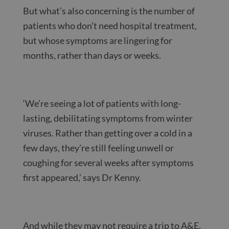
But what’s also concerning is the number of
patients who don’t need hospital treatment,
but whose symptoms are lingering for
months, rather than days or weeks.
‘We’re seeing a lot of patients with long-
lasting, debilitating symptoms from winter
viruses. Rather than getting over a cold in a
few days, they’re still feeling unwell or
coughing for several weeks after symptoms
first appeared,’ says Dr Kenny.
And while they may not require a trip to A&E,