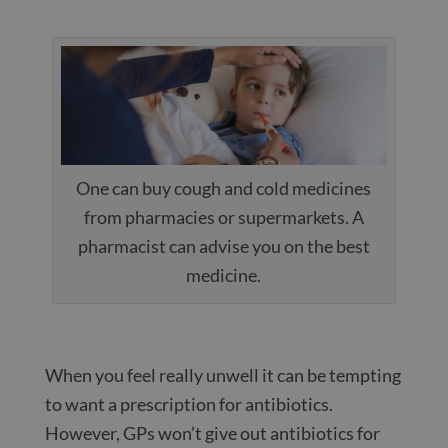
One can buy cough and cold medicines
from pharmacies or supermarkets. A
pharmacist can advise you on the best
medicine.
When you feel really unwell it can be tempting
to want a prescription for antibiotics.
However, GPs won’t give out antibiotics for