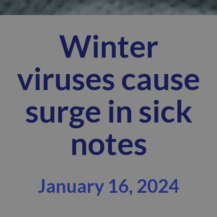
Winter
viruses cause
surge in sick
notes
January 16, 2024