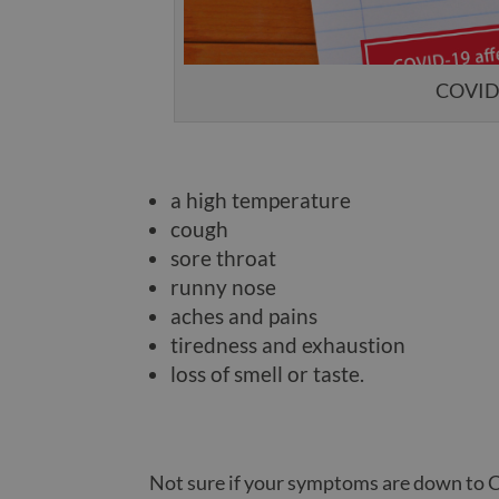
COVID s
a high temperature
cough
sore throat
runny nose
aches and pains
tiredness and exhaustion
loss of smell or taste.
Not sure if your symptoms are down to 