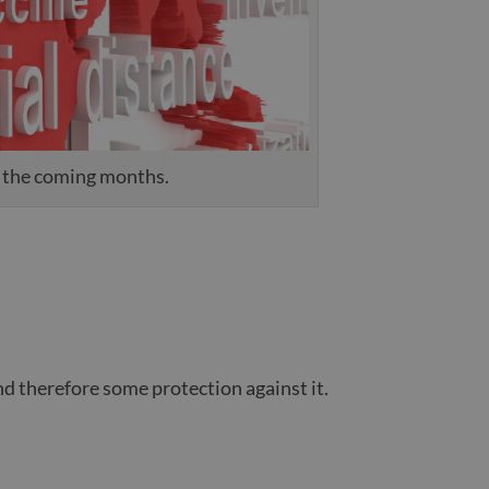
n the coming months.
nd therefore some protection against it.