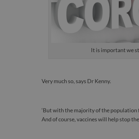
It is important we 
Very much so, says Dr Kenny.
‘But with the majority of the population 
And of course, vaccines will help stop the 