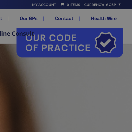
MY ACCOUNT
0 ITEMS
CURRENCY:
£ GBP
t
Our GPs
Contact
Health Wire
line Consult