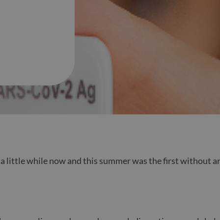
a little while now and this summer was the first without an
.