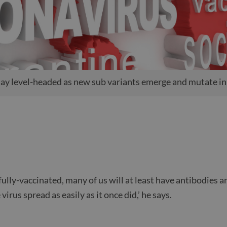
stay level-headed as new sub variants emerge and mutate i
fully-vaccinated, many of us will at least have antibodies a
virus spread as easily as it once did,’ he says.