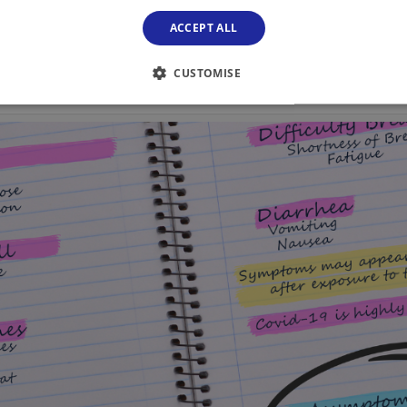
ACCEPT ALL
CUSTOMISE