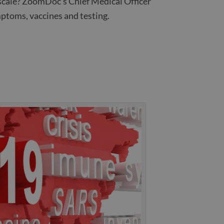
l scale? ZoomDoc’s Chief Medical Officer
ptoms, vaccines and testing.