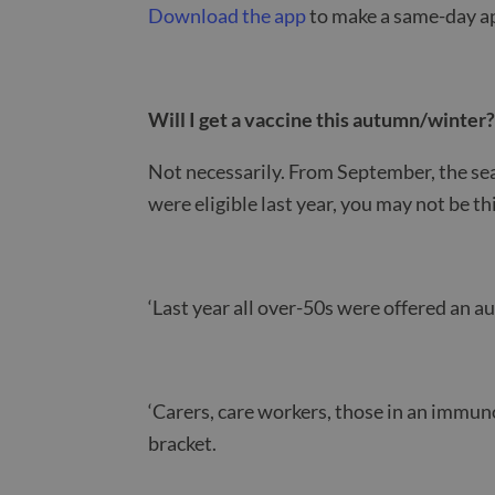
Download the app
to make a same-day ap
Will I get a vaccine this autumn/winter
Not necessarily. From September, the sea
were eligible last year, you may not be th
‘Last year all over-50s were offered an 
‘Carers, care workers, those in an immuno
bracket.