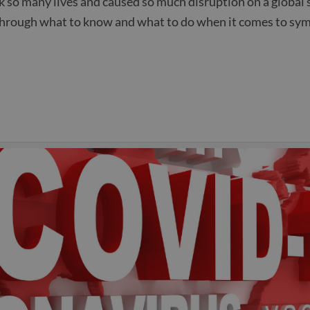
ook so many lives and caused so much disruption on a globa
through what to know and what to do when it comes to sym