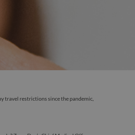
y travel restrictions since the pandemic,