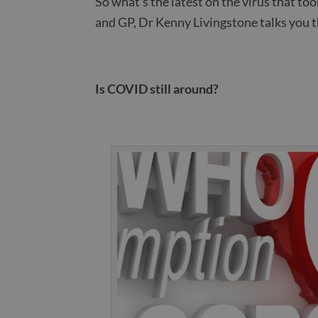
So what’s the latest on the virus that t
and GP, Dr Kenny Livingstone talks you 
Is COVID still around?