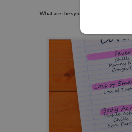
What are the symptoms of COVID?