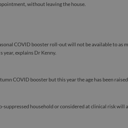
pointment, without leaving the house.
?
sonal COVID booster roll-out will not be available to as m
is year, explains Dr Kenny.
autumn COVID booster but this year the age has been raised
-suppressed household or considered at clinical risk will al