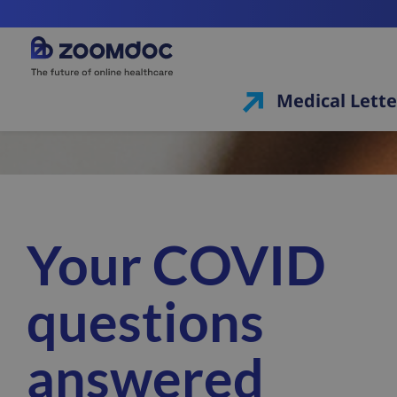
Medical Lette
Your COVID
questions
answered