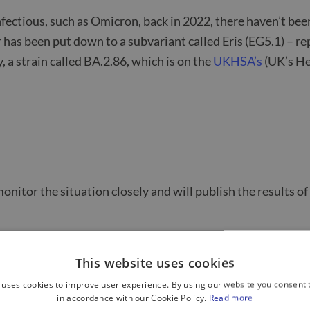
nfectious, such as Omicron, back in 2022, there haven’t been
 has been put down to a subvariant called Eris (EG5.1) – 
, a strain called BA.2.86, which is on the
UKHSA’s
(UK’s He
onitor the situation closely and will publish the results of
ing people to be aware of COVID symptoms – keeping away 
This website uses cookies
nes. See below for eligibility criteria.
 uses cookies to improve user experience. By using our website you consent t
in accordance with our Cookie Policy.
Read more