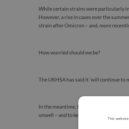
While certain strains were particularly i
However, a rise in cases over the summer
strain after Omicron – and, more recently
How worried should we be?
The UKHSA has said it ‘will continue to m
In the meantime, health experts are urg
unwell – and to keep up to date with vacci
This website