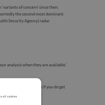
 ‘variants of concern’ since then.
reportedly the second most dominant
alth Security Agency) radar.
 our analysis when they are available.’
from vulnerable people if you do get
o all cookies