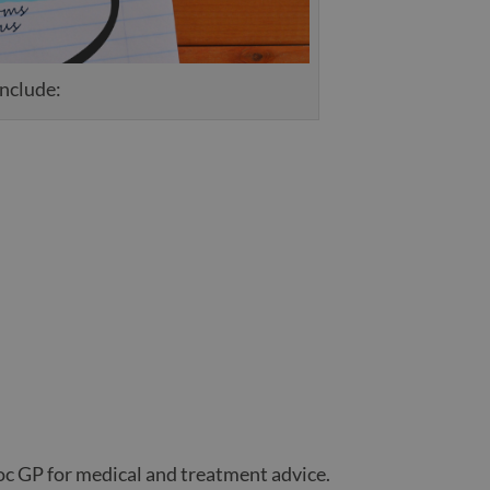
include:
c GP for medical and treatment advice.