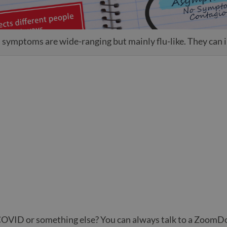
ymptoms are wide-ranging but mainly flu-like. They can 
COVID or something else? You can always talk to a ZoomDo