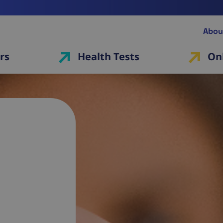
Abou
rs
Health Tests
On