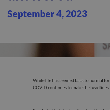
September 4, 2023
While life has seemed back to normal for 
COVID continues to make the headlines