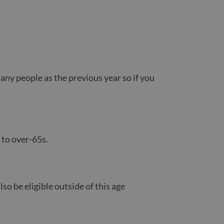
any people as the previous year so if you
 to over-65s.
so be eligible outside of this age