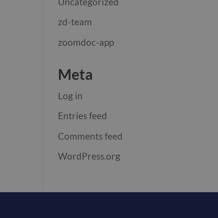
Uncategorized
zd-team
zoomdoc-app
Meta
Log in
Entries feed
Comments feed
WordPress.org