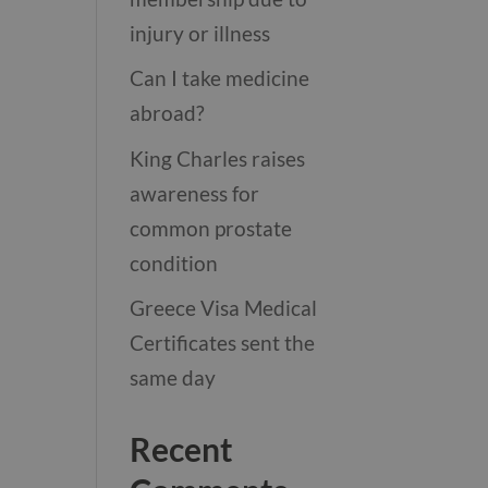
injury or illness
Can I take medicine
abroad?
King Charles raises
awareness for
common prostate
condition
Greece Visa Medical
Certificates sent the
same day
Recent