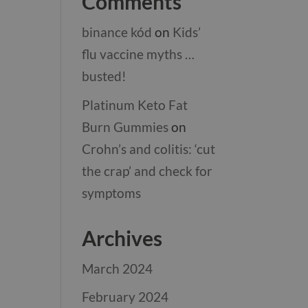
Comments
binance kód
on
Kids’
flu vaccine myths …
busted!
Platinum Keto Fat
Burn Gummies
on
Crohn’s and colitis: ‘cut
the crap’ and check for
symptoms
Archives
March 2024
February 2024