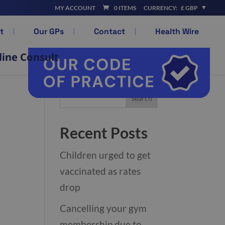
MY ACCOUNT
0 ITEMS
CURRENCY:
£ GBP
t
Our GPs
Contact
Health Wire
line Consult
Recent Posts
Children urged to get
vaccinated as rates
drop
Cancelling your gym
membership due to