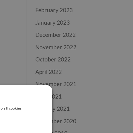
February 2023
January 2023
December 2022
November 2022
October 2022
April 2022
November 2021
April 2021
January 2021
o all cookies
November 2020