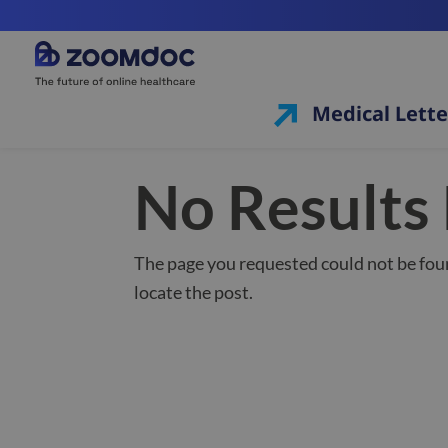
Medical Lette
No Results
The page you requested could not be foun
locate the post.