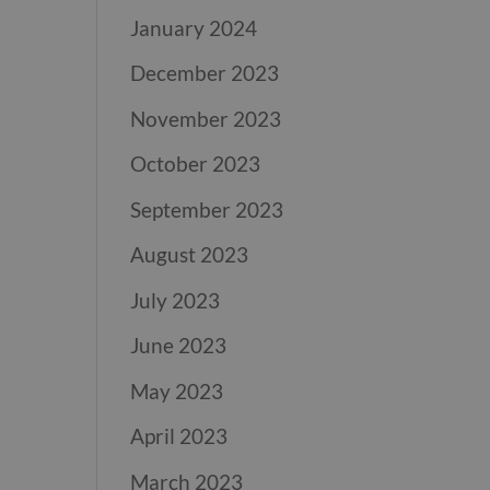
January 2024
December 2023
November 2023
October 2023
September 2023
August 2023
July 2023
June 2023
May 2023
April 2023
March 2023