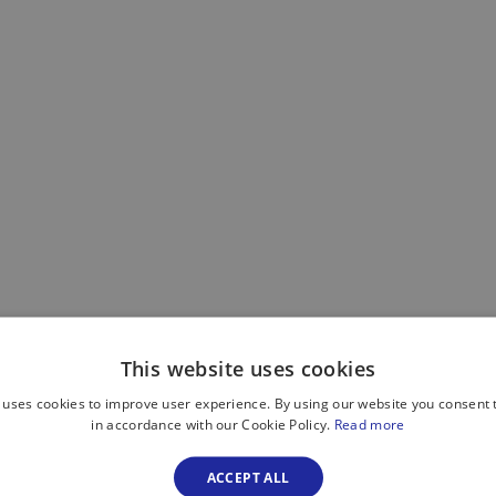
This website uses cookies
 uses cookies to improve user experience. By using our website you consent t
in accordance with our Cookie Policy.
Read more
ACCEPT ALL