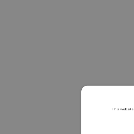
This website