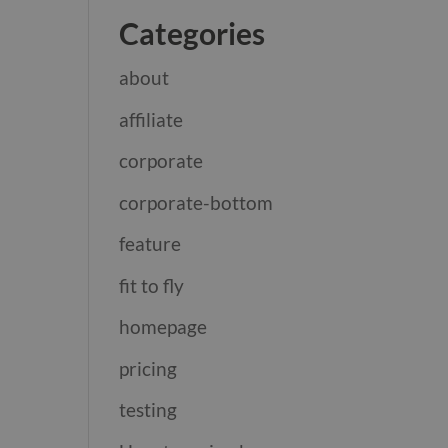
Categories
about
affiliate
corporate
corporate-bottom
feature
fit to fly
homepage
pricing
testing