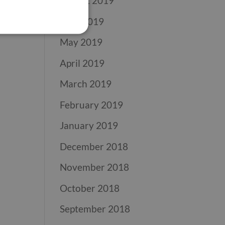
August 2019
June 2019
May 2019
April 2019
March 2019
February 2019
January 2019
December 2018
November 2018
October 2018
September 2018