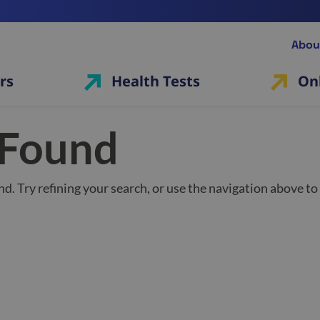
Abou
rs
Health Tests
On
 Found
d. Try refining your search, or use the navigation above to