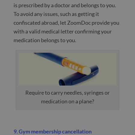
is prescribed by a doctor and belongs to you.
To avoid any issues, such as getting it
confiscated abroad, let ZoomDoc provide you
with a valid medical letter confirming your
medication belongs to you.
Require to carry needles, syringes or
medication on a plane?
9. Gym membership cancellation