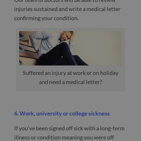
injuries sustained and write a medical letter
confirming your condition.
Suffered an injury at work or on holiday
and need a medical letter?
6. Work
,
university or college sickness
If you’ve been signed off sick with a long-term
illness or condition meaning you were off