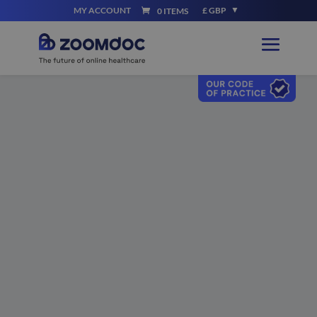
MY ACCOUNT
£ GBP
0 ITEMS