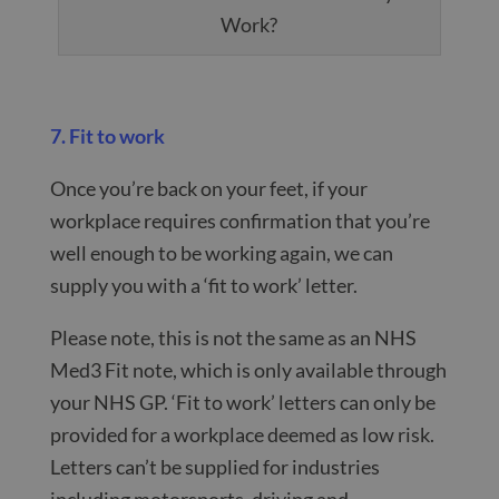
Work?
7. Fit to work
Once you’re back on your feet, if your
workplace requires confirmation that you’re
well enough to be working again, we can
supply you with a ‘fit to work’ letter.
Please note, this is not the same as an NHS
Med3 Fit note, which is only available through
your NHS GP. ‘Fit to work’ letters can only be
provided for a workplace deemed as low risk.
Letters can’t be supplied for industries
including motorsports, driving and