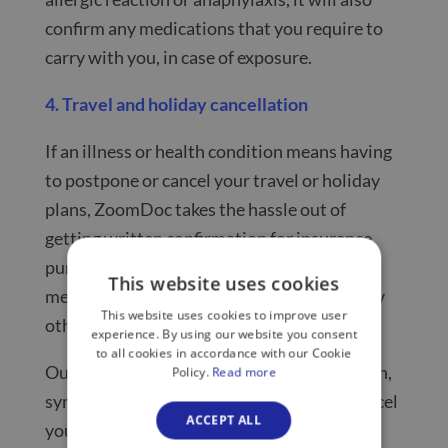
confirm any medications that you require to
carry with you, in case of exposure.
4. Travel and holiday cancellation
If an illness or health condition means having
to postpone or cancel your travel or holiday
plans, ZoomDoc takes the hassle out of
getting written confirmation for insurance
purposes. Simply log on to get a same-day
This website uses cookies
medical letter for a flight cancellation or any
This website uses cookies to improve user
other travel-related items, for just £40.
experience. By using our website you consent
to all cookies in accordance with our Cookie
Our doctors can also confirm if the condition,
Policy.
Read more
symptoms or issue that requires you to cancel
ACCEPT ALL
your holiday or travel plans are ongoing or