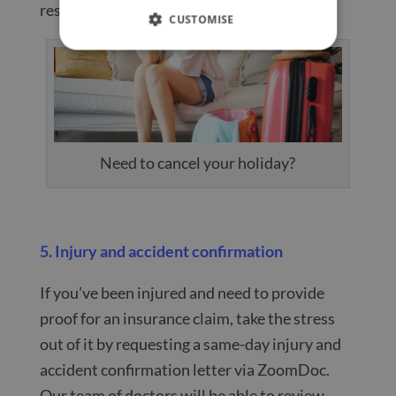
resolved.
CUSTOMISE
Need to cancel your holiday?
5. Injury and accident confirmation
If you’ve been injured and need to provide
proof for an insurance claim, take the stress
out of it by requesting a same-day injury and
accident confirmation letter via ZoomDoc.
Our team of doctors will be able to review