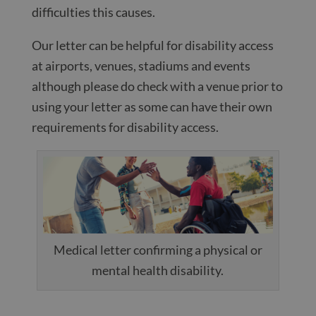
difficulties this causes.
Our letter can be helpful for disability access
at airports, venues, stadiums and events
although please do check with a venue prior to
using your letter as some can have their own
requirements for disability access.
Medical letter confirming a physical or
mental health disability.