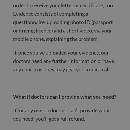
order to receive your letter or certificate, too.
Evidence consists of completing a
questionnaire, uploading photo ID (passport
or driving licence) and a short video, via your
mobile phone, explaining the problem.
If, once you’ve uploaded your evidence, our
doctors need any further information or have
any concerns, they may give you a quick call.
What if doctors can’t provide what you need?
If for any reason doctors can’t provide what
you need, you’ll get a full refund.