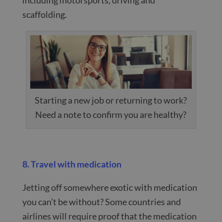
scaffolding.
Starting a new job or returning to work?
Need a note to confirm you are healthy?
8. Travel with medication
Jetting off somewhere exotic with medication
you can’t be without? Some countries and
airlines will require proof that the medication