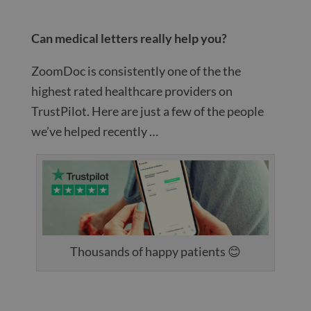
Can medical letters really help you?
ZoomDoc is consistently one of the the
highest rated healthcare providers on
TrustPilot. Here are just a few of the people
we’ve helped recently …
Thousands of happy patients 😊