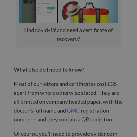
Had covid-19 and need a certificate of
recovery?
What else do I need to know?
Most of our letters and certificates cost £35
apart from where otherwise stated. They are
all printed on company headed paper, with the
doctor’s full name and
GMC
registration
number – and they contain a QR code, too.
Of course, you’ll need to provide evidence in