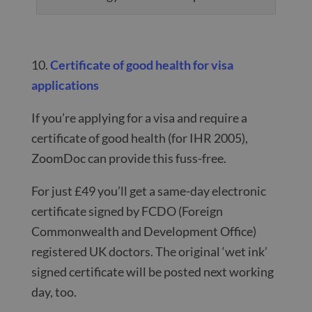
10.
Certificate of good health for visa
applications
If you’re applying for a visa and require a
certificate of good health (for IHR 2005),
ZoomDoc can provide this fuss-free.
For just £49 you’ll get a same-day electronic
certificate signed by FCDO (Foreign
Commonwealth and Development Office)
registered UK doctors. The original ‘wet ink’
signed certificate will be posted next working
day, too.