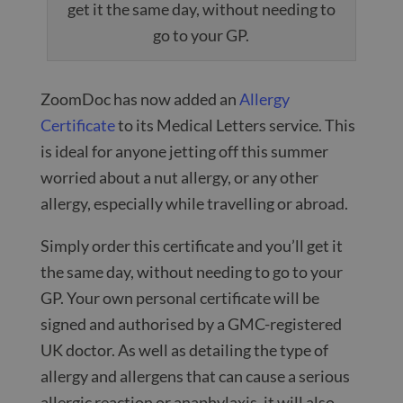
get it the same day, without needing to
go to your GP.
ZoomDoc has now added an
Allergy
Certificate
to its Medical Letters service. This
is ideal for anyone jetting off this summer
worried about a nut allergy, or any other
allergy, especially while travelling or abroad.
Simply order this certificate and you’ll get it
the same day, without needing to go to your
GP. Your own personal certificate will be
signed and authorised by a GMC-registered
UK doctor. As well as detailing the type of
allergy and allergens that can cause a serious
allergic reaction or anaphylaxis, it will also