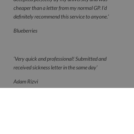
cheaper than a letter from my normal GP. I’d
definitely recommend this service to anyone.’
Blueberries
‘Very quick and professional! Submitted and
received sickness letter in the same day’
Adam Rizvi
So if you need a doctor’s note, letter or
certificate, simply select the one you’re after
here
and it could be with you today!