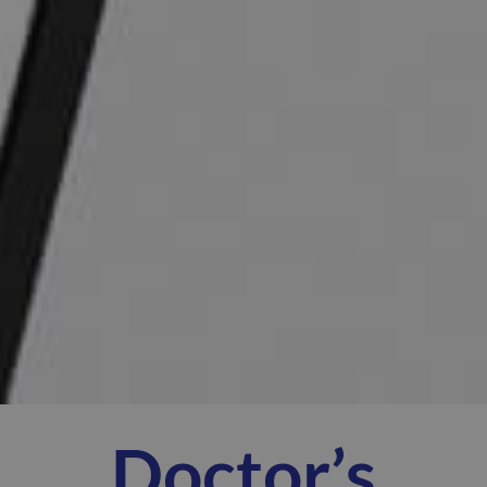
Doctor’s