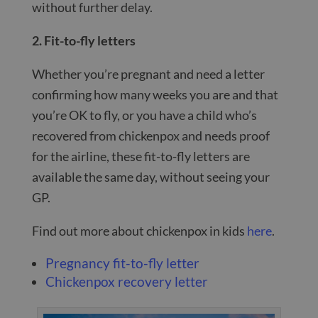
without further delay.
2. Fit-to-fly letters
Whether you’re pregnant and need a letter
confirming how many weeks you are and that
you’re OK to fly, or you have a child who’s
recovered from chickenpox and needs proof
for the airline, these fit-to-fly letters are
available the same day, without seeing your
GP.
Find out more about chickenpox in kids
here
.
Pregnancy fit-to-fly letter
Chickenpox recovery letter