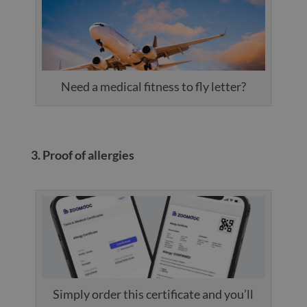
Need a medical fitness to fly letter?
3. Proof of allergies
Simply order this certificate and you’ll