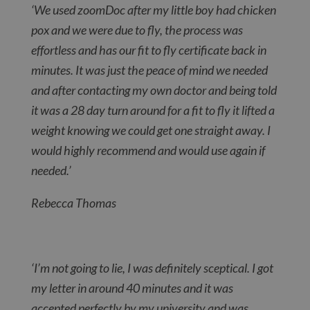
‘We used zoomDoc after my little boy had chicken
pox and we were due to fly, the process was
effortless and has our fit to fly certificate back in
minutes. It was just the peace of mind we needed
and after contacting my own doctor and being told
it was a 28 day turn around for a fit to fly it lifted a
weight knowing we could get one straight away. I
would highly recommend and would use again if
needed.’
Rebecca Thomas
‘I’m not going to lie, I was definitely sceptical. I got
my letter in around 40 minutes and it was
accepted perfectly by my university and was