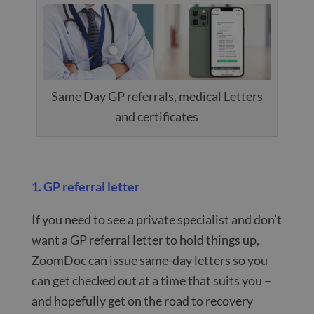
Same Day GP referrals, medical Letters
and certificates
1. GP referral letter
If you need to see a private specialist and don’t
want a GP referral letter to hold things up,
ZoomDoc can issue same-day letters so you
can get checked out at a time that suits you –
and hopefully get on the road to recovery