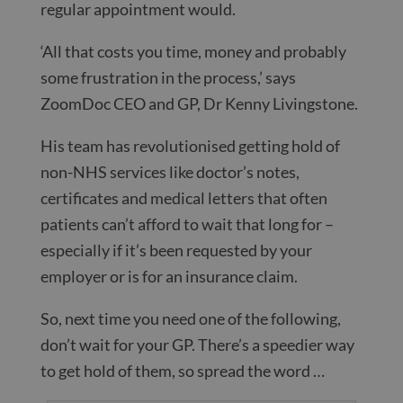
regular appointment would.
‘All that costs you time, money and probably
some frustration in the process,’ says
ZoomDoc CEO and GP, Dr Kenny Livingstone.
His team has revolutionised getting hold of
non-NHS services like doctor’s notes,
certificates and medical letters that often
patients can’t afford to wait that long for –
especially if it’s been requested by your
employer or is for an insurance claim.
So, next time you need one of the following,
don’t wait for your GP. There’s a speedier way
to get hold of them, so spread the word …