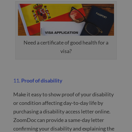
Need a certificate of good health for a
visa?
11.
Proof of disability
Make it easy to show proof of your disability
or condition affecting day-to-day life by
purchasing a disability access letter online.
ZoomDoc can provide a same-day letter
confirming your disability and explaining the