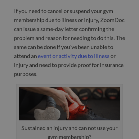
If you need to cancel or suspend your gym
membership due to illness or injury, ZoomDoc
can issue a same-day letter confirming the
problem and reason for needing to do this. The
same can be done if you’ve been unable to
attend an
event or activity due to illness
or
injury and need to provide proof for insurance
purposes.
Sustained an injury and can not use your
gym membership?