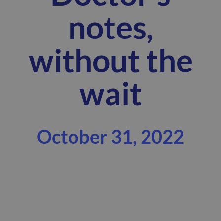
notes,
without the
wait
October 31, 2022