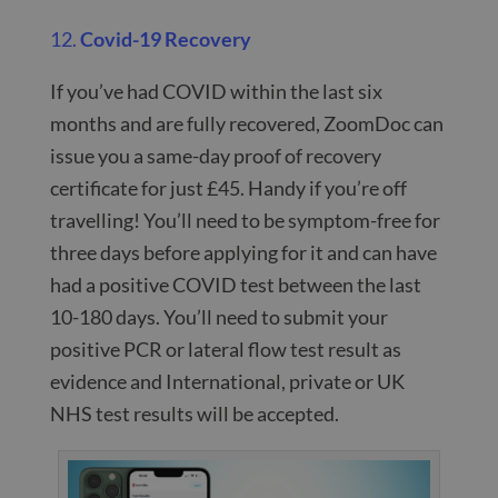
12.
Covid-19 Recovery
If you’ve had COVID within the last six
months and are fully recovered, ZoomDoc can
issue you a same-day proof of recovery
certificate for just £45. Handy if you’re off
travelling! You’ll need to be symptom-free for
three days before applying for it and can have
had a positive COVID test between the last
10-180 days. You’ll need to submit your
positive PCR or lateral flow test result as
evidence and International, private or UK
NHS test results will be accepted.