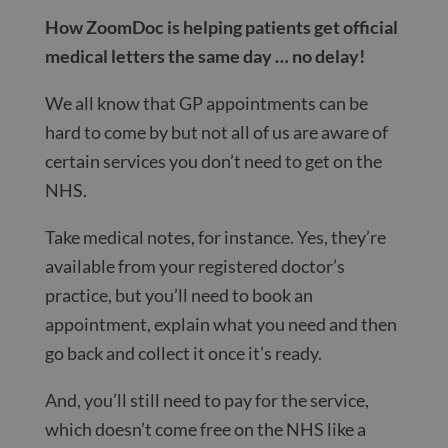
How ZoomDoc is helping patients get official
medical letters the same day … no delay!
We all know that GP appointments can be
hard to come by but not all of us are aware of
certain services you don’t need to get on the
NHS.
Take medical notes, for instance. Yes, they’re
available from your registered doctor’s
practice, but you’ll need to book an
appointment, explain what you need and then
go back and collect it once it’s ready.
And, you’ll still need to pay for the service,
which doesn’t come free on the NHS like a