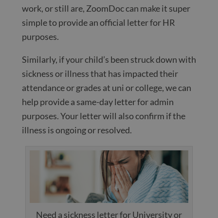
work, or still are, ZoomDoc can make it super
simple to provide an official letter for HR
purposes.
Similarly, if your child’s been struck down with
sickness or illness that has impacted their
attendance or grades at uni or college, we can
help provide a same-day letter for admin
purposes. Your letter will also confirm if the
illness is ongoing or resolved.
Need a sickness letter for University or