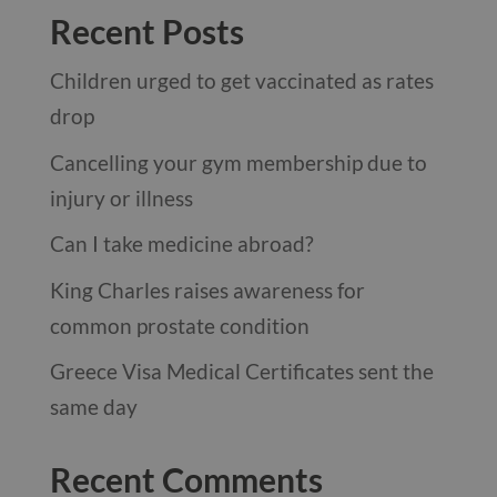
Recent Posts
Children urged to get vaccinated as rates
drop
Cancelling your gym membership due to
injury or illness
Can I take medicine abroad?
King Charles raises awareness for
common prostate condition
Greece Visa Medical Certificates sent the
same day
Recent Comments