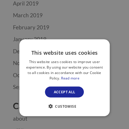
April 2019
March 2019
February 2019
January 2019
December 2018
This website uses cookies
This website uses cookies to improve user
November 2018
experience. By using our website you consent
to all cookies in accordance with our Cookie
October 2018
Policy.
Read more
September 2018
ACCEPT ALL
Categories
CUSTOMISE
about