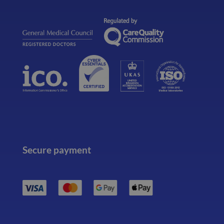
Secure payment