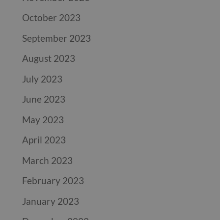
October 2023
September 2023
August 2023
July 2023
June 2023
May 2023
April 2023
March 2023
February 2023
January 2023