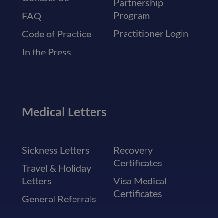
Partnership
Program
FAQ
Practitioner Login
Code of Practice
In the Press
Medical Letters
Sickness Letters
Recovery
Certificates
Travel & Holiday
Letters
Visa Medical
Certificates
General Referrals