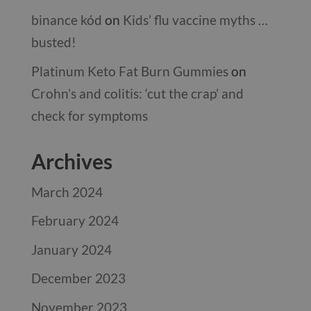
binance kód
on
Kids’ flu vaccine myths …
busted!
Platinum Keto Fat Burn Gummies
on
Crohn’s and colitis: ‘cut the crap’ and
check for symptoms
Archives
March 2024
February 2024
January 2024
December 2023
November 2023