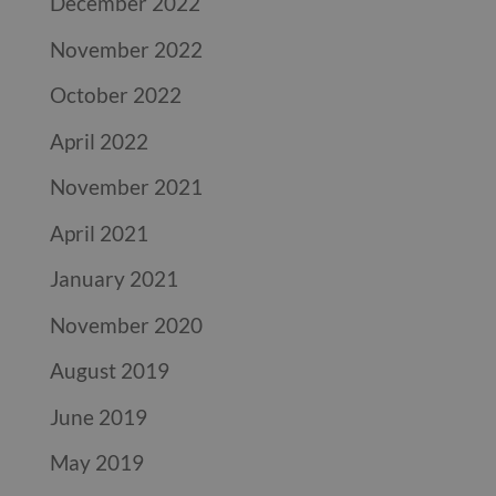
December 2022
November 2022
October 2022
April 2022
November 2021
April 2021
January 2021
November 2020
August 2019
June 2019
May 2019