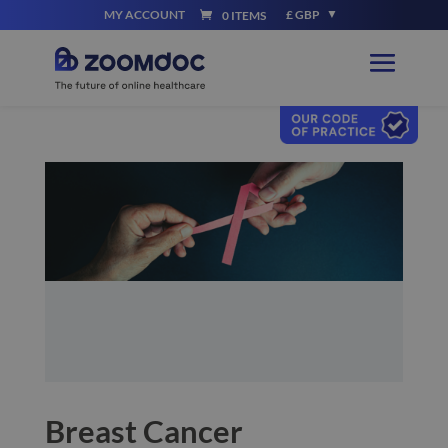
MY ACCOUNT
£ GBP
0 ITEMS
Breast Cancer