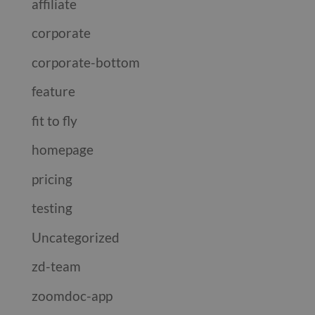
affiliate
corporate
corporate-bottom
feature
fit to fly
homepage
pricing
testing
Uncategorized
zd-team
zoomdoc-app