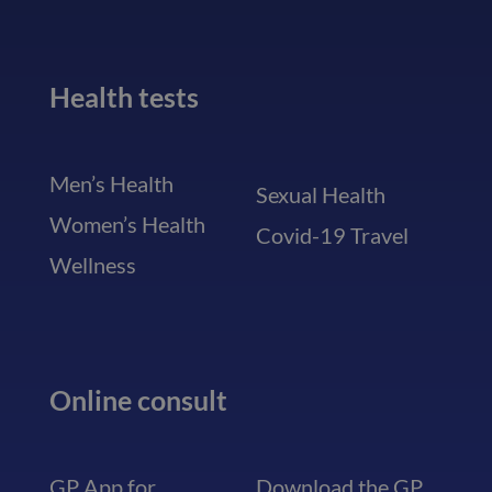
Health tests
Men’s Health
Sexual Health
Women’s Health
Covid-19 Travel
Wellness
Online consult
GP App for
Download the GP