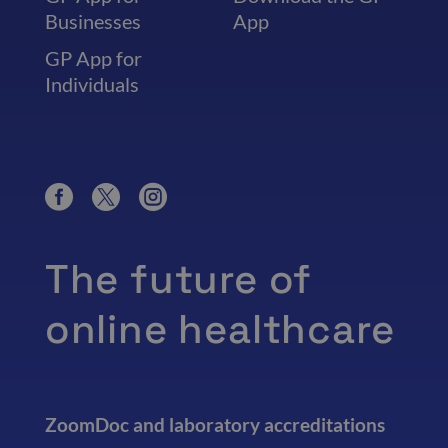
Businesses
App
GP App for
Individuals
The future of
online healthcare
ZoomDoc and laboratory accreditations