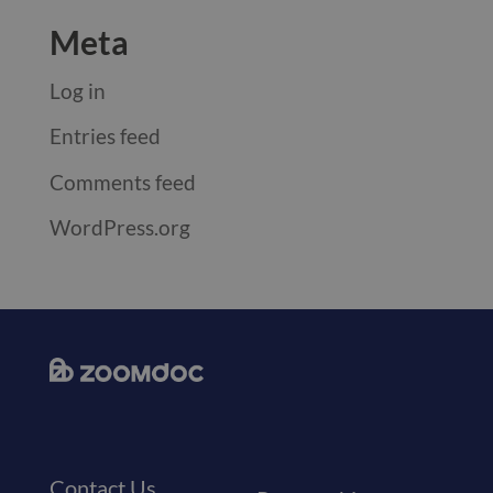
Meta
Log in
Entries feed
Comments feed
WordPress.org
Contact Us