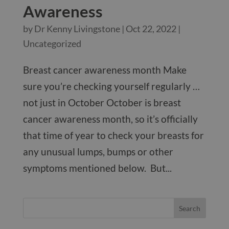
Awareness
by
Dr Kenny Livingstone
|
Oct 22, 2022
|
Uncategorized
Breast cancer awareness month Make
sure you’re checking yourself regularly …
not just in October October is breast
cancer awareness month, so it’s officially
that time of year to check your breasts for
any unusual lumps, bumps or other
symptoms mentioned below. But...