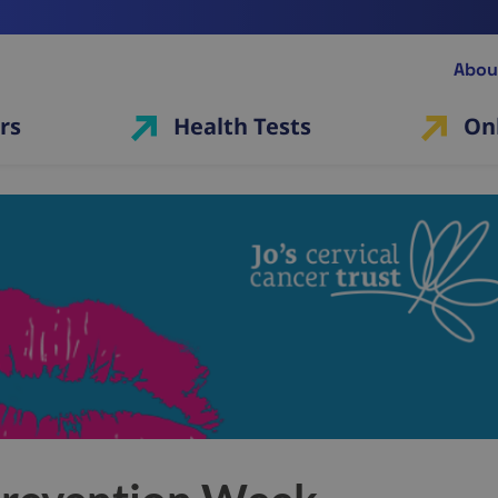
Abou
rs
Health Tests
On