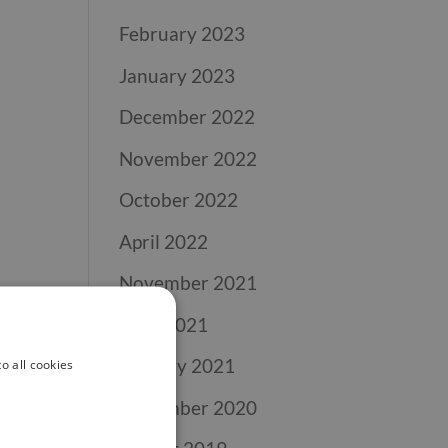
February 2023
January 2023
December 2022
November 2022
October 2022
April 2022
November 2021
April 2021
January 2021
o all cookies
November 2020