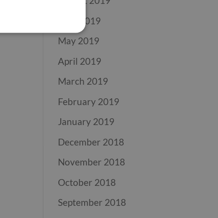
August 2019
June 2019
May 2019
April 2019
March 2019
February 2019
January 2019
December 2018
November 2018
October 2018
September 2018