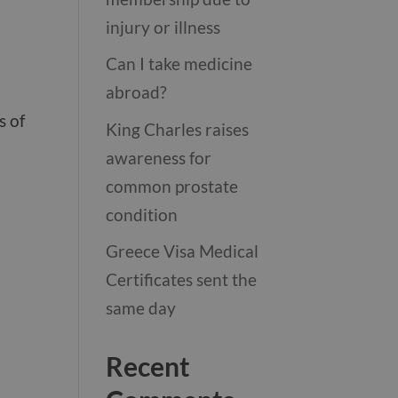
injury or illness
Can I take medicine
abroad?
s of
King Charles raises
awareness for
common prostate
condition
Greece Visa Medical
Certificates sent the
same day
Recent