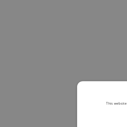
This website