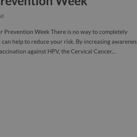
Prevention Week
ed
er Prevention Week There is no way to completely
 can help to reduce your risk. By increasing awarenes
ccination against HPV, the Cervical Cancer...