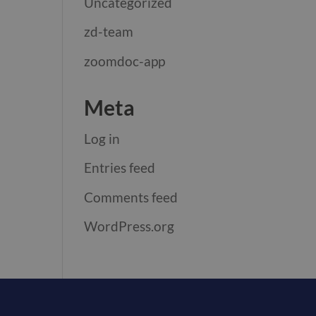
Uncategorized
zd-team
zoomdoc-app
Meta
Log in
Entries feed
Comments feed
WordPress.org