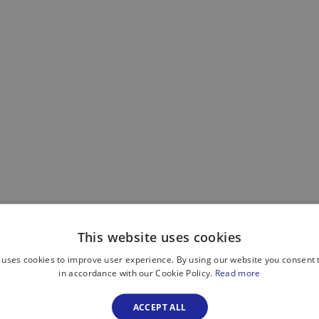
This website uses cookies
 uses cookies to improve user experience. By using our website you consent t
in accordance with our Cookie Policy.
Read more
ACCEPT ALL