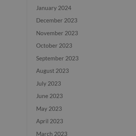
January 2024
December 2023
November 2023
October 2023
September 2023
August 2023
July 2023
June 2023
May 2023
April 2023
March 2023