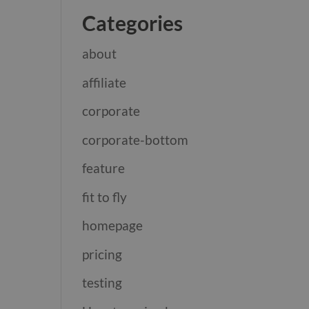
Categories
about
affiliate
corporate
corporate-bottom
feature
fit to fly
homepage
pricing
testing