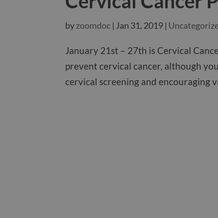
Cervical Cancer 
by
zoomdoc
|
Jan 31, 2019
|
Uncategoriz
January 21st – 27th is Cervical Canc
prevent cervical cancer, although you
cervical screening and encouraging va