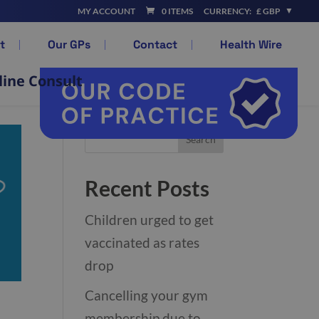
MY ACCOUNT
0 ITEMS
CURRENCY:
£ GBP
t
Our GPs
Contact
Health Wire
line Consult
Recent Posts
Children urged to get
vaccinated as rates
drop
Cancelling your gym
membership due to