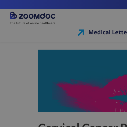
Medical Lette