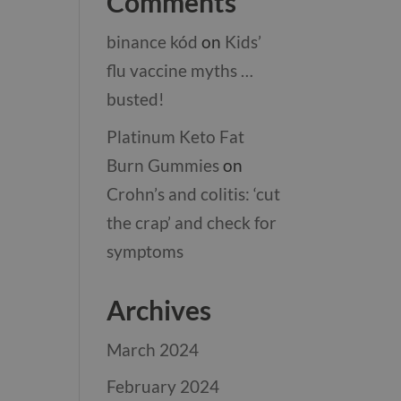
Comments
binance kód
on
Kids’
flu vaccine myths …
busted!
Platinum Keto Fat
Burn Gummies
on
Crohn’s and colitis: ‘cut
the crap’ and check for
symptoms
Archives
March 2024
February 2024