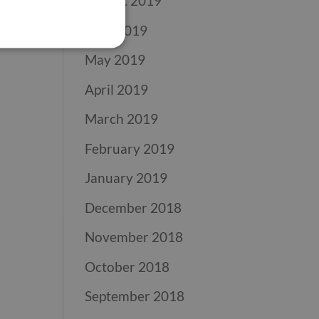
August 2019
June 2019
May 2019
April 2019
March 2019
February 2019
January 2019
December 2018
November 2018
October 2018
September 2018