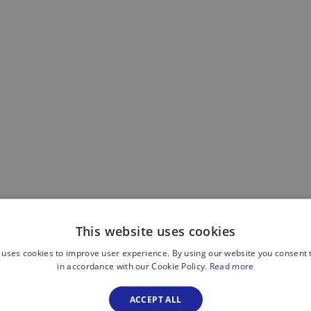
This website uses cookies
 uses cookies to improve user experience. By using our website you consent t
in accordance with our Cookie Policy.
Read more
ACCEPT ALL