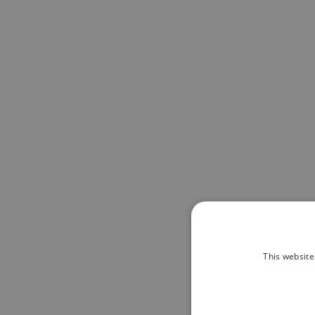
This website