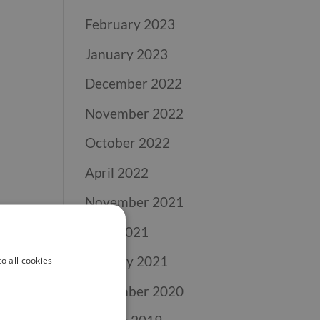
February 2023
January 2023
December 2022
November 2022
October 2022
April 2022
November 2021
April 2021
January 2021
o all cookies
November 2020