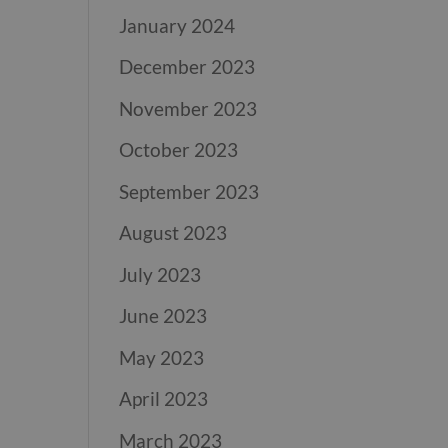
January 2024
December 2023
November 2023
October 2023
September 2023
August 2023
July 2023
June 2023
May 2023
April 2023
March 2023