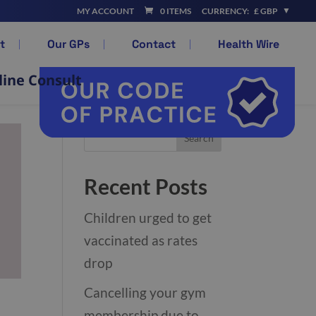
MY ACCOUNT
0 ITEMS
CURRENCY:
£ GBP
t
Our GPs
Contact
Health Wire
line Consult
Recent Posts
Children urged to get
vaccinated as rates
drop
Cancelling your gym
membership due to