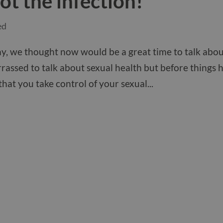
ot the infection!
ed
 day, we thought now would be a great time to talk abo
rassed to talk about sexual health but before things 
 that you take control of your sexual...