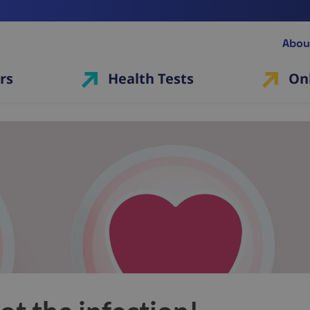
Abou
rs
Health Tests
On