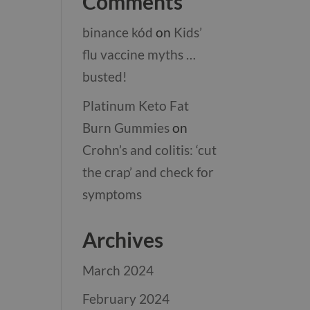
Comments
binance kód
on
Kids’
flu vaccine myths …
busted!
Platinum Keto Fat
Burn Gummies
on
Crohn’s and colitis: ‘cut
the crap’ and check for
symptoms
Archives
March 2024
February 2024