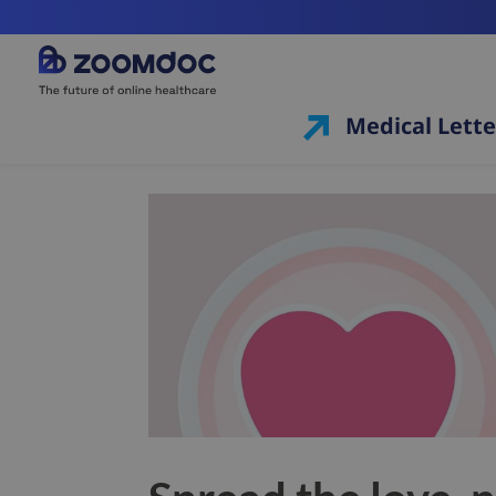
Medical Lette