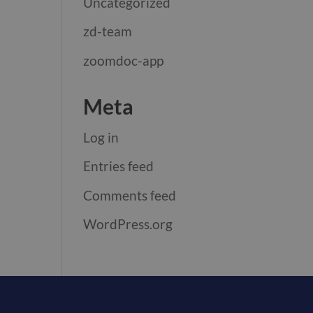
Uncategorized
zd-team
zoomdoc-app
Meta
Log in
Entries feed
Comments feed
WordPress.org