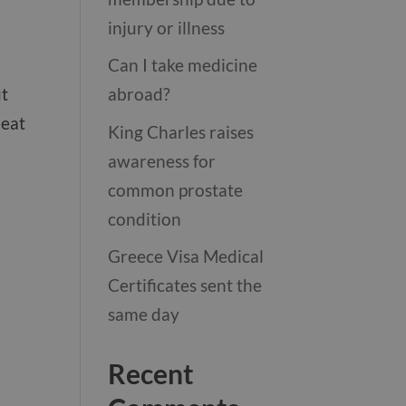
injury or illness
Can I take medicine
ut
abroad?
heat
King Charles raises
awareness for
common prostate
condition
Greece Visa Medical
Certificates sent the
same day
Recent