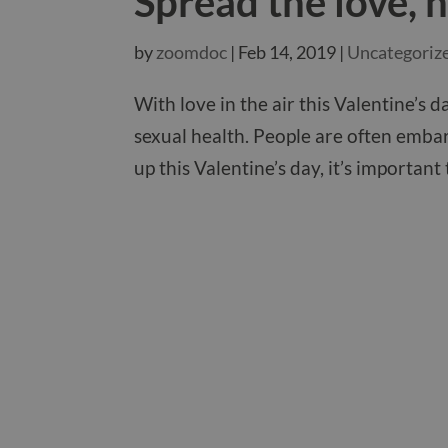
Spread the love, n
by
zoomdoc
|
Feb 14, 2019
|
Uncategoriz
With love in the air this Valentine’s
sexual health. People are often embar
up this Valentine’s day, it’s important