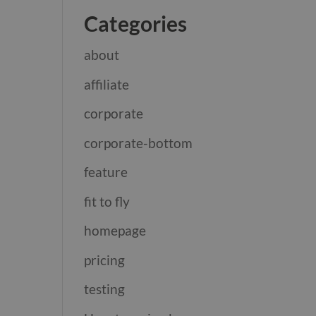
Categories
about
affiliate
corporate
corporate-bottom
feature
fit to fly
homepage
pricing
testing