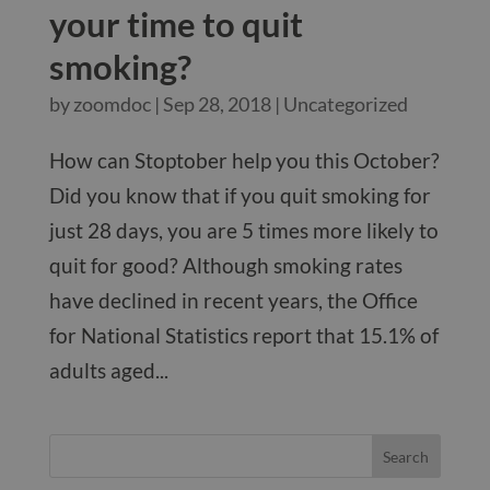
your time to quit
smoking?
by
zoomdoc
|
Sep 28, 2018
|
Uncategorized
How can Stoptober help you this October?
Did you know that if you quit smoking for
just 28 days, you are 5 times more likely to
quit for good? Although smoking rates
have declined in recent years, the Office
for National Statistics report that 15.1% of
adults aged...