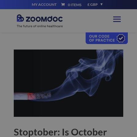
MY ACCOUNT
£ GBP
0 ITEMS
Stoptober: Is October