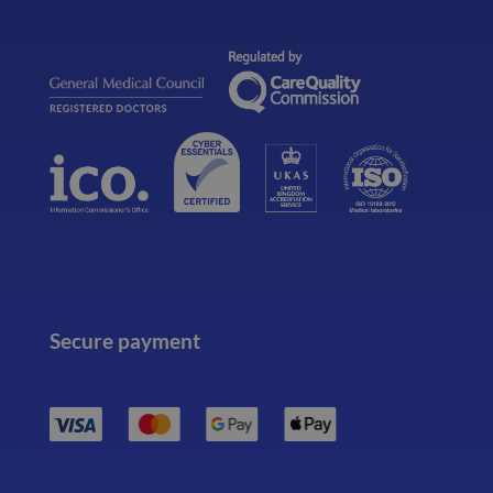
Secure payment