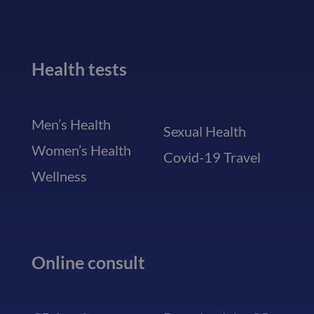
Health tests
Men’s Health
Sexual Health
Women’s Health
Covid-19 Travel
Wellness
Online consult